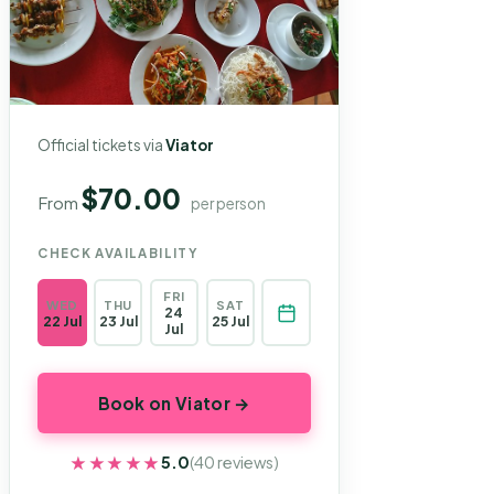
Official tickets via
Viator
$70.00
From
per person
CHECK AVAILABILITY
FRI
WED
THU
SAT
24
22 Jul
23 Jul
25 Jul
Jul
Book on Viator →
★★★★★
★★★★★
5.0
(40 reviews)