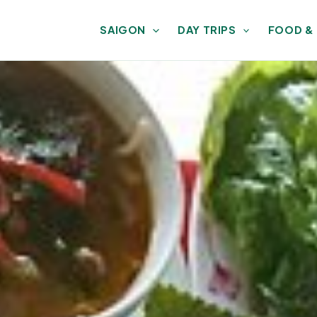
SAIGON
DAY TRIPS
FOOD &