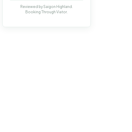
Reviewed by Saigon Highland.
Booking Through Viator.