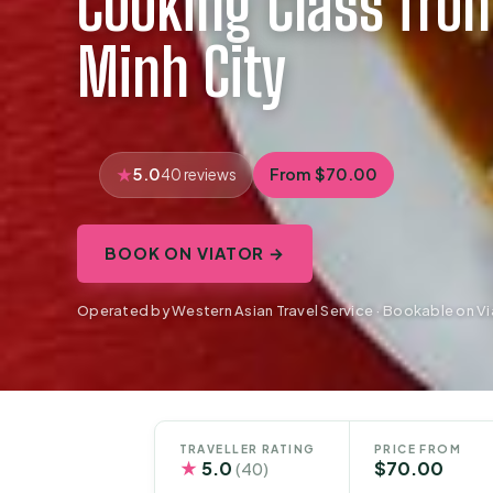
Cooking Class fro
Minh City
5.0
From $70.00
40 reviews
BOOK ON VIATOR →
Operated by Western Asian Travel Service · Bookable on Vi
TRAVELLER RATING
PRICE FROM
★
5.0
$70.00
(40)