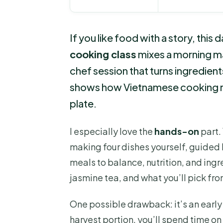
If you like food with a story, this 
cooking class
mixes a morning mar
chef session that turns ingredients 
shows how Vietnamese cooking rea
plate.
I especially love the
hands-on
part.
making four dishes yourself, guided b
meals to balance, nutrition, and ingre
jasmine tea, and what you’ll pick fr
One possible drawback: it’s an early 
harvest portion, you’ll spend time on 