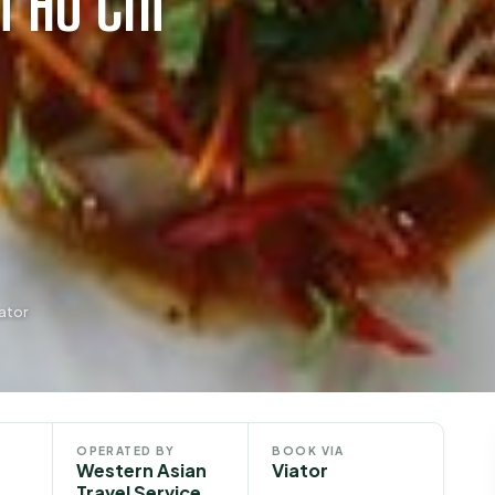
m Ho Chi
ator
OPERATED BY
BOOK VIA
Western Asian
Viator
Travel Service