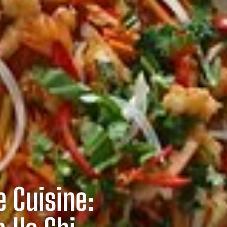
 Cuisine: