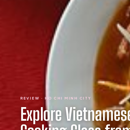
REVIEW · HO CHI MINH CITY
Explore Vietnamese