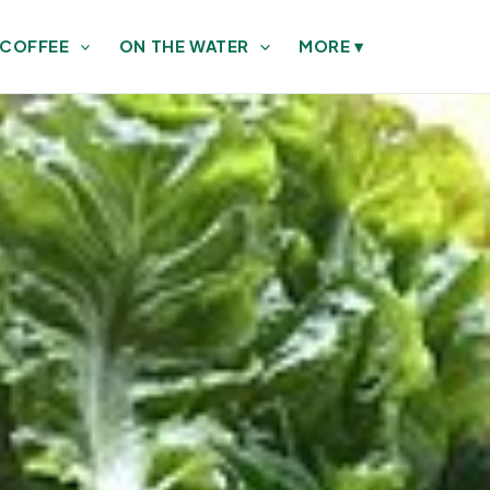
 COFFEE
ON THE WATER
MORE
▾