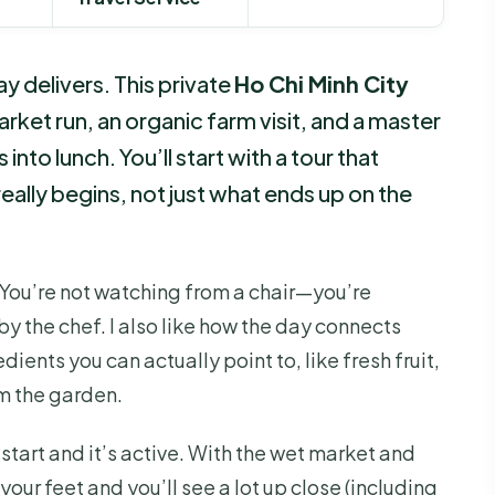
day delivers. This private
Ho Chi Minh City
ket run, an organic farm visit, and a master
into lunch. You’ll start with a tour that
lly begins, not just what ends up on the
 You’re not watching from a chair—you’re
y the chef. I also like how the day connects
dients you can actually point to, like fresh fruit,
om the garden.
start and it’s active. With the wet market and
your feet and you’ll see a lot up close (including