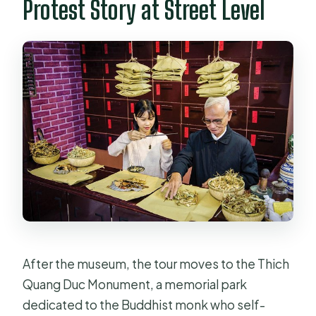
Protest Story at Street Level
After the museum, the tour moves to the Thich
Quang Duc Monument, a memorial park
dedicated to the Buddhist monk who self-