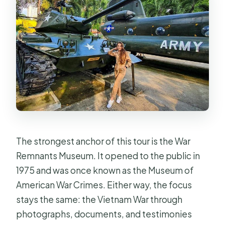
The strongest anchor of this tour is the War
Remnants Museum. It opened to the public in
1975 and was once known as the Museum of
American War Crimes. Either way, the focus
stays the same: the Vietnam War through
photographs, documents, and testimonies