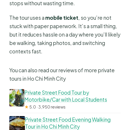
stops without wasting time.
The tour uses a
mobile ticket
, so you’re not
stuck with paper paperwork. It’s a small thing,
but it reduces hassle on a day where you’ll likely
be walking, taking photos, and switching
contexts fast.
You can also read our reviews of more private
tours in Ho Chi Minh City
Private Street Food Tour by
Motorbike/Car with Local Students
★
5.0 · 3,950 reviews
Private Street Food Evening Walking
Tour in Ho Chi Minh City