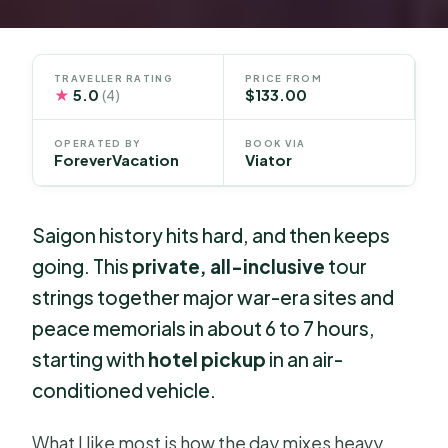
TRAVELLER RATING
PRICE FROM
★
5.0
$133.00
(4)
OPERATED BY
BOOK VIA
ForeverVacation
Viator
Saigon history hits hard, and then keeps
going. This
private, all-inclusive
tour
strings together major war-era sites and
peace memorials in about 6 to 7 hours,
starting with
hotel pickup
in an air-
conditioned vehicle.
What I like most is how the day mixes heavy