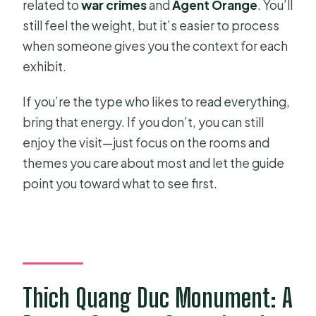
related to
war crimes
and
Agent Orange
. You’ll
still feel the weight, but it’s easier to process
when someone gives you the context for each
exhibit.
If you’re the type who likes to read everything,
bring that energy. If you don’t, you can still
enjoy the visit—just focus on the rooms and
themes you care about most and let the guide
point you toward what to see first.
Thich Quang Duc Monument: A