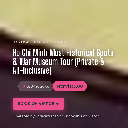
REVIEW · HO CHI MINH CITY
Ho Chi Minh Most Historical Spots
& War Museum Tour (Private &
All-Inclusive)
5.0
From $133.00
4 reviews
BOOK ON VIATOR →
Operated by ForeverVacation · Bookable on Viator