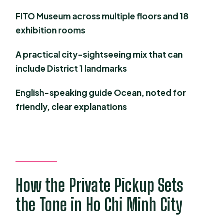
FAQ
FITO Museum across multiple floors and 18
exhibition rooms
What time does pickup start?
How long is the tour?
A practical city-sightseeing mix that can
include District 1 landmarks
Is this tour private?
Are museum admissions included?
English-speaking guide Ocean, noted for
friendly, clear explanations
Is lunch included?
Do I get a mobile ticket?
What if I need to cancel?
How the Private Pickup Sets
the Tone in Ho Chi Minh City