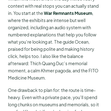
context with real stops you can actually stand
in. You start at the
War Remnants Museum
,
where the exhibits are intense but well
organized, including an audio system with
numbered explanations that help you follow
what you’re looking at. The guide Ocean,
praised for being polite and making history
click, helps too. I also like the balance
afterward: Thich Quang Duc’s memorial
moment, a calm Khmer pagoda, and the FITO
Medicine Museum.
One drawback to plan for: the route is time-
heavy. Even with a private pace, you’ll spend
long chunks on museums and memorials, so it