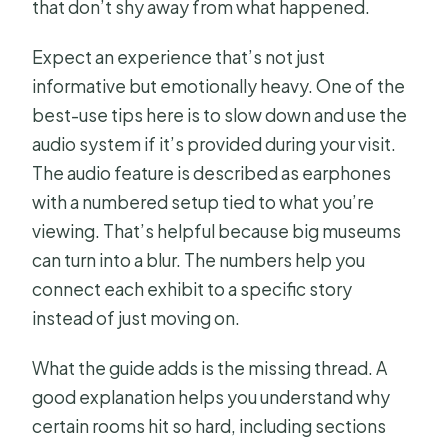
that don’t shy away from what happened.
Expect an experience that’s not just
informative but emotionally heavy. One of the
best-use tips here is to slow down and use the
audio system if it’s provided during your visit.
The audio feature is described as earphones
with a numbered setup tied to what you’re
viewing. That’s helpful because big museums
can turn into a blur. The numbers help you
connect each exhibit to a specific story
instead of just moving on.
What the guide adds is the missing thread. A
good explanation helps you understand why
certain rooms hit so hard, including sections