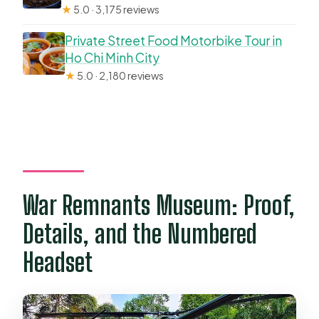
★
5.0 · 3,175 reviews
Private Street Food Motorbike Tour in
Ho Chi Minh City
★
5.0 · 2,180 reviews
War Remnants Museum: Proof,
Details, and the Numbered
Headset