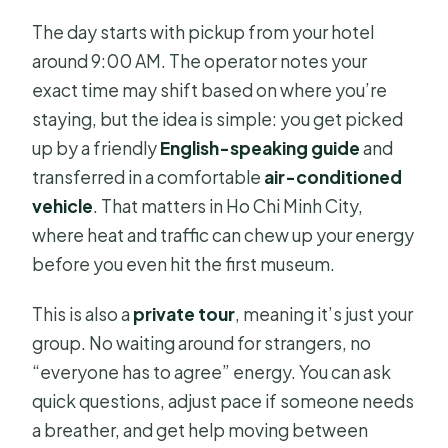
The day starts with pickup from your hotel
around 9:00 AM. The operator notes your
exact time may shift based on where you’re
staying, but the idea is simple: you get picked
up by a friendly
English-speaking guide
and
transferred in a comfortable
air-conditioned
vehicle
. That matters in Ho Chi Minh City,
where heat and traffic can chew up your energy
before you even hit the first museum.
This is also a
private tour
, meaning it’s just your
group. No waiting around for strangers, no
“everyone has to agree” energy. You can ask
quick questions, adjust pace if someone needs
a breather, and get help moving between