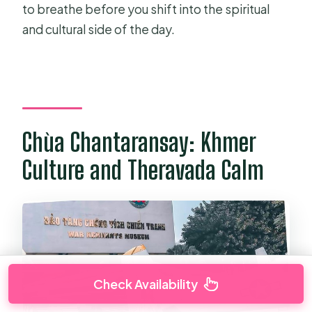
to breathe before you shift into the spiritual
and cultural side of the day.
Chùa Chantaransay: Khmer
Culture and Theravada Calm
Check Availability