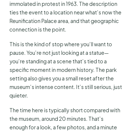
immolated in protest in 1963. The description
ties the event to a location near what’s now the
Reunification Palace area, and that geographic
connection is the point.
This is the kind of stop where you’ll want to
pause. You’re not just looking at a statue—
you’re standing at a scene that’s tied to a
specific moment in modern history. The park
setting also gives you a small reset after the
museum’s intense content. It’s still serious, just
quieter.
The time here is typically short compared with
the museum, around 20 minutes. That’s
enough for a look, a few photos, and a minute