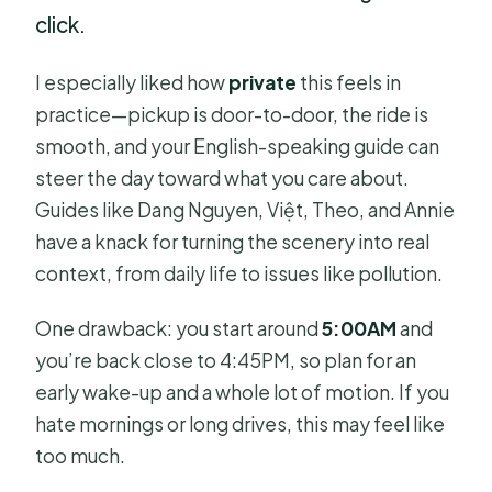
click.
I especially liked how
private
this feels in
practice—pickup is door-to-door, the ride is
smooth, and your English-speaking guide can
steer the day toward what you care about.
Guides like Dang Nguyen, Việt, Theo, and Annie
have a knack for turning the scenery into real
context, from daily life to issues like pollution.
One drawback: you start around
5:00AM
and
you’re back close to 4:45PM, so plan for an
early wake-up and a whole lot of motion. If you
hate mornings or long drives, this may feel like
too much.