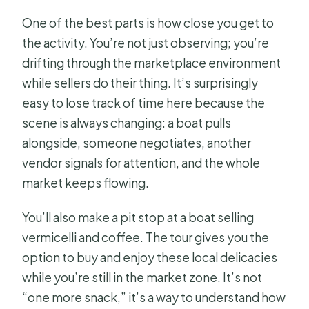
One of the best parts is how close you get to
the activity. You’re not just observing; you’re
drifting through the marketplace environment
while sellers do their thing. It’s surprisingly
easy to lose track of time here because the
scene is always changing: a boat pulls
alongside, someone negotiates, another
vendor signals for attention, and the whole
market keeps flowing.
You’ll also make a pit stop at a boat selling
vermicelli and coffee. The tour gives you the
option to buy and enjoy these local delicacies
while you’re still in the market zone. It’s not
“one more snack,” it’s a way to understand how