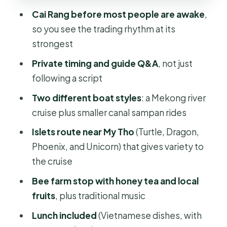
the bee farm break
Cai Rang before most people are awake
,
so you see the trading rhythm at its
Lunch in the Mekong Delta: included,
strongest
and yes, vegan options exist
Private timing and guide Q&A
, not just
The long day reality: how to stay
following a script
comfortable from 5:00AM to 4:45PM
Two different boat styles
: a Mekong river
Price and value: why $140 can make
cruise plus smaller canal sampan rides
sense on a private day
Islets route near My Tho
(Turtle, Dragon,
Your English guide: what to ask and
Phoenix, and Unicorn) that gives variety to
why it matters
the cruise
Should you book the HCMC Cai Rang
Bee farm stop with honey tea and local
& Mekong Delta private tour?
fruits
, plus traditional music
FAQ
Lunch included
(Vietnamese dishes, with
FAQ