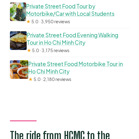
Private Street Food Tour by
Motorbike/Car with Local Students
★
5.0 · 3,950 reviews
Private Street Food Evening Walking
Tour in Ho Chi Minh City
★
5.0 · 3,175 reviews
Private Street Food Motorbike Tour in
Ho Chi Minh City
★
5.0 · 2,180 reviews
The ride from HCMC to the