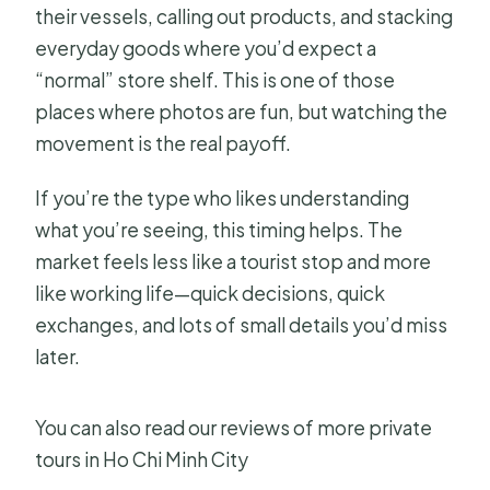
their vessels, calling out products, and stacking
everyday goods where you’d expect a
“normal” store shelf. This is one of those
places where photos are fun, but watching the
movement is the real payoff.
If you’re the type who likes understanding
what you’re seeing, this timing helps. The
market feels less like a tourist stop and more
like working life—quick decisions, quick
exchanges, and lots of small details you’d miss
later.
You can also read our reviews of more private
tours in Ho Chi Minh City