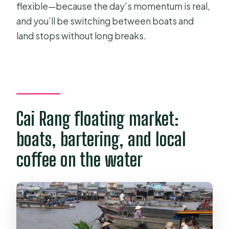
flexible—because the day’s momentum is real,
and you’ll be switching between boats and
land stops without long breaks.
Cai Rang floating market:
boats, bartering, and local
coffee on the water