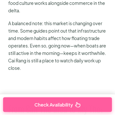
food culture works alongside commerce in the
delta.
A balanced note: this market is changing over
time. Some guides point out that infrastructure
and modern habits affect how floating trade
operates. Even so, going now—when boats are
still active in the morning—keeps it worthwhile.
Cai Rang is still a place to watch daily work up
close.
Check Availability
From Can Tho area to My Tho: