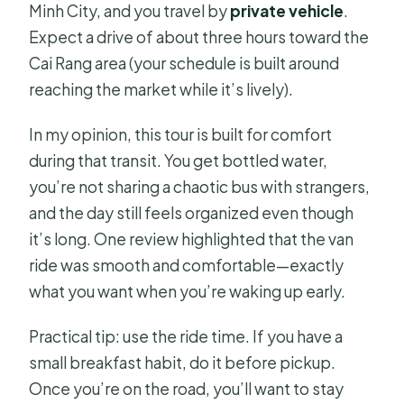
Minh City, and you travel by
private vehicle
.
Expect a drive of about three hours toward the
Cai Rang area (your schedule is built around
reaching the market while it’s lively).
In my opinion, this tour is built for comfort
during that transit. You get bottled water,
you’re not sharing a chaotic bus with strangers,
and the day still feels organized even though
it’s long. One review highlighted that the van
ride was smooth and comfortable—exactly
what you want when you’re waking up early.
Practical tip: use the ride time. If you have a
small breakfast habit, do it before pickup.
Once you’re on the road, you’ll want to stay