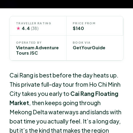
TRAVELLER RATING
PRICE FROM
★
4.4
$140
(38)
OPERATED BY
BOOK VIA
Vietnam Adventure
GetYourGuide
Tours JSC
Cai Rang is best before the day heats up.
This private full-day tour from Ho Chi Minh
City takes you early to
Cai Rang Floating
Market
, then keeps going through
Mekong Delta waterways and islands with
boat time you actually feel. It’s a long day,
but it’s the kind that makes the region