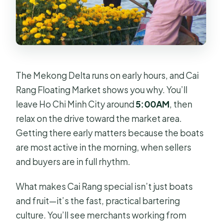
What are the cancellation and
payment options?
The Mekong Delta runs on early hours, and Cai
Rang Floating Market shows you why. You’ll
leave Ho Chi Minh City around
5:00AM
, then
relax on the drive toward the market area.
Getting there early matters because the boats
are most active in the morning, when sellers
and buyers are in full rhythm.
What makes Cai Rang special isn’t just boats
and fruit—it’s the fast, practical bartering
culture. You’ll see merchants working from