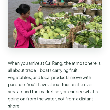
When you arrive at Cai Rang, the atmosphere is
all about trade—boats carrying fruit,
vegetables, and local products move with
purpose. You’ll have a boat tour on the river
area around the market so you can see what’s
going on from the water, not from a distant
shore.