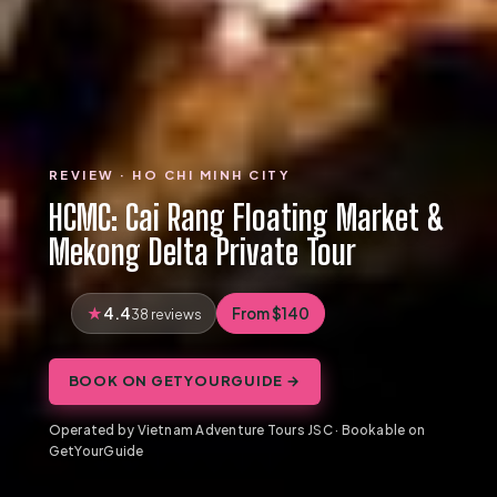
REVIEW · HO CHI MINH CITY
HCMC: Cai Rang Floating Market &
Mekong Delta Private Tour
4.4
From $140
38 reviews
BOOK ON GETYOURGUIDE →
Operated by Vietnam Adventure Tours JSC · Bookable on
GetYourGuide