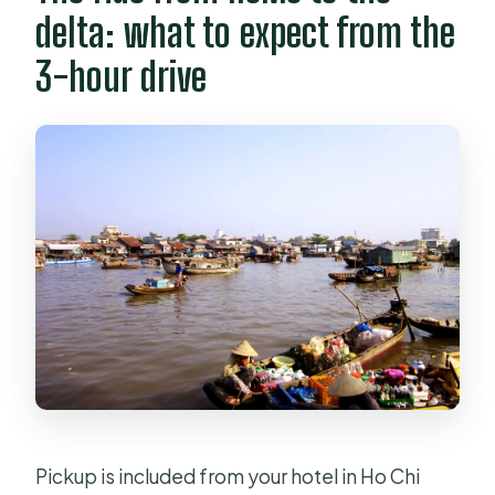
delta: what to expect from the
3-hour drive
Pickup is included from your hotel in Ho Chi