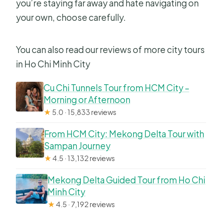
you’re staying far away and hate navigating on
your own, choose carefully.
You can also read our reviews of more city tours
in Ho Chi Minh City
Cu Chi Tunnels Tour from HCM City –
Morning or Afternoon
★
5.0 · 15,833 reviews
From HCM City: Mekong Delta Tour with
Sampan Journey
★
4.5 · 13,132 reviews
Mekong Delta Guided Tour from Ho Chi
Minh City
★
4.5 · 7,192 reviews