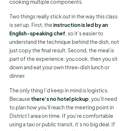
cooking multiple components.
Two things really stick out in the way this class
is set up. First, the
instruction is led by an
English-speaking chef
, so it’s easier to
understand the technique behind the dish, not
just copy the final result. Second, the meal is
part of the experience: you cook, then you sit
down and eat your own three-dish lunch or
dinner.
The only thing I’d keep in mind is logistics.
Because
there’s no hotel pickup
, you’ll need
to plan how you’ll reach the meeting point in
District 1 area on time. If you’re comfortable
using a taxi or public transit, it’s no big deal. If