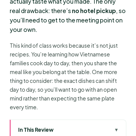
actually taste what you made. The only
real drawback: there’s
no hotel pickup
, so
you’ll need to get to the meeting point on
your own.
This kind of class works because it’s not just
recipes. You’re learning how Vietnamese
families cook day to day, then you share the
meal like you belong at the table. One more
thing to consider: the exact dishes can shift
day to day, so you’ll want to go with an open
mind rather than expecting the same plate
every time.
In This Review