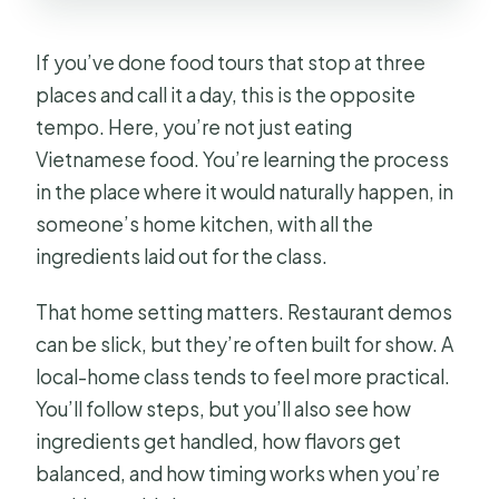
If you’ve done food tours that stop at three
places and call it a day, this is the opposite
tempo. Here, you’re not just eating
Vietnamese food. You’re learning the process
in the place where it would naturally happen, in
someone’s home kitchen, with all the
ingredients laid out for the class.
That home setting matters. Restaurant demos
can be slick, but they’re often built for show. A
local-home class tends to feel more practical.
You’ll follow steps, but you’ll also see how
ingredients get handled, how flavors get
balanced, and how timing works when you’re