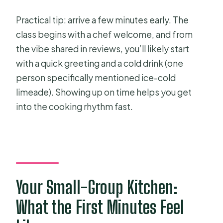
Practical tip: arrive a few minutes early. The
class begins with a chef welcome, and from
the vibe shared in reviews, you’ll likely start
with a quick greeting and a cold drink (one
person specifically mentioned ice-cold
limeade). Showing up on time helps you get
into the cooking rhythm fast.
Your Small-Group Kitchen:
What the First Minutes Feel