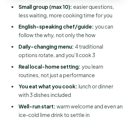
Control
Small group (max 10):
easier questions,
Fresh Rolls: Balance, Crunch, and
less waiting, more cooking time for you
Assembly
English-speaking chef/guide:
you can
Bánh xèo: A Pan Dish That Teaches
follow the why, not only the how
Texture
Daily-changing menu:
4 traditional
The Real Lesson: It’s Culture, Not Just
options rotate, and you’ll cook 3
Recipes
Real local-home setting:
you learn
Lunch or Dinner at the End: What
routines, not just a performance
“Included” Actually Means
You eat what you cook:
lunch or dinner
Price and Value: Is $55 Worth It?
with 3 dishes included
Who Should Book This Cooking Class
Well-run start:
warm welcome and even an
(and Who Might Skip It)
ice-cold lime drink to settle in
Booking, Tickets, and What to Know