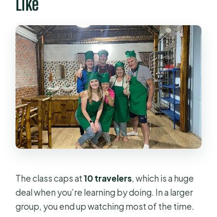
Like
The class caps at
10 travelers
, which is a huge
deal when you’re learning by doing. In a larger
group, you end up watching most of the time.