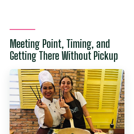
Meeting Point, Timing, and
Getting There Without Pickup