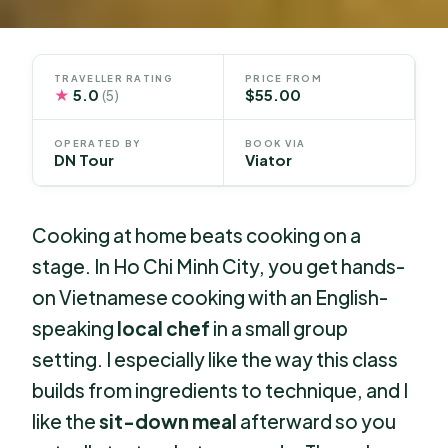
TRAVELLER RATING
PRICE FROM
★
5.0
$55.00
(5)
OPERATED BY
BOOK VIA
DN Tour
Viator
Cooking at home beats cooking on a
stage. In Ho Chi Minh City, you get hands-
on Vietnamese cooking with an English-
speaking
local chef
in a small group
setting. I especially like the way this class
builds from ingredients to technique, and I
like the
sit-down meal
afterward so you