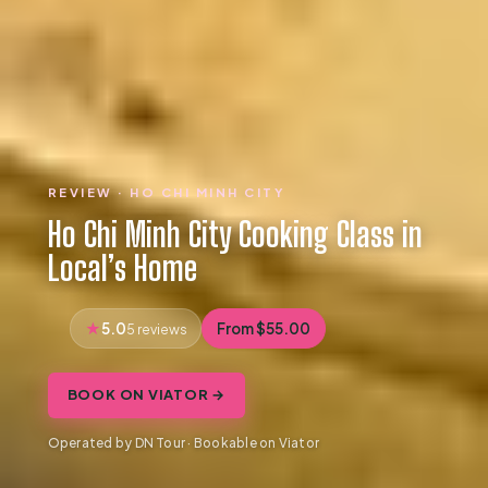
REVIEW · HO CHI MINH CITY
Ho Chi Minh City Cooking Class in
Local’s Home
5.0
From $55.00
5 reviews
BOOK ON VIATOR →
Operated by DN Tour · Bookable on Viator