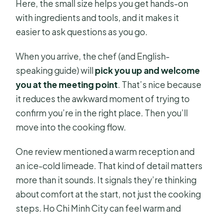
Here, the small size helps you get hands-on
with ingredients and tools, and it makes it
easier to ask questions as you go.
When you arrive, the chef (and English-
speaking guide) will
pick you up and welcome
you at the meeting point
. That’s nice because
it reduces the awkward moment of trying to
confirm you’re in the right place. Then you’ll
move into the cooking flow.
One review mentioned a warm reception and
an ice-cold limeade. That kind of detail matters
more than it sounds. It signals they’re thinking
about comfort at the start, not just the cooking
steps. Ho Chi Minh City can feel warm and