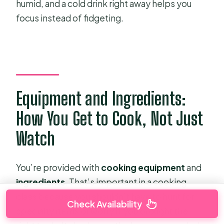
humid, and a cold drink right away helps you
focus instead of fidgeting.
Equipment and Ingredients:
How You Get to Cook, Not Just
Watch
You’re provided with
cooking equipment
and
ingredients
. That’s important in a cooking
class because you shouldn’t have to hunt for
Check Availability
specialty items or worry if you brought the