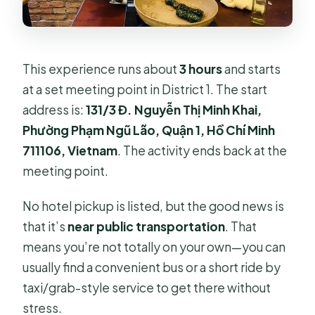
This experience runs about
3 hours
and starts
at a set meeting point in District 1. The start
address is:
131/3 Đ. Nguyễn Thị Minh Khai,
Phường Phạm Ngũ Lão, Quận 1, Hồ Chí Minh
711106, Vietnam
. The activity ends back at the
meeting point.
No hotel pickup is listed, but the good news is
that it’s
near public transportation
. That
means you’re not totally on your own—you can
usually find a convenient bus or a short ride by
taxi/grab-style service to get there without
stress.