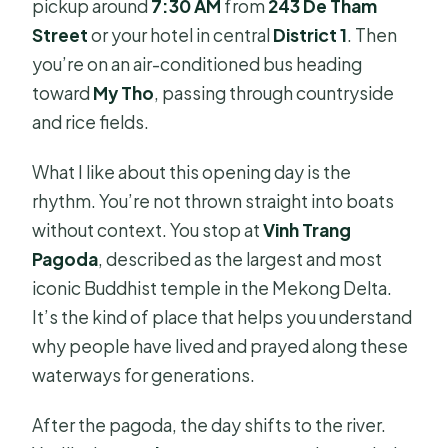
pickup around
7:30 AM
from
243 De Tham
Street
or your hotel in central
District 1
. Then
you’re on an air-conditioned bus heading
toward
My Tho
, passing through countryside
and rice fields.
What I like about this opening day is the
rhythm. You’re not thrown straight into boats
without context. You stop at
Vinh Trang
Pagoda
, described as the largest and most
iconic Buddhist temple in the Mekong Delta.
It’s the kind of place that helps you understand
why people have lived and prayed along these
waterways for generations.
After the pagoda, the day shifts to the river.