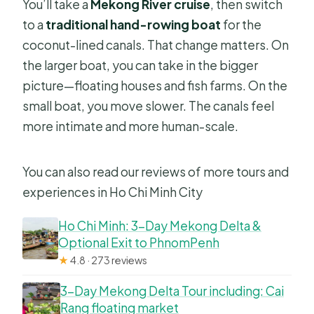
You’ll take a
Mekong River cruise
, then switch
to a
traditional hand-rowing boat
for the
coconut-lined canals. That change matters. On
the larger boat, you can take in the bigger
picture—floating houses and fish farms. On the
small boat, you move slower. The canals feel
more intimate and more human-scale.
You can also read our reviews of more tours and
experiences in Ho Chi Minh City
Ho Chi Minh: 3-Day Mekong Delta &
Optional Exit to PhnomPenh
★
4.8 · 273 reviews
3-Day Mekong Delta Tour including: Cai
Rang floating market