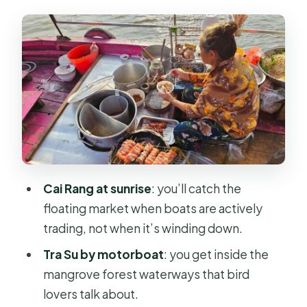
folk music, and the food-farm angle
Can Tho at dawn: Cai Rang Floating
Market without the crowds feel
Tra Su Cajuput Forest by motorboat:
calm nature and bird spotting
Chau Doc to Phnom Penh: fast boat,
border work, and arrival timing
Price and value: what you get for $276
Cai Rang at sunrise
: you’ll catch the
and what you should budget for
floating market when boats are actively
Guides and group size: why the small
trading, not when it’s winding down.
details matter
Tra Su by motorboat
: you get inside the
What to pack and how to handle the
mangrove forest waterways that bird
boat-heavy days
lovers talk about.