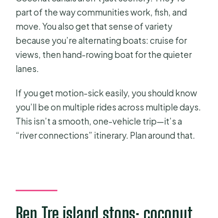
part of the way communities work, fish, and
move. You also get that sense of variety
because you’re alternating boats: cruise for
views, then hand-rowing boat for the quieter
lanes.
If you get motion-sick easily, you should know
you’ll be on multiple rides across multiple days.
This isn’t a smooth, one-vehicle trip—it’s a
“river connections” itinerary. Plan around that.
Ben Tre island stops: coconut