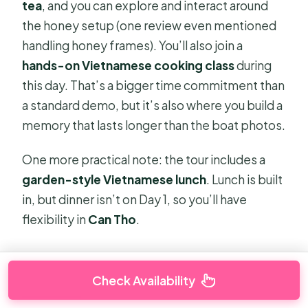
tea
, and you can explore and interact around
the honey setup (one review even mentioned
handling honey frames). You’ll also join a
hands-on Vietnamese cooking class
during
this day. That’s a bigger time commitment than
a standard demo, but it’s also where you build a
memory that lasts longer than the boat photos.
One more practical note: the tour includes a
garden-style Vietnamese lunch
. Lunch is built
in, but dinner isn’t on Day 1, so you’ll have
flexibility in
Can Tho
.
Check Availability