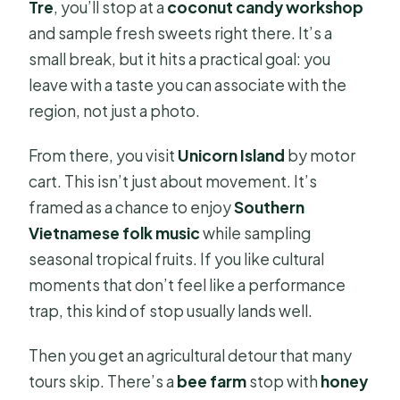
Tre
, you’ll stop at a
coconut candy workshop
and sample fresh sweets right there. It’s a
small break, but it hits a practical goal: you
leave with a taste you can associate with the
region, not just a photo.
From there, you visit
Unicorn Island
by motor
cart. This isn’t just about movement. It’s
framed as a chance to enjoy
Southern
Vietnamese folk music
while sampling
seasonal tropical fruits. If you like cultural
moments that don’t feel like a performance
trap, this kind of stop usually lands well.
Then you get an agricultural detour that many
tours skip. There’s a
bee farm
stop with
honey