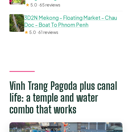
★
5.0 · 65 reviews
3D2N Mekong – Floating Market – Chau
Doc – Boat To Phnom Penh
★
5.0 · 61 reviews
Vinh Trang Pagoda plus canal
life: a temple and water
combo that works