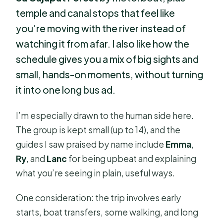
temple and canal stops that feel like
you’re moving with the river instead of
watching it from afar. I also like how the
schedule gives you a mix of big sights and
small, hands-on moments, without turning
it into one long bus ad.
I’m especially drawn to the human side here.
The group is kept small (up to 14), and the
guides I saw praised by name include
Emma
,
Ry
, and
Lanc
for being upbeat and explaining
what you’re seeing in plain, useful ways.
One consideration: the trip involves early
starts, boat transfers, some walking, and long