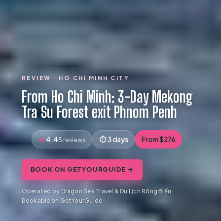
REVIEW · HO CHI MINH CITY
From Ho Chi Minh: 3-Day Mekong
Tra Su Forest exit Phnom Penh
4.4
3 days
From $276
5 reviews
BOOK ON GETYOURGUIDE →
Operated by Dragon Sea Travel & Du Lịch Rồng Biển ·
Bookable on GetYourGuide