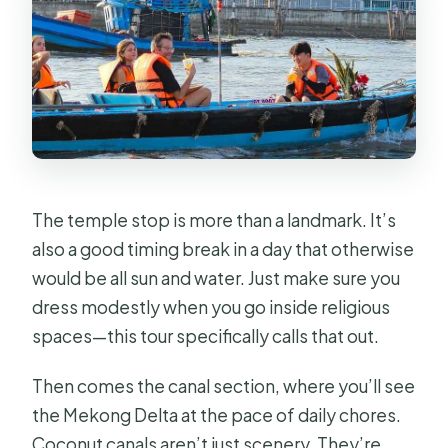
The temple stop is more than a landmark. It’s
also a good timing break in a day that otherwise
would be all sun and water. Just make sure you
dress modestly when you go inside religious
spaces—this tour specifically calls that out.
Then comes the canal section, where you’ll see
the Mekong Delta at the pace of daily chores.
Coconut canals aren’t just scenery. They’re