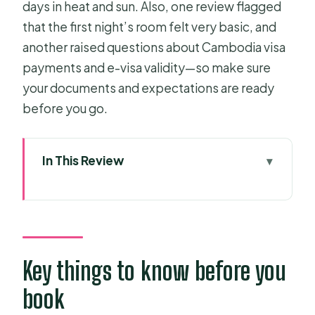
days in heat and sun. Also, one review flagged
that the first night’s room felt very basic, and
another raised questions about Cambodia visa
payments and e-visa validity—so make sure
your documents and expectations are ready
before you go.
In This Review
Key things to know before you book
Mekong Delta Route: from Ho Chi
Minh City into My Tho
Vinh Trang Pagoda plus canal life: a
Key things to know before you
temple and water combo that works
book
Ben Tre island stops: coconut candy,