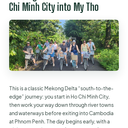
Who should avoid this tour?
Chi Minh City into My Tho
This is a classic Mekong Delta “south-to-the-
edge” journey: you start in Ho Chi Minh City,
then work your way down through river towns
and waterways before exiting into Cambodia
at Phnom Penh. The day begins early, with a