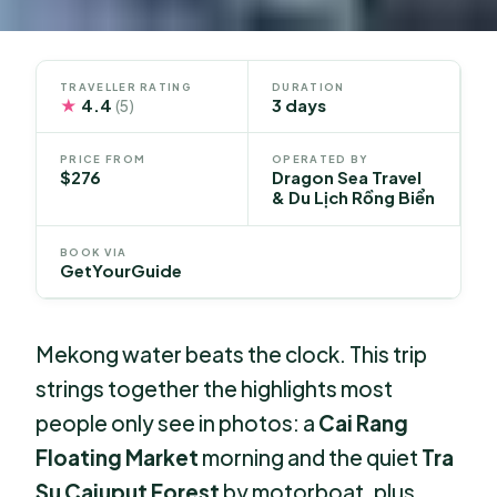
TRAVELLER RATING
DURATION
★
4.4
3 days
(5)
PRICE FROM
OPERATED BY
$276
Dragon Sea Travel
& Du Lịch Rồng Biển
BOOK VIA
GetYourGuide
Mekong water beats the clock. This trip
strings together the highlights most
people only see in photos: a
Cai Rang
Floating Market
morning and the quiet
Tra
Su Cajuput Forest
by motorboat, plus