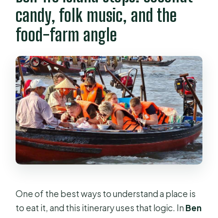
candy, folk music, and the
food-farm angle
One of the best ways to understand a place is
to eat it, and this itinerary uses that logic. In
Ben