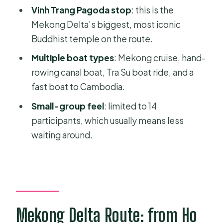
Should you book this Ho Chi Minh to
Vinh Trang Pagoda stop
: this is the
Phnom Penh Mekong exit?
Mekong Delta’s biggest, most iconic
Buddhist temple on the route.
FAQ
Multiple boat types
: Mekong cruise, hand-
What does the tour cover?
rowing canal boat, Tra Su boat ride, and a
Where do you get picked up in Ho
fast boat to Cambodia.
Chi Minh City?
Small-group feel
: limited to 14
What’s included in the price?
participants, which usually means less
Are meals included for every day?
waiting around.
Do I need to pay for a Cambodia visa?
What’s the group size?
What languages are the guides?
What should I bring?
Mekong Delta Route: from Ho