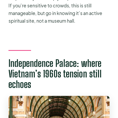
If you’re sensitive to crowds, this is still
manageable, but go in knowing it’s an active
spiritual site, not a museum hall.
Independence Palace: where
Vietnam’s 1960s tension still
echoes