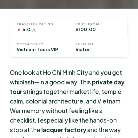
TRAVELLER RATING
PRICE FROM
★
5.0
$100.00
(5)
OPERATED BY
BOOK VIA
Vietnam Tours VIP
Viator
One look at Ho Chi Minh City and you get
whiplash—in a good way. This
private day
tour
strings together market life, temple
calm, colonial architecture, and Vietnam
War memory without feeling like a
checklist. I especially like the hands-on
stop at the
lacquer factory
and the way