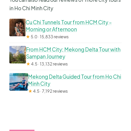
in Ho Chi Minh City
Cu Chi Tunnels Tour from HCM City –
Morning or Afternoon
★
5.0 · 15,833 reviews
From HCM City: Mekong Delta Tour with
Sampan Journey
★
4.5 · 13,132 reviews
Mekong Delta Guided Tour from Ho Chi
Minh City
★
4.5 · 7,192 reviews