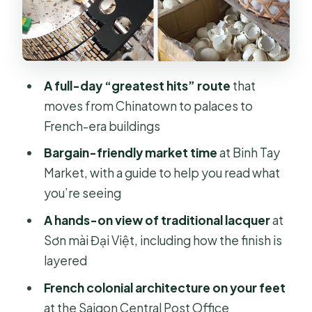
Saigon Central Post Office: French-
era design you can walk through
Jade Emperor Pagoda and the war-
A full-day “greatest hits” route
that
history turn: two different kinds of
moves from Chinatown to palaces to
remembering
French-era buildings
HCMC History Museum: the timeline
Bargain-friendly market time
at Binh Tay
behind today’s city
Market, with a guide to help you read what
Price, value, and when private
you’re seeing
guidance is worth it
A hands-on view of traditional lacquer
at
Who this tour is best for (and who
Sơn mài Đại Việt, including how the finish is
should skip it)
layered
Should you book this Ho Chi Minh
French colonial architecture on your feet
City private full-day tour?
at the Saigon Central Post Office