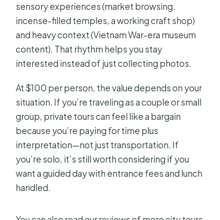
sensory experiences (market browsing,
incense-filled temples, a working craft shop)
and heavy context (Vietnam War-era museum
content). That rhythm helps you stay
interested instead of just collecting photos.
At $100 per person, the value depends on your
situation. If you’re traveling as a couple or small
group, private tours can feel like a bargain
because you’re paying for time plus
interpretation—not just transportation. If
you’re solo, it’s still worth considering if you
want a guided day with entrance fees and lunch
handled.
You can also read our reviews of more city tours