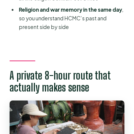
FAQ
Religion and war memory in the same day
,
FAQ
so you understand HCMC’s past and
present side by side
How long is the Ho Chi Minh City full
day private tour?
Is pickup included?
Is the tour private or group-based?
What’s included in the price?
A private 8-hour route that
Is lunch included?
actually makes sense
Are tickets or entry passes provided
digitally?
Which main stops are part of the day?
Do you have to pay extra for tips?