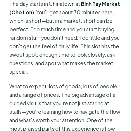
The day starts in Chinatown at
Binh Tay Market
(Cho Lon)
. You’ll get about 30 minutes here,
which is short—but in a market, short can be
perfect. Too much time and you start buying
random stuff you don’t need. Too little and you
don’t get the feel of daily life. This slot hits the
sweet spot: enough time to look closely, ask
questions, and spot what makes the market
special.
What to expect: lots of goods, lots of people,
and a range of prices. The big advantage of a
guided visit is that you’re not just staring at
stalls—you’re learning how to navigate the flow
and what’s worth your attention. One of the
most praised parts of this experience is how