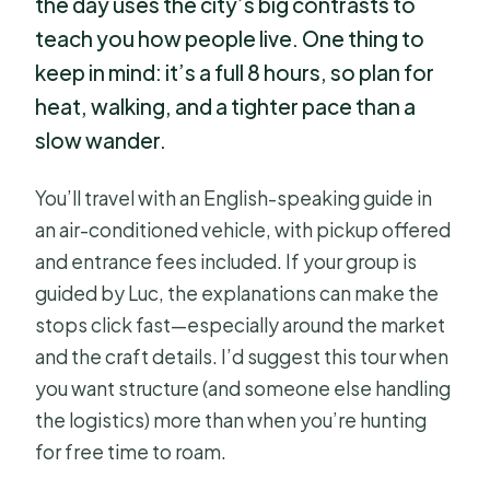
the day uses the city’s big contrasts to
teach you how people live. One thing to
keep in mind: it’s a full 8 hours, so plan for
heat, walking, and a tighter pace than a
slow wander.
You’ll travel with an English-speaking guide in
an air-conditioned vehicle, with pickup offered
and entrance fees included. If your group is
guided by Luc, the explanations can make the
stops click fast—especially around the market
and the craft details. I’d suggest this tour when
you want structure (and someone else handling
the logistics) more than when you’re hunting
for free time to roam.