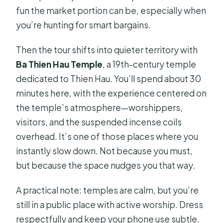
fun the market portion can be, especially when
you’re hunting for smart bargains.
Then the tour shifts into quieter territory with
Ba Thien Hau Temple
, a 19th-century temple
dedicated to Thien Hau. You’ll spend about 30
minutes here, with the experience centered on
the temple’s atmosphere—worshippers,
visitors, and the suspended incense coils
overhead. It’s one of those places where you
instantly slow down. Not because you must,
but because the space nudges you that way.
A practical note: temples are calm, but you’re
still in a public place with active worship. Dress
respectfully and keep your phone use subtle.