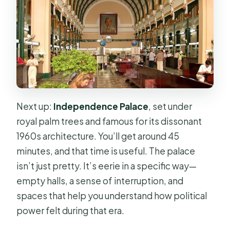
Next up:
Independence Palace
, set under
royal palm trees and famous for its dissonant
1960s architecture. You’ll get around 45
minutes, and that time is useful. The palace
isn’t just pretty. It’s eerie in a specific way—
empty halls, a sense of interruption, and
spaces that help you understand how political
power felt during that era.