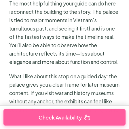
The most helpful thing your guide can do here
is connect the building to the story. The palace
is tied to major moments in Vietnam’s
tumultuous past, and seeing it firsthand is one
of the fastest ways to make the timeline real.
You’ll also be able to observe how the
architecture reflects its time—less about
elegance and more about function and control.
What I like about this stop on a guided day: the
palace gives you a clear frame for later museum
content. If you visit war and history museums
without any anchor, the exhibits can feel like
separate topics. Here, you get a starting point.
Check Availability