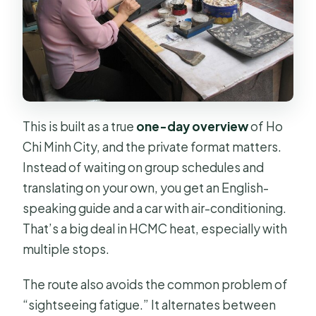
Is cancellation free?
How far in advance should I book?
This is built as a true
one-day overview
of Ho
Chi Minh City, and the private format matters.
Instead of waiting on group schedules and
translating on your own, you get an English-
speaking guide and a car with air-conditioning.
That’s a big deal in HCMC heat, especially with
multiple stops.
The route also avoids the common problem of
“sightseeing fatigue.” It alternates between