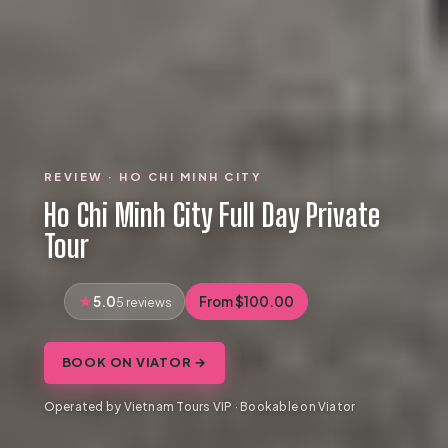
REVIEW · HO CHI MINH CITY
Ho Chi Minh City Full Day Private
Tour
5.0
From $100.00
5 reviews
BOOK ON VIATOR →
Operated by Vietnam Tours VIP · Bookable on Viator