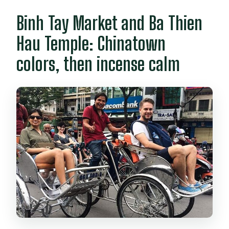
Binh Tay Market and Ba Thien
Hau Temple: Chinatown
colors, then incense calm