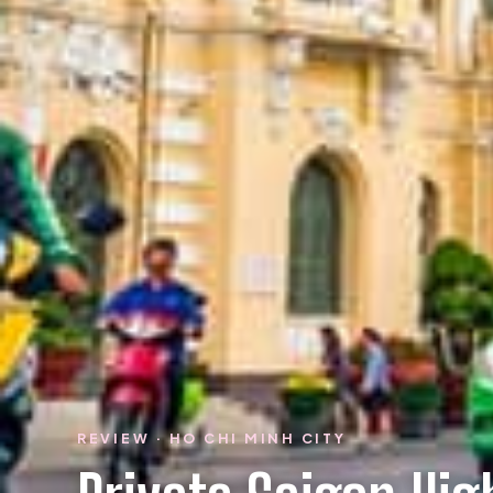
REVIEW · HO CHI MINH CITY