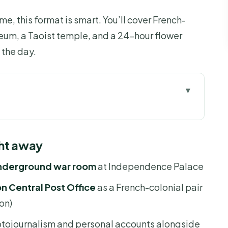
time, this format is smart. You’ll cover French-
eum, a Taoist temple, and a 24-hour flower
the day.
 away
r keeps Saigon manageable
ght away
e: where the war’s “end” is still visible
underground war room
at Independence Palace
on Central Post Office: French-colonial icons
 Central Post Office
as a French-colonial pair
on)
l context with a guide’s balance
tojournalism and personal accounts alongside