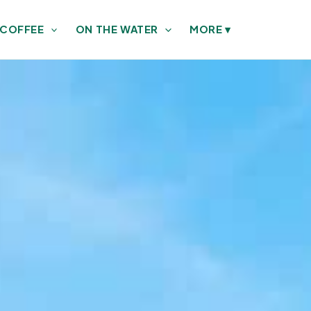
 COFFEE
ON THE WATER
MORE
▾