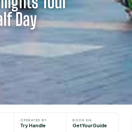
hlights Tour
alf Day
OPERATED BY
BOOK VIA
Try Handle
GetYourGuide