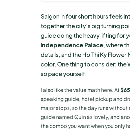
Saigon in four short hours feels in
together the city’s big turning poi
guide doing the heavy lifting for yo
Independence Palace
, where th
details, and the Ho Thi Ky Flower
color. One thing to consider: th
so pace yourself.
I also like the value math here. At
$65
speaking guide, hotel pickup and dro
major stops, so the day runs without
guide named Quin as lovely, and ano
the combo you want when you only ha