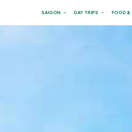
SAIGON
DAY TRIPS
FOOD &