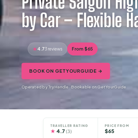
Private Saigon Hig
by Car – Flexible H
4.7
From $65
3 reviews
BOOK ON GETYOURGUIDE →
Operated by Try Handle · Bookable on GetYourGuide
TRAVELLER RATING
PRICE FROM
★
4.7
$65
(3)