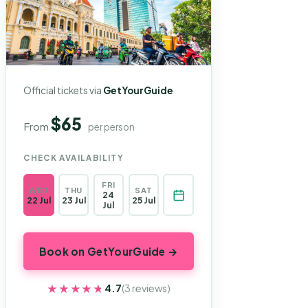
Official tickets via
GetYourGuide
$65
From
per person
CHECK AVAILABILITY
FRI
WED
THU
SAT
24
22 Jul
23 Jul
25 Jul
Jul
Book on GetYourGuide →
★★★★★
★★★★★
4.7
(3 reviews)