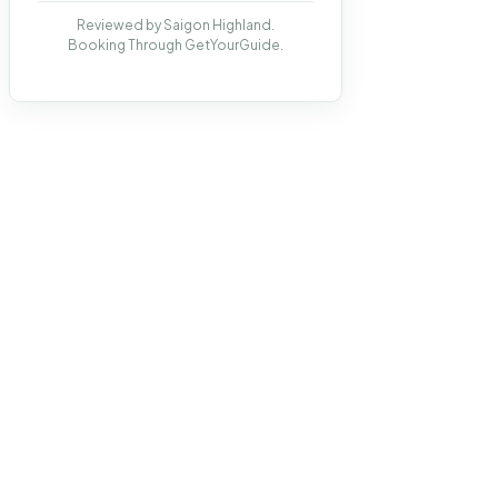
Reviewed by Saigon Highland.
Booking Through GetYourGuide.