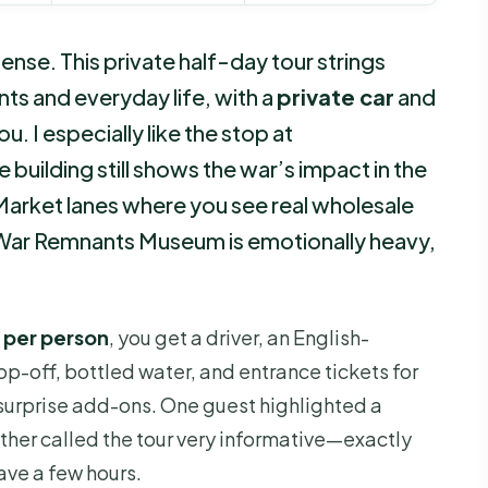
tense. This private half-day tour strings
nts and everyday life, with a
private car
and
u. I especially like the stop at
e building still shows the war’s impact in the
 Market lanes where you see real wholesale
e War Remnants Museum is emotionally heavy,
 per person
, you get a driver, an English-
p-off, bottled water, and entrance tickets for
 surprise add-ons. One guest highlighted a
ther called the tour very informative—exactly
ve a few hours.