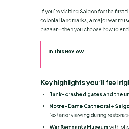
If you’re visiting Saigon for the first 
colonial landmarks, a major war mus
bazaar—then you choose how to end 
In This Review
Key highlights you’ll feel right
How this private half-day tou
Key highlights you’ll feel ri
Entering the Independence Palac
Tank-crashed gates and the 
Notre-Dame Cathedral and Saig
Notre-Dame Cathedral + Saigon
side by side
(exterior viewing during restorati
War Remnants Museum: powerfu
War Remnants Museum
with pho