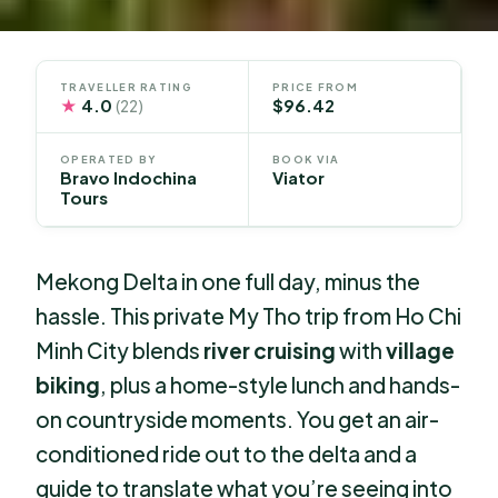
TRAVELLER RATING
PRICE FROM
★
4.0
$96.42
(22)
OPERATED BY
BOOK VIA
Bravo Indochina
Viator
Tours
Mekong Delta in one full day, minus the
hassle. This private My Tho trip from Ho Chi
Minh City blends
river cruising
with
village
biking
, plus a home-style lunch and hands-
on countryside moments. You get an air-
conditioned ride out to the delta and a
guide to translate what you’re seeing into