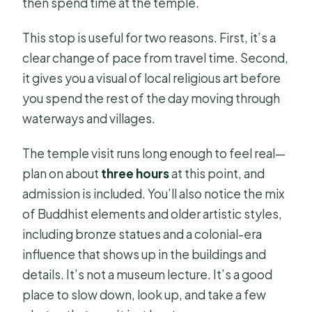
then spend time at the temple.
This stop is useful for two reasons. First, it’s a
clear change of pace from travel time. Second,
it gives you a visual of local religious art before
you spend the rest of the day moving through
waterways and villages.
The temple visit runs long enough to feel real—
plan on about
three hours
at this point, and
admission is included. You’ll also notice the mix
of Buddhist elements and older artistic styles,
including bronze statues and a colonial-era
influence that shows up in the buildings and
details. It’s not a museum lecture. It’s a good
place to slow down, look up, and take a few