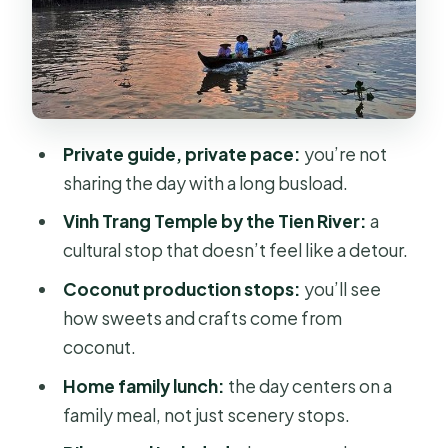
Farms: The Most Active Part
Boats, Steps, and Low-Water Reality
Checks
Price, Value, and When It Feels Like a
Private guide, private pace:
you’re not
Win
sharing the day with a long busload.
Who This Tour Fits Best (and Who
Vinh Trang Temple by the Tien River:
a
Should Skip It)
cultural stop that doesn’t feel like a detour.
Should You Book This Mekong Delta
Coconut production stops:
you’ll see
Private Day Trip?
how sweets and crafts come from
FAQ
coconut.
What time does the Mekong Delta
Home family lunch:
the day centers on a
day trip start?
family meal, not just scenery stops.
How long is the Mekong Delta Private