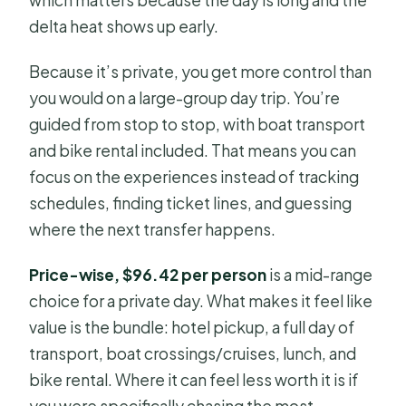
delta heat shows up early.
Because it’s private, you get more control than
you would on a large-group day trip. You’re
guided from stop to stop, with boat transport
and bike rental included. That means you can
focus on the experiences instead of tracking
schedules, finding ticket lines, and guessing
where the next transfer happens.
Price-wise, $96.42 per person
is a mid-range
choice for a private day. What makes it feel like
value is the bundle: hotel pickup, a full day of
transport, boat crossings/cruises, lunch, and
bike rental. Where it can feel less worth it is if
you were specifically chasing the most