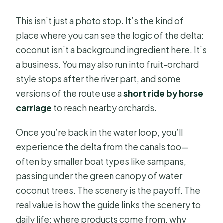
This isn’t just a photo stop. It’s the kind of
place where you can see the logic of the delta:
coconut isn’t a background ingredient here. It’s
a business. You may also run into fruit-orchard
style stops after the river part, and some
versions of the route use a
short ride by horse
carriage
to reach nearby orchards.
Once you’re back in the water loop, you’ll
experience the delta from the canals too—
often by smaller boat types like sampans,
passing under the green canopy of water
coconut trees. The scenery is the payoff. The
real value is how the guide links the scenery to
daily life: where products come from, why