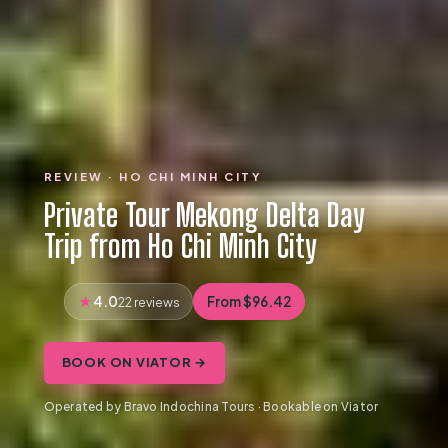
REVIEW · HO CHI MINH CITY
Private Tour Mekong Delta Day
Trip from Ho Chi Minh City
4.0
From $96.42
22 reviews
BOOK ON VIATOR →
Operated by Bravo Indochina Tours · Bookable on Viator