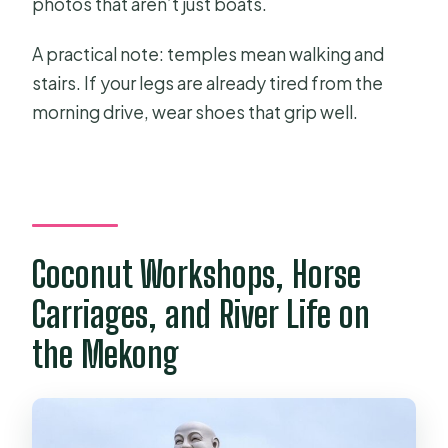
photos that aren’t just boats.
A practical note: temples mean walking and
stairs. If your legs are already tired from the
morning drive, wear shoes that grip well.
Coconut Workshops, Horse
Carriages, and River Life on
the Mekong