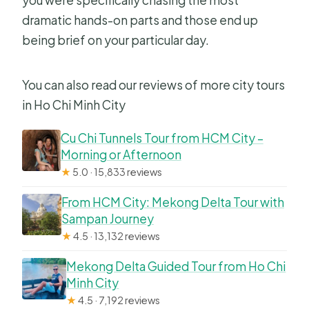
dramatic hands-on parts and those end up
being brief on your particular day.
You can also read our reviews of more city tours
in Ho Chi Minh City
Cu Chi Tunnels Tour from HCM City –
Morning or Afternoon
★
5.0 · 15,833 reviews
From HCM City: Mekong Delta Tour with
Sampan Journey
★
4.5 · 13,132 reviews
Mekong Delta Guided Tour from Ho Chi
Minh City
★
4.5 · 7,192 reviews