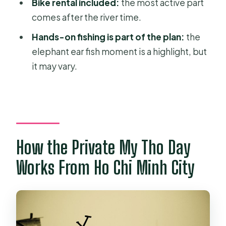
Bike rental included:
the most active part
Tour?
comes after the river time.
Is hotel pickup and drop-off
Hands-on fishing is part of the plan:
the
included?
elephant ear fish moment is a highlight, but
Is this a private tour?
it may vary.
What meals are included?
Do I get an English-speaking guide?
Is bike rental included?
Are boat transports included?
How the Private My Tho Day
What should I wear or bring?
Works From Ho Chi Minh City
Is food and drink beyond lunch
included?
Is free cancellation available?