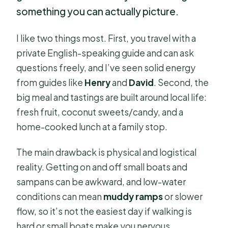
something you can actually picture.
I like two things most. First, you travel with a
private English-speaking guide and can ask
questions freely, and I’ve seen solid energy
from guides like
Henry
and
David
. Second, the
big meal and tastings are built around local life:
fresh fruit, coconut sweets/candy, and a
home-cooked lunch at a family stop.
The main drawback is physical and logistical
reality. Getting on and off small boats and
sampans can be awkward, and low-water
conditions can mean
muddy ramps
or slower
flow, so it’s not the easiest day if walking is
hard or small boats make you nervous.