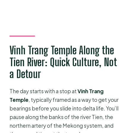
Vinh Trang Temple Along the
Tien River: Quick Culture, Not
a Detour
The day starts with a stop at
Vinh Trang
Temple
, typically framed as a way to get your
bearings before you slide into delta life. You’ll
pause along the banks of the river Tien, the
northern artery of the Mekong system, and