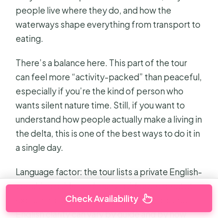
people live where they do, and how the
waterways shape everything from transport to
eating.
There’s a balance here. This part of the tour
can feel more “activity-packed” than peaceful,
especially if you’re the kind of person who
wants silent nature time. Still, if you want to
understand how people actually make a living in
the delta, this is one of the best ways to do it in
a single day.
Language factor: the tour lists a private English-
speaking guide, and many guides are great at
Check Availability
explaining. One thing to keep in mind is that
English clarity can vary by guide and by how