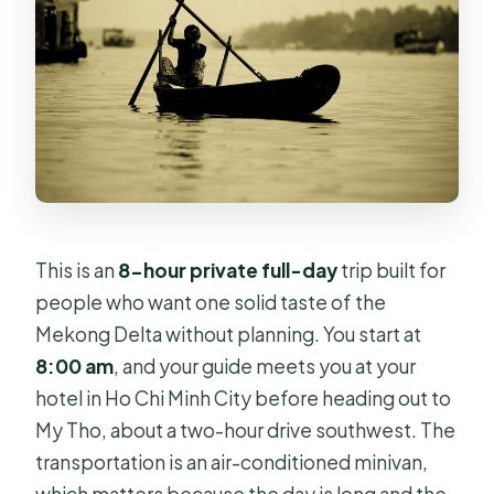
This is an
8-hour private full-day
trip built for
people who want one solid taste of the
Mekong Delta without planning. You start at
8:00 am
, and your guide meets you at your
hotel in Ho Chi Minh City before heading out to
My Tho, about a two-hour drive southwest. The
transportation is an air-conditioned minivan,
which matters because the day is long and the