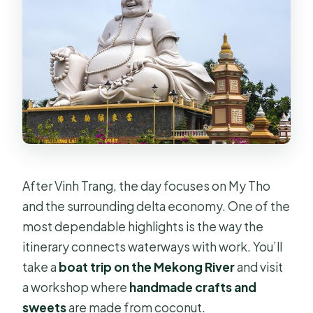
After Vinh Trang, the day focuses on My Tho
and the surrounding delta economy. One of the
most dependable highlights is the way the
itinerary connects waterways with work. You’ll
take a
boat trip on the Mekong River
and visit
a workshop where
handmade crafts and
sweets
are made from coconut.