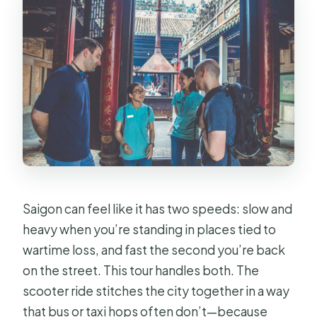
Saigon can feel like it has two speeds: slow and
heavy when you’re standing in places tied to
wartime loss, and fast the second you’re back
on the street. This tour handles both. The
scooter ride stitches the city together in a way
that bus or taxi hops often don’t—because