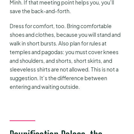
Minh. If that meeting point helps you, you’ll
save the back-and-forth.
Dress for comfort, too. Bring comfortable
shoes and clothes, because you will stand and
walk in short bursts. Also plan for rules at
temples and pagodas: you must cover knees
and shoulders, and shorts, short skirts, and
sleeveless shirts are not allowed. This is not a
suggestion. It’s the difference between
entering and waiting outside.