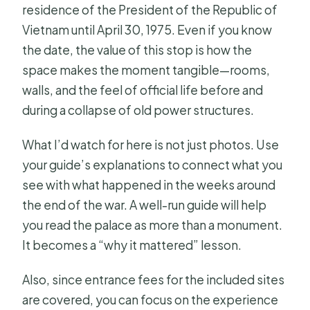
residence of the President of the Republic of
Vietnam until April 30, 1975. Even if you know
the date, the value of this stop is how the
space makes the moment tangible—rooms,
walls, and the feel of official life before and
during a collapse of old power structures.
What I’d watch for here is not just photos. Use
your guide’s explanations to connect what you
see with what happened in the weeks around
the end of the war. A well-run guide will help
you read the palace as more than a monument.
It becomes a “why it mattered” lesson.
Also, since entrance fees for the included sites
are covered, you can focus on the experience