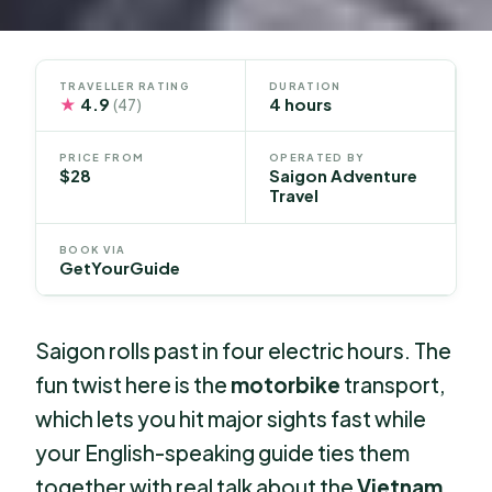
TRAVELLER RATING
DURATION
★
4.9
4 hours
(47)
PRICE FROM
OPERATED BY
$28
Saigon Adventure
Travel
BOOK VIA
GetYourGuide
Saigon rolls past in four electric hours. The
fun twist here is the
motorbike
transport,
which lets you hit major sights fast while
your English-speaking guide ties them
together with real talk about the
Vietnam