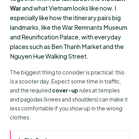
War
and what Vietnam looks like now. I
especially like how the itinerary pairs big
landmarks, like the War Remnants Museum
and Reunification Palace, with everyday
places such as Ben Thanh Market and the
Nguyen Hue Walking Street.
The biggest thing to consider is practical: this
is a scooter day. Expect some time in traffic,
and the required
cover-up
rules at temples
and pagodas (knees and shoulders) can make it
less comfortable if you show up in the wrong
clothes.