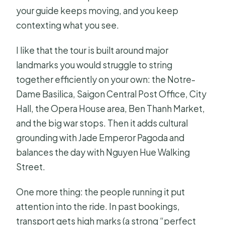
your guide keeps moving, and you keep
contexting what you see.
I like that the tour is built around major
landmarks you would struggle to string
together efficiently on your own: the Notre-
Dame Basilica, Saigon Central Post Office, City
Hall, the Opera House area, Ben Thanh Market,
and the big war stops. Then it adds cultural
grounding with Jade Emperor Pagoda and
balances the day with Nguyen Hue Walking
Street.
One more thing: the people running it put
attention into the ride. In past bookings,
transport gets high marks (a strong “perfect