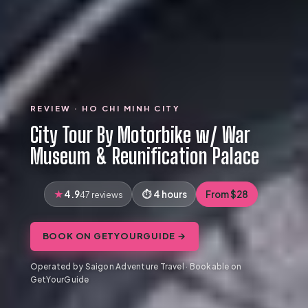
REVIEW · HO CHI MINH CITY
City Tour By Motorbike w/ War
Museum & Reunification Palace
4.9
4 hours
From $28
47 reviews
BOOK ON GETYOURGUIDE →
Operated by Saigon Adventure Travel · Bookable on
GetYourGuide