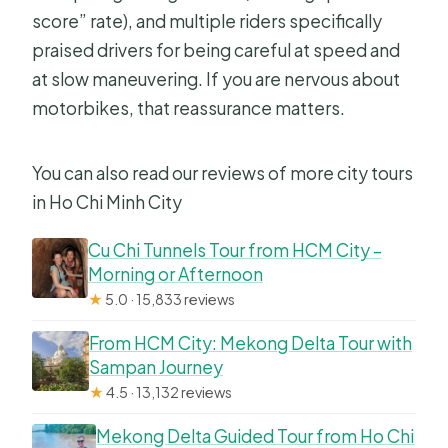
score” rate), and multiple riders specifically
praised drivers for being careful at speed and
at slow maneuvering. If you are nervous about
motorbikes, that reassurance matters.
You can also read our reviews of more city tours
in Ho Chi Minh City
Cu Chi Tunnels Tour from HCM City –
Morning or Afternoon
★
5.0 · 15,833 reviews
From HCM City: Mekong Delta Tour with
Sampan Journey
★
4.5 · 13,132 reviews
Mekong Delta Guided Tour from Ho Chi