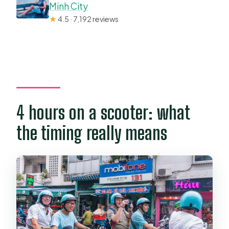
Minh City
★
4.5 · 7,192 reviews
4 hours on a scooter: what
the timing really means