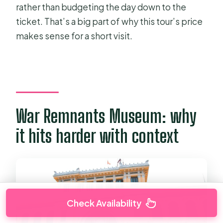
rather than budgeting the day down to the
ticket. That’s a big part of why this tour’s price
makes sense for a short visit.
War Remnants Museum: why
it hits harder with context
Check Availability