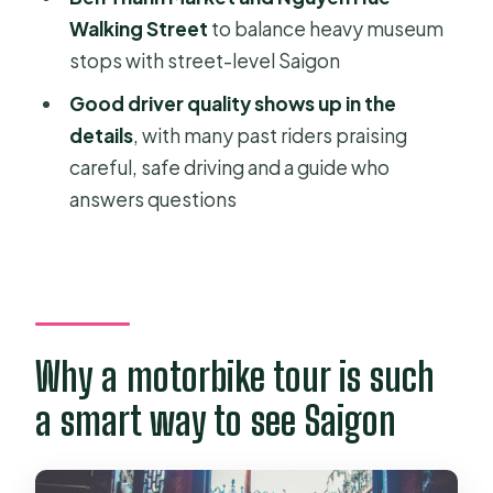
FAQ
Walking Street
to balance heavy museum
What does the tour include?
stops with street-level Saigon
Which major sites are covered?
Good driver quality shows up in the
details
, with many past riders praising
How long is the tour?
careful, safe driving and a guide who
Is there an option for private touring?
answers questions
Where is pickup available?
What languages is the guide available
in?
What should I wear and avoid?
Why a motorbike tour is such
a smart way to see Saigon