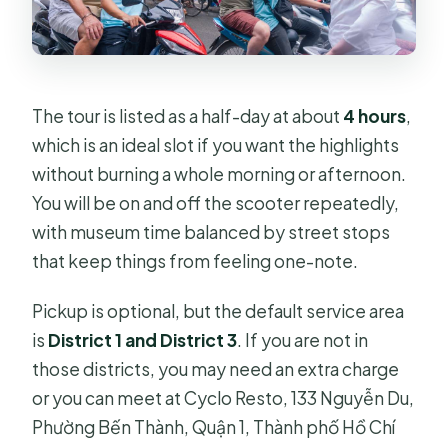
The tour is listed as a half-day at about
4 hours
,
which is an ideal slot if you want the highlights
without burning a whole morning or afternoon.
You will be on and off the scooter repeatedly,
with museum time balanced by street stops
that keep things from feeling one-note.
Pickup is optional, but the default service area
is
District 1 and District 3
. If you are not in
those districts, you may need an extra charge
or you can meet at Cyclo Resto, 133 Nguyễn Du,
Phường Bến Thành, Quận 1, Thành phố Hồ Chí