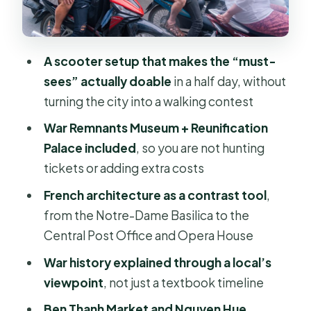
City Hall and the big civic buildings:
reading Saigon’s political map
A scooter setup that makes the “must-
Jade Emperor Pagoda: a calmer stop
sees” actually doable
in a half day, without
with the right rules
turning the city into a walking contest
Ben Thanh Market and Nguyen Hue
War Remnants Museum + Reunification
Walking Street: the day’s real-world
Palace included
, so you are not hunting
reset
tickets or adding extra costs
Price and value: why $28 can work (if
French architecture as a contrast tool
,
you care about the stops)
from the Notre-Dame Basilica to the
How to choose the right rider
Central Post Office and Opera House
experience for you
War history explained through a local’s
Should you book this motorbike city
viewpoint
, not just a textbook timeline
tour?
Ben Thanh Market and Nguyen Hue