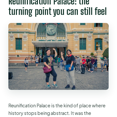
Reunification Palace: the
turning point you can still feel
Reunification Palace is the kind of place where
history stops being abstract. It was the