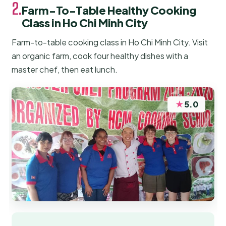
2.
Farm-To-Table Healthy Cooking
Class in Ho Chi Minh City
Farm-to-table cooking class in Ho Chi Minh City. Visit
an organic farm, cook four healthy dishes with a
master chef, then eat lunch.
★
5.0