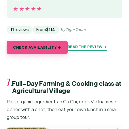
★★★★★
★★★★★
11
reviews
From
$114
by Tiger Tours
READ THE REVIEW →
CHECK AVAILABILITY →
7.
Full-Day Farming & Cooking class at
Agricultural Village
Pick organic ingredients in Cu Chi, cook Vietnamese
dishes with a chef, then eat your own lunch in a small
group tour.