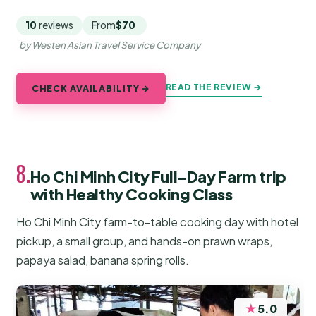
10
reviews
From
$70
by Westen Asian Travel Service Company
READ THE REVIEW →
CHECK AVAILABILITY →
8.
Ho Chi Minh City Full-Day Farm trip
with Healthy Cooking Class
Ho Chi Minh City farm-to-table cooking day with hotel
pickup, a small group, and hands-on prawn wraps,
papaya salad, banana spring rolls.
★
5.0