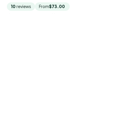
10
reviews
From
$73.00
by Western Asian Travel Service
READ THE REVIEW →
CHECK AVAILABILITY →
9.
Market to Farm to Table Cooking
Class in saigon
Saigon market-to-farm cooking class: wet market
tour, pick organic produce, and cook 4 Vietnamese
dishes with lunch and recipes for $70.
★
5.0