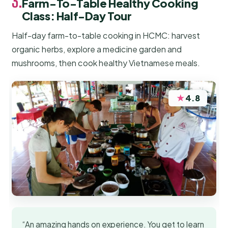
3.
Farm-To-Table Healthy Cooking
Class: Half-Day Tour
Half-day farm-to-table cooking in HCMC: harvest
organic herbs, explore a medicine garden and
mushrooms, then cook healthy Vietnamese meals.
★
4.8
“An amazing hands on experience. You get to learn