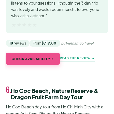
listens to your questions. I thought the 3 day trip
was lovely and would recommend it to everyone
who visits vietnam.”
★★★★★
★★★★★
18
reviews
From
$719.00
by Vietnam To Travel
READ THE REVIEW →
CHECK AVAILABILITY →
6.
Ho Coc Beach, Nature Reserve &
Dragon Fruit Farm Day Tour
Ho Coc Beach day tour from Ho Chi Minh City with a
dragon fruit farm, Phuoc Buu Nature Reserve,