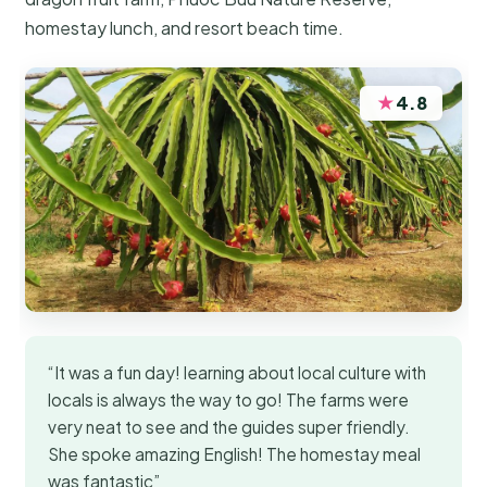
homestay lunch, and resort beach time.
★
4.8
“It was a fun day! learning about local culture with
locals is always the way to go! The farms were
very neat to see and the guides super friendly.
She spoke amazing English! The homestay meal
was fantastic”