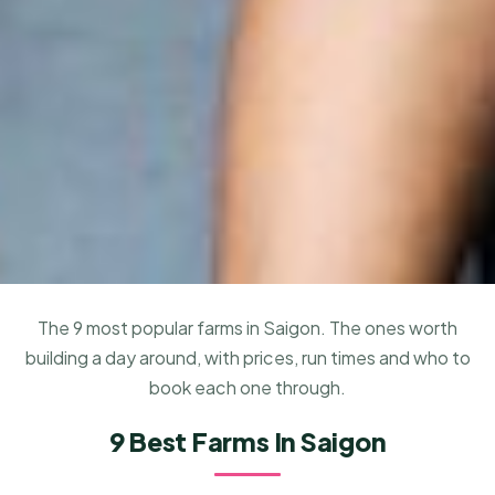
The 9 most popular farms in Saigon. The ones worth
building a day around, with prices, run times and who to
book each one through.
9 Best Farms In Saigon