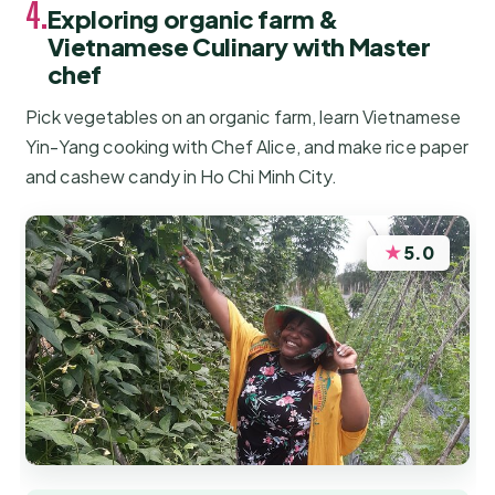
4.
Exploring organic farm &
Vietnamese Culinary with Master
chef
Pick vegetables on an organic farm, learn Vietnamese
Yin-Yang cooking with Chef Alice, and make rice paper
and cashew candy in Ho Chi Minh City.
★
5.0