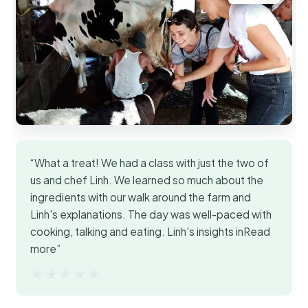
“What a treat! We had a class with just the two of
us and chef Linh. We learned so much about the
ingredients with our walk around the farm and
Linh's explanations. The day was well-paced with
cooking, talking and eating. Linh's insights inRead
more”
★★★★★
★★★★★