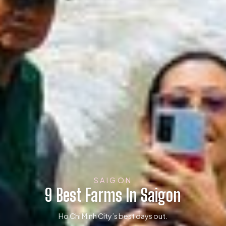
SAIGON
9 Best Farms In Saigon
Ho Chi Minh City’s best days out.