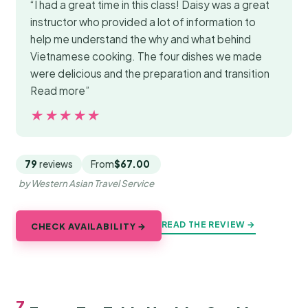
“I had a great time in this class! Daisy was a great
instructor who provided a lot of information to
help me understand the why and what behind
Vietnamese cooking. The four dishes we made
were delicious and the preparation and transition
Read more”
★★★★★
★★★★★
79
reviews
From
$67.00
by Western Asian Travel Service
READ THE REVIEW →
CHECK AVAILABILITY →