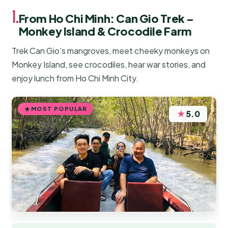
1.
From Ho Chi Minh: Can Gio Trek –
Monkey Island & Crocodile Farm
Trek Can Gio’s mangroves, meet cheeky monkeys on
Monkey Island, see crocodiles, hear war stories, and
enjoy lunch from Ho Chi Minh City.
MOST POPULAR
★
5.0