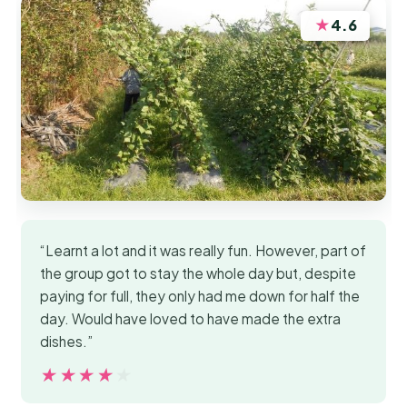
★
4.6
“Learnt a lot and it was really fun. However, part of
the group got to stay the whole day but, despite
paying for full, they only had me down for half the
day. Would have loved to have made the extra
dishes.”
★★★★★
★★★★★