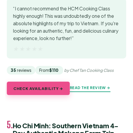
“I cannot recommend the HCM Cooking Class
highly enough! This was undoubtedly one of the
absolute highlights of my trip to Vietnam. If you're
looking for an authentic, fun, and delicious culinary
experience, look no further!”
★★★★★
★★★★★
35
reviews
From
$110
by Chef Tan Cooking Class
READ THE REVIEW →
CHECK AVAILABILITY →
5.
Ho Chi Minh: Southern Vietnam 4-