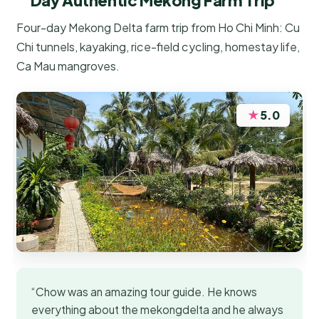
Day Authentic Mekong Farm Trip
Four-day Mekong Delta farm trip from Ho Chi Minh: Cu
Chi tunnels, kayaking, rice-field cycling, homestay life,
Ca Mau mangroves.
★
5.0
“Chow was an amazing tour guide. He knows
everything about the mekongdelta and he always