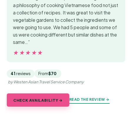
a philosophy of cooking Vietnamese food not just
a collection of recipes. It was great to visit the
vegetable gardens to collect the ingredients we
were going to use. We had 5 people and some of
us were cooking different but similar dishes at the
same…”
★★★★★
★★★★★
41
reviews
From
$70
by Westen Asian Travel Service Company
READ THE REVIEW →
CHECK AVAILABILITY →