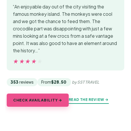
“An enjoyable day out of the city visiting the
famous monkey island. The monkeys were cool
and we got the chance to feed them. The
crocodile part was disappointing with just a few
mins looking at a few crocs from a safe vantage
point. It was also good to have an element around
the history…”
★★★★★
★★★★★
353
reviews
From
$28.50
by SST TRAVEL
READ THE REVIEW →
CHECK AVAILABILITY →