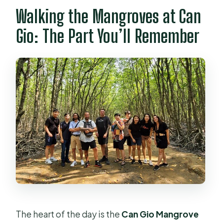
Walking the Mangroves at Can
Gio: The Part You’ll Remember
The heart of the day is the
Can Gio Mangrove