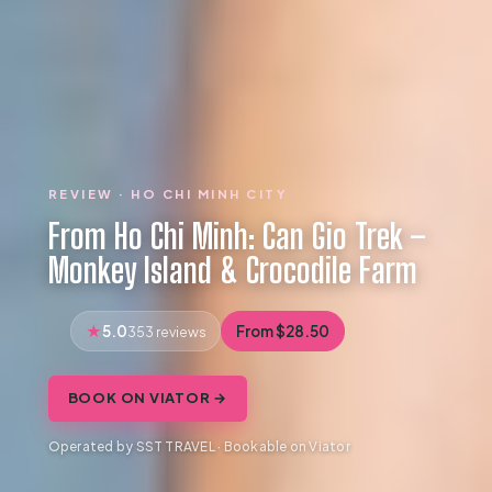
REVIEW · HO CHI MINH CITY
From Ho Chi Minh: Can Gio Trek –
Monkey Island & Crocodile Farm
5.0
From $28.50
353 reviews
BOOK ON VIATOR →
Operated by SST TRAVEL · Bookable on Viator