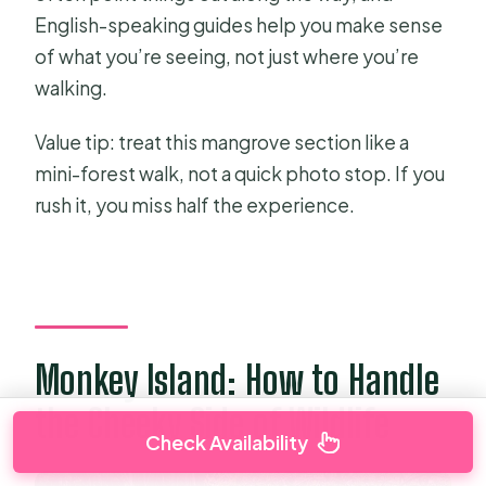
English-speaking guides help you make sense
of what you’re seeing, not just where you’re
walking.
Value tip: treat this mangrove section like a
mini-forest walk, not a quick photo stop. If you
rush it, you miss half the experience.
Monkey Island: How to Handle
the Cheeky Side of Wildlife
Check Availability