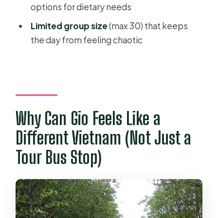
options for dietary needs
tour?
Limited group size
(max 30) that keeps
Where are hotel pickups available?
the day from feeling chaotic
What’s included in the price?
What is not included?
How big is the group?
Are lunch and dietary needs handled?
Why Can Gio Feels Like a
What should I know about holiday
Different Vietnam (Not Just a
surcharges?
Tour Bus Stop)
What if the weather is poor?