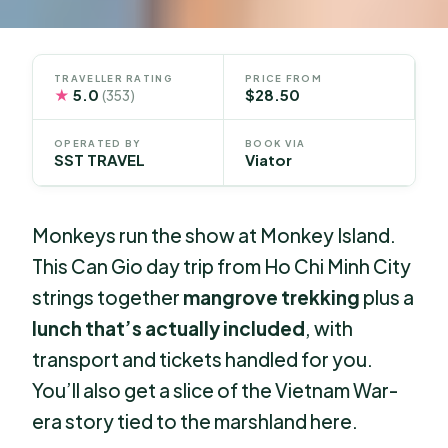
TRAVELLER RATING
PRICE FROM
★
5.0
$28.50
(353)
OPERATED BY
BOOK VIA
SST TRAVEL
Viator
Monkeys run the show at Monkey Island.
This Can Gio day trip from Ho Chi Minh City
strings together
mangrove trekking
plus a
lunch that’s actually included
, with
transport and tickets handled for you.
You’ll also get a slice of the Vietnam War-
era story tied to the marshland here.