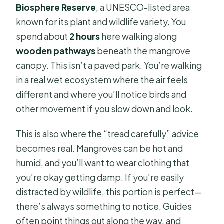
Biosphere Reserve
, a UNESCO-listed area
known for its plant and wildlife variety. You
spend about
2 hours
here walking along
wooden pathways
beneath the mangrove
canopy. This isn’t a paved park. You’re walking
in a real wet ecosystem where the air feels
different and where you’ll notice birds and
other movement if you slow down and look.
This is also where the “tread carefully” advice
becomes real. Mangroves can be hot and
humid, and you’ll want to wear clothing that
you’re okay getting damp. If you’re easily
distracted by wildlife, this portion is perfect—
there’s always something to notice. Guides
often point things out along the way, and