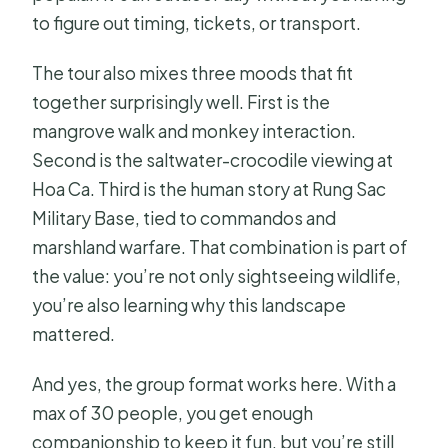
to figure out timing, tickets, or transport.
The tour also mixes three moods that fit
together surprisingly well. First is the
mangrove walk and monkey interaction.
Second is the saltwater-crocodile viewing at
Hoa Ca. Third is the human story at Rung Sac
Military Base, tied to commandos and
marshland warfare. That combination is part of
the value: you’re not only sightseeing wildlife,
you’re also learning why this landscape
mattered.
And yes, the group format works here. With a
max of 30 people, you get enough
companionship to keep it fun, but you’re still