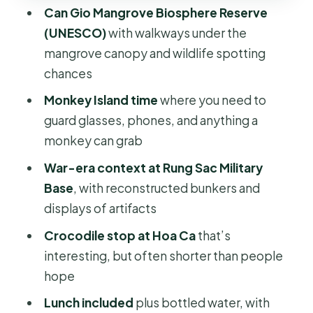
Can Gio Mangrove Biosphere Reserve
by the Water
(UNESCO)
with walkways under the
Optional Speedboat to Sac Guerrilla
mangrove canopy and wildlife spotting
Base: When You Want More
chances
Movement
Monkey Island time
where you need to
What to Pack (So the Day Feels Easy,
guard glasses, phones, and anything a
Not Like a Survival Test)
monkey can grab
Price, Value, and How Surcharges
War-era context at Rung Sac Military
Change the Math
Base
, with reconstructed bunkers and
Who This Tour Fits Best
displays of artifacts
Should You Book This Can Gio Trek?
Crocodile stop at Hoa Ca
that’s
interesting, but often shorter than people
FAQ
hope
How long is the Can Gio Trek,
Lunch included
plus bottled water, with
Monkey Island, and Crocodile Farm