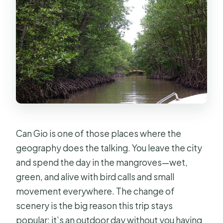
Can Gio is one of those places where the
geography does the talking. You leave the city
and spend the day in the mangroves—wet,
green, and alive with bird calls and small
movement everywhere. The change of
scenery is the big reason this trip stays
popular: it’s an outdoor day without you having