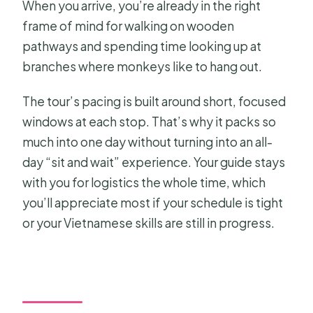
When you arrive, you’re already in the right
frame of mind for walking on wooden
pathways and spending time looking up at
branches where monkeys like to hang out.
The tour’s pacing is built around short, focused
windows at each stop. That’s why it packs so
much into one day without turning into an all-
day “sit and wait” experience. Your guide stays
with you for logistics the whole time, which
you’ll appreciate most if your schedule is tight
or your Vietnamese skills are still in progress.