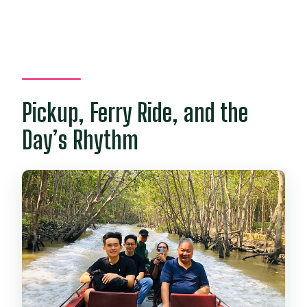
Pickup, Ferry Ride, and the
Day’s Rhythm