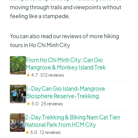
moving through trails and viewpoints without
feeling like a stampede.
You can also read our reviews of more hiking
tours in Ho Chi Minh City
From Ho Chi Minh City: Can Gio
Mangrove & Monkey Island Trek
★
4.7 · 512 reviews
1-Day Can Gio Island-Mangrove
Biosphere Reserve-Trekking
★
5.0 · 25 reviews
2-Day Trekking & Biking Nam Cat Tien
National Park from HCM City
★
5.0 · 12 reviews