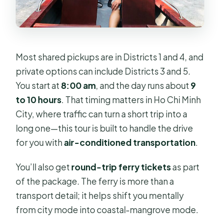
Most shared pickups are in Districts 1 and 4, and
private options can include Districts 3 and 5.
You start at
8:00 am
, and the day runs about
9
to 10 hours
. That timing matters in Ho Chi Minh
City, where traffic can turn a short trip into a
long one—this tour is built to handle the drive
for you with
air-conditioned transportation
.
You’ll also get
round-trip ferry tickets
as part
of the package. The ferry is more than a
transport detail; it helps shift you mentally
from city mode into coastal-mangrove mode.