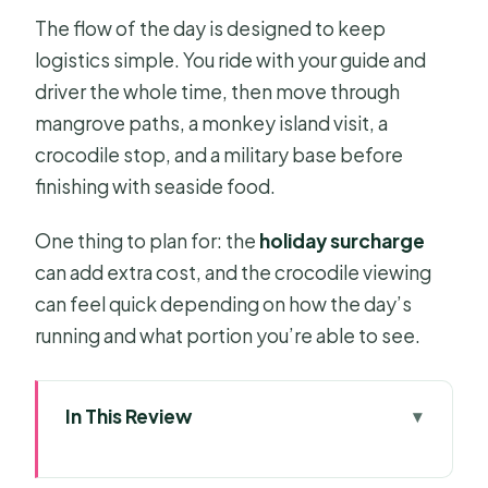
The flow of the day is designed to keep
logistics simple. You ride with your guide and
driver the whole time, then move through
mangrove paths, a monkey island visit, a
crocodile stop, and a military base before
finishing with seaside food.
One thing to plan for: the
holiday surcharge
can add extra cost, and the crocodile viewing
can feel quick depending on how the day’s
running and what portion you’re able to see.
In This Review
Quick Take: What Makes This Trip
Work