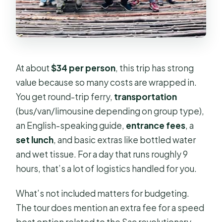
At about
$34 per person
, this trip has strong
value because so many costs are wrapped in.
You get round-trip ferry,
transportation
(bus/van/limousine depending on group type),
an English-speaking guide,
entrance fees
, a
set lunch
, and basic extras like bottled water
and wet tissue. For a day that runs roughly 9
hours, that’s a lot of logistics handled for you.
What’s not included matters for budgeting.
The tour does mention an extra fee for a speed
boat option related to the Sac revolutionary