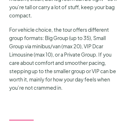
you’re tall or carry a lot of stuff, keep your bag
compact.
For vehicle choice, the tour offers different
group formats: Big Group (up to 35), Small
Group via minibus/van (max 20), VIP Dcar
Limousine (max 10), or a Private Group. If you
care about comfort and smoother pacing,
stepping up to the smaller group or VIP can be
worth it, mainly for how your day feels when
you’re not crammed in.