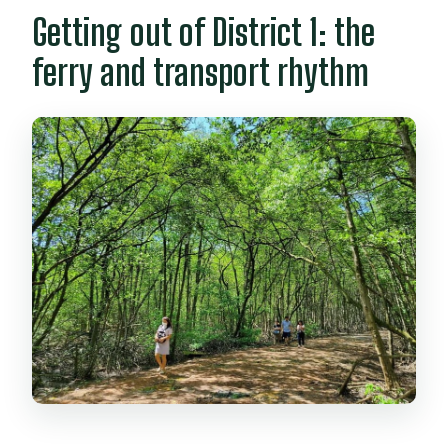
Getting out of District 1: the
ferry and transport rhythm