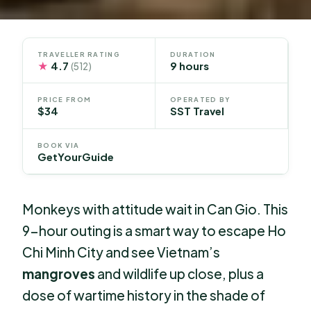
TRAVELLER RATING
DURATION
★
4.7
9 hours
(512)
PRICE FROM
OPERATED BY
$34
SST Travel
BOOK VIA
GetYourGuide
Monkeys with attitude wait in Can Gio. This
9-hour outing is a smart way to escape Ho
Chi Minh City and see Vietnam’s
mangroves
and wildlife up close, plus a
dose of wartime history in the shade of