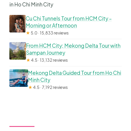
in Ho Chi Minh City
Cu Chi Tunnels Tour from HCM City –
Morning or Afternoon
★
5.0 · 15,833 reviews
From HCM City: Mekong Delta Tour with
Sampan Journey
★
4.5 · 13,132 reviews
Mekong Delta Guided Tour from Ho Chi
Minh City
★
4.5 · 7,192 reviews