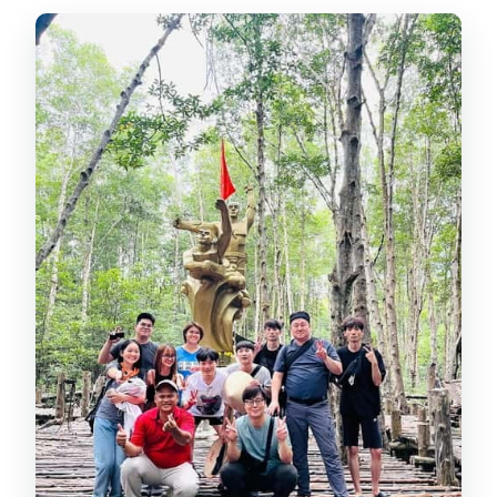
What’s not included in the price?
Do I need to pay entrance fees?
What should I bring?
Is the tour suitable for everyone?
What if it’s cancelled due to weather
or water conditions?