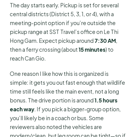
The day starts early. Pickup is set for several
central districts (District 5, 3, 1, or 4), with a
meeting-point option if you’re outside the
pickup range at SST Travel’s office on Le Thi
Hong Gam. Expect pickup around
7:30 AM
,
then a ferry crossing (about
15 minutes
) to
reach Can Gio.
One reason I like how this is organized is
simple: it gets you out fast enough that wildlife
time still feels like the main event, not a long
bonus. The drive portion is around
1.5 hours
each way
. If you pick a bigger-group option,
you’ll likely be in a coach or bus. Some
reviewers also noted the vehicles are
modern/clean, but leg room can be tight—so if