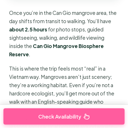
Once you’re in the Can Gio mangrove area, the
day shifts from transit to walking. You’ll have
about 2.5 hours
for photo stops, guided
sightseeing, walking, and wildlife viewing
inside the
Can Gio Mangrove Biosphere
Reserve
.
This is where the trip feels most “real” in a
Vietnam way. Mangroves aren’t just scenery;
they’re a working habitat. Even if you’re not a
hardcore ecologist, you’ll get more out of the
walk with an English-speaking guide who
points out how the ecosystem functions.
Check Availability
That’s also where you learn small safety
lessons and practical behavior around wildlife—