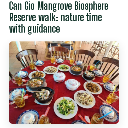
Can Gio Mangrove Biosphere
Reserve walk: nature time
with guidance