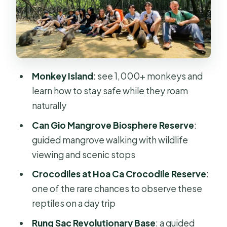
Monkey Island: the thrill is real, and so
are the rules
Hoa Ca Crocodile Reserve: a
different kind of wildlife stop
Rung Sac Revolutionary Base:
Monkey Island
: see 1,000+ monkeys and
trekking through shade and war
learn how to stay safe while they roam
remnants
naturally
Lunch at Can Gio: where the day
Can Gio Mangrove Biosphere Reserve
:
resets
guided mangrove walking with wildlife
Chợ hải sản Cần Giờ: fresh seafood
viewing and scenic stops
and local shopping
Crocodiles at Hoa Ca Crocodile Reserve
:
Tips that will save your day (and your
one of the rare chances to observe these
stuff)
reptiles on a day trip
Weather and tides: what can change
Rung Sac Revolutionary Base
: a guided