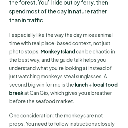
the forest. You’ll ride out by ferry, then
spend most of the day in nature rather
than in traffic.
I especially like the way the day mixes animal
time with real place-based context, not just
photo stops.
Monkey Island
can be chaotic in
the best way, and the guide talk helps you
understand what you’re looking at instead of
just watching monkeys steal sunglasses. A
second big win for me is the
lunch + local food
break
at Can Gio, which gives you a breather
before the seafood market.
One consideration: the monkeys are not
props. You need to follow instructions closely