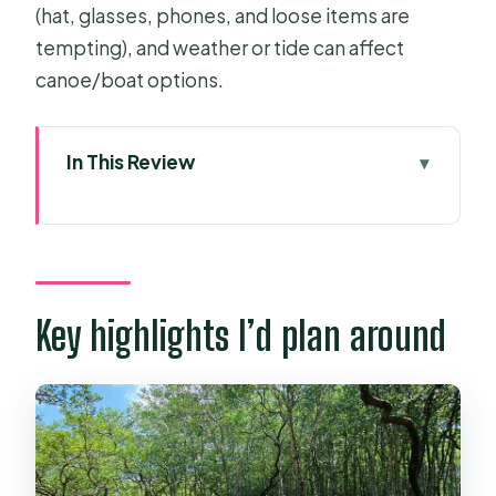
(hat, glasses, phones, and loose items are
tempting), and weather or tide can affect
canoe/boat options.
In This Review
Key highlights I’d plan around
Price and value: why $34 can feel like
a bargain
Getting out of District 1: the ferry and
Key highlights I’d plan around
transport rhythm
Can Gio Mangrove Biosphere
Reserve walk: nature time with
guidance