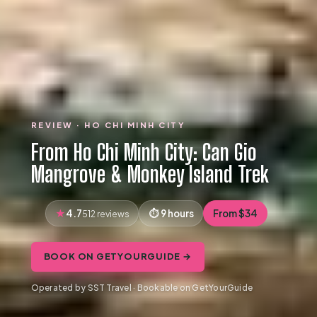
REVIEW · HO CHI MINH CITY
From Ho Chi Minh City: Can Gio
Mangrove & Monkey Island Trek
4.7
9 hours
From $34
512 reviews
BOOK ON GETYOURGUIDE →
Operated by SST Travel · Bookable on GetYourGuide