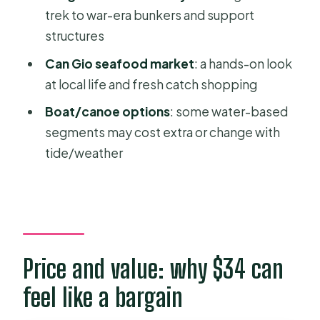
trek to war-era bunkers and support
Who this tour is best for
structures
Should you book Can Gio Mangrove
Can Gio seafood market
: a hands-on look
and Monkey Island from Ho Chi Minh
at local life and fresh catch shopping
City?
Boat/canoe options
: some water-based
FAQ
segments may cost extra or change with
What’s the duration of the Can Gio
tide/weather
Mangrove & Monkey Island trek?
Where does pickup happen in Ho Chi
Minh City?
Is lunch included?
Price and value: why $34 can
What wildlife will I see?
feel like a bargain
Is the canoe ride included?