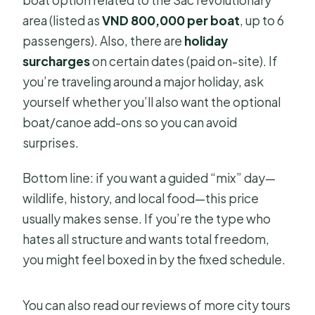
area (listed as
VND 800,000 per boat
, up to 6
passengers). Also, there are
holiday
surcharges
on certain dates (paid on-site). If
you’re traveling around a major holiday, ask
yourself whether you’ll also want the optional
boat/canoe add-ons so you can avoid
surprises.
Bottom line: if you want a guided “mix” day—
wildlife, history, and local food—this price
usually makes sense. If you’re the type who
hates all structure and wants total freedom,
you might feel boxed in by the fixed schedule.
You can also read our reviews of more city tours