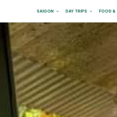
SAIGON
DAY TRIPS
FOOD &