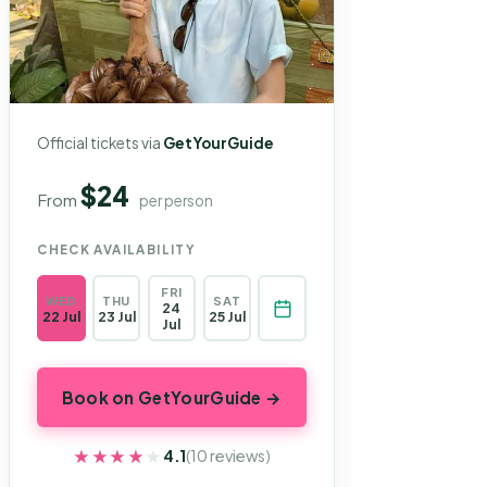
Official tickets via
GetYourGuide
$24
From
per person
CHECK AVAILABILITY
FRI
WED
THU
SAT
24
22 Jul
23 Jul
25 Jul
Jul
Book on GetYourGuide →
★★★★★
★★★★★
4.1
(10 reviews)