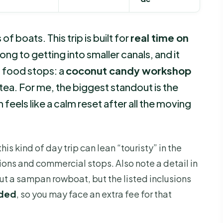
 boats. This trip is built for
real time on
ong to getting into smaller canals, and it
n food stops: a
coconut candy workshop
tea. For me, the biggest standout is the
h feels like a calm reset after all the moving
his kind of day trip can lean “touristy” in the
ons and commercial stops. Also note a detail in
bout a sampan rowboat, but the listed inclusions
uded
, so you may face an extra fee for that