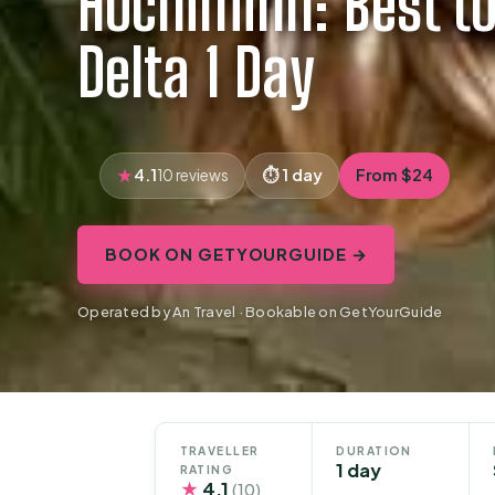
Hochiminh: Best t
Delta 1 Day
4.1
1 day
From $24
10 reviews
BOOK ON GETYOURGUIDE →
Operated by An Travel · Bookable on GetYourGuide
TRAVELLER
DURATION
1 day
RATING
★
4.1
(10)