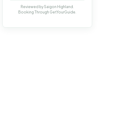
Reviewed by Saigon Highland.
Booking Through GetYourGuide.