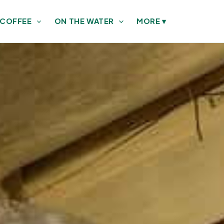
 COFFEE
ON THE WATER
MORE
▾