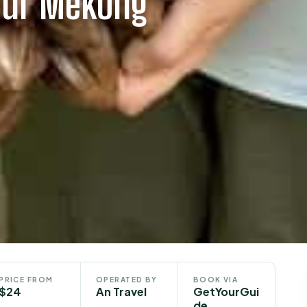
our Mekong
PRICE FROM
OPERATED BY
BOOK VIA
$24
An Travel
GetYourGui
de