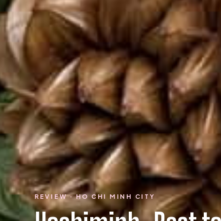
REVIEW · HO CHI MINH CITY