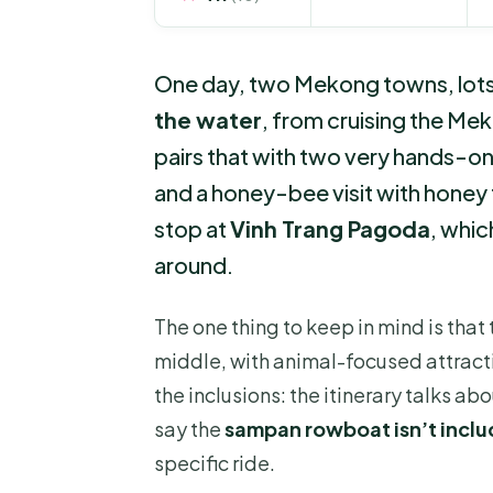
One day, two Mekong towns, lots of
the water
, from cruising the Mek
pairs that with two very hands-o
and a honey-bee visit with honey 
stop at
Vinh Trang Pagoda
, whic
around.
The one thing to keep in mind is that t
middle, with animal-focused attracti
the inclusions: the itinerary talks a
say the
sampan rowboat isn’t incl
specific ride.