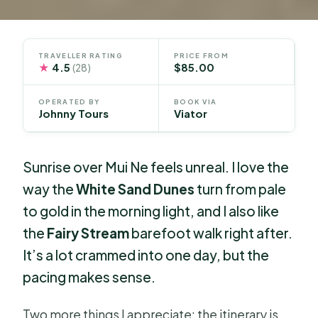
TRAVELLER RATING
PRICE FROM
★
4.5
$85.00
(28)
OPERATED BY
BOOK VIA
Johnny Tours
Viator
Sunrise over Mui Ne feels unreal. I love the
way the
White Sand Dunes
turn from pale
to gold in the morning light, and I also like
the
Fairy Stream
barefoot walk right after.
It’s a lot crammed into one day, but the
pacing makes sense.
Two more things I appreciate: the itinerary is