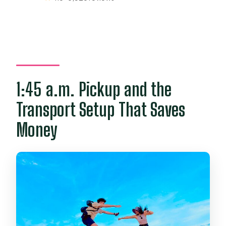
1:45 a.m. Pickup and the
Transport Setup That Saves
Money