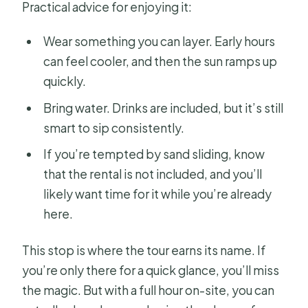
Practical advice for enjoying it:
Wear something you can layer. Early hours
can feel cooler, and then the sun ramps up
quickly.
Bring water. Drinks are included, but it’s still
smart to sip consistently.
If you’re tempted by sand sliding, know
that the rental is not included, and you’ll
likely want time for it while you’re already
here.
This stop is where the tour earns its name. If
you’re only there for a quick glance, you’ll miss
the magic. But with a full hour on-site, you can