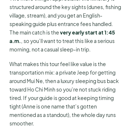
structured around the key sights (dunes, fishing
village, stream), and you get an English-
speaking guide plus entrance fees handled.
The main catch is the
very early start at 1:45
a.m.
, so you’ll want to treat this like a serious
morning, not a casual sleep-in trip.
What makes this tour feel like value is the
transportation mix: a private Jeep for getting
around Mui Ne, then a luxury sleeping bus back
toward Ho Chi Minh so you’re not stuck riding
tired. If your guide is good at keeping timing
tight (Anne is one name that’s gotten
mentioned as a standout), the whole day runs
smoother.