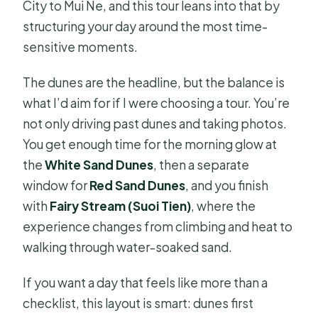
City to Mui Ne, and this tour leans into that by
structuring your day around the most time-
sensitive moments.
The dunes are the headline, but the balance is
what I’d aim for if I were choosing a tour. You’re
not only driving past dunes and taking photos.
You get enough time for the morning glow at
the
White Sand Dunes
, then a separate
window for
Red Sand Dunes
, and you finish
with
Fairy Stream (Suoi Tien)
, where the
experience changes from climbing and heat to
walking through water-soaked sand.
If you want a day that feels like more than a
checklist, this layout is smart: dunes first