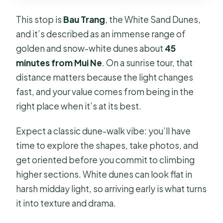
This stop is
Bau Trang
, the White Sand Dunes,
and it’s described as an immense range of
golden and snow-white dunes about
45
minutes from Mui Ne
. On a sunrise tour, that
distance matters because the light changes
fast, and your value comes from being in the
right place when it’s at its best.
Expect a classic dune-walk vibe: you’ll have
time to explore the shapes, take photos, and
get oriented before you commit to climbing
higher sections. White dunes can look flat in
harsh midday light, so arriving early is what turns
it into texture and drama.