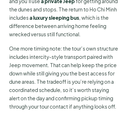
and you’ll use
a private Jeep
for getting around
the dunes and stops. The return to Ho Chi Minh
includes
a luxury sleeping bus
, which is the
difference between arriving home feeling
wrecked versus still functional.
One more timing note: the tour’s own structure
includes intercity-style transport paired with
Jeep movement. That can help keep the price
down while still giving you the best access for
dune areas. The tradeoff is you’re relying on a
coordinated schedule, so it’s worth staying
alert on the day and confirming pickup timing
through your tour contact if anything looks off.