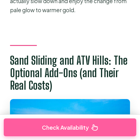
actually slow down and enjoy the change from
pale glow to warmer gold.
Sand Sliding and ATV Hills: The
Optional Add-Ons (and Their
Real Costs)
Check Availability