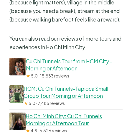
(because light matters), village in the middle
(because you need a break), stream at the end
(because walking barefoot feels like a reward).
You can also read our reviews of more tours and
experiences in Ho Chi Minh City
Cu Chi Tunnels Tour from HCM City –
Morning or Afternoon
★
5.0 · 15,833 reviews
HCM: Cu Chi Tunnels-Tapioca Small
Group Tour Morning or Afternoon
★
5.0 · 7,485 reviews
Ho Chi Minh City: Cu Chi Tunnels
Morning or Afternoon Tour
★
4.8 · 6,326 reviews