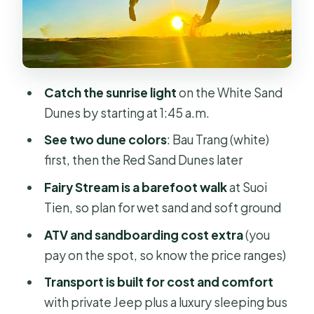
Different Color Mood
Mui Ne Fishing Village: Wooden Boats
and Local Rhythm
Fairy Stream (Suoi Tien): The
Catch the sunrise light
on the White Sand
Barefoot Walk That Changes the
Dunes by starting at 1:45 a.m.
Pace
See two dune colors
: Bau Trang (white)
Price and Logistics: Does $85 Really
first, then the Red Sand Dunes later
Add Up?
Fairy Stream is a barefoot walk
at Suoi
Who This Tour Suits Best (and Who
Tien, so plan for wet sand and soft ground
Should Think Twice)
ATV and sandboarding cost extra
(you
Should You Book This Sunrise Trip?
pay on the spot, so know the price ranges)
FAQ
Transport is built for cost and comfort
How early does the tour start?
with private Jeep plus a luxury sleeping bus