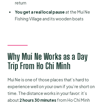
What’s the total duration of the tour?
return
Is pickup from my hotel included?
You get a real local pause
at the Mui Ne
Fishing Village and its wooden boats
What transportation is included
during the trip?
Do I get an English-speaking guide?
Are entrance fees included?
What stops are included in the
Why Mui Ne Works as a Day
itinerary?
Trip From Ho Chi Minh
Is sand sliding included?
How much does an ATV or Jeep ride
Mui Ne is one of those places that’s hard to
up to the hills cost?
experience well on your own if you’re short on
time. The distance works in your favor: it’s
Can I cancel for free?
about
2 hours 30 minutes
from Ho Chi Minh