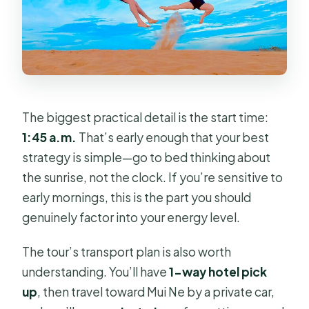
The biggest practical detail is the start time:
1:45 a.m.
That’s early enough that your best
strategy is simple—go to bed thinking about
the sunrise, not the clock. If you’re sensitive to
early mornings, this is the part you should
genuinely factor into your energy level.
The tour’s transport plan is also worth
understanding. You’ll have
1-way hotel pick
up
, then travel toward Mui Ne by a private car,