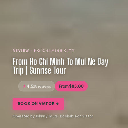
REVIEW · HO CHI MINH CITY
From Ho Chi Minh To Mui Ne Day
Trip | Sunrise Tour
4.5
From $85.00
28 reviews
BOOK ON VIATOR →
Operated by Johnny Tours · Bookable on Viator