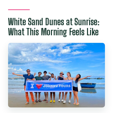
White Sand Dunes at Sunrise:
What This Morning Feels Like