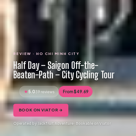
REVIEW · HO CHI MINH CITY
Half Day – Saigon Off-the-
Beaten-Path – City Cycling Tour
5.0
From $49.69
39 reviews
BOOK ON VIATOR →
Operated by Jackfruit Adventure · Bookable on Viator