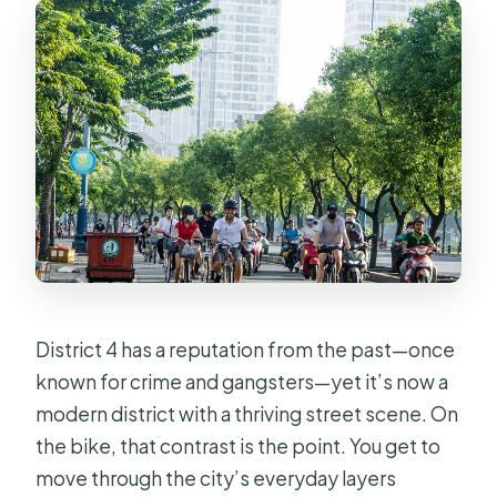
District 4 has a reputation from the past—once
known for crime and gangsters—yet it’s now a
modern district with a thriving street scene. On
the bike, that contrast is the point. You get to
move through the city’s everyday layers