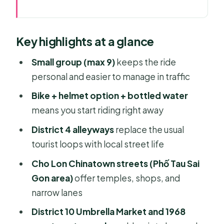
Key highlights at a glance
Why This Saigon Off-the-Beaten-
Key highlights at a glance
Path Bike Ride Works
Price and What You Actually Get for
Small group (max 9)
keeps the ride
$49.69
personal and easier to manage in traffic
Finding the Meeting Point in Cầu Kho
Bike + helmet option + bottled water
(Quận 1)
means you start riding right away
District 4 After the Old Reputation:
District 4 alleyways
replace the usual
Alleys, Street Food, and New Life
tourist loops with local street life
Cho Lon Chinatown and Phố Tau Sai
Cho Lon Chinatown streets (Phố Tau Sai
Gon: Narrow Lanes, Temples,
Gon area)
offer temples, shops, and
Chinese Shops
narrow lanes
District 10 at a Slower Pace: Umbrella
District 10 Umbrella Market and 1968