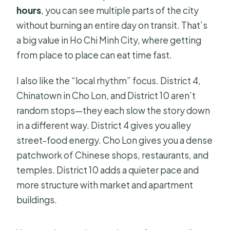
hours
, you can see multiple parts of the city
without burning an entire day on transit. That’s
a big value in Ho Chi Minh City, where getting
from place to place can eat time fast.
I also like the “local rhythm” focus. District 4,
Chinatown in Cho Lon, and District 10 aren’t
random stops—they each slow the story down
in a different way. District 4 gives you alley
street-food energy. Cho Lon gives you a dense
patchwork of Chinese shops, restaurants, and
temples. District 10 adds a quieter pace and
more structure with market and apartment
buildings.