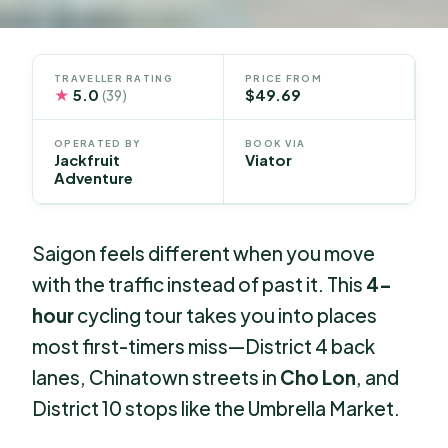
TRAVELLER RATING
PRICE FROM
★
5.0
$49.69
(39)
OPERATED BY
BOOK VIA
Jackfruit
Viator
Adventure
Saigon feels different when you move
with the traffic instead of past it. This
4-
hour
cycling tour takes you into places
most first-timers miss—District 4 back
lanes, Chinatown streets in
Cho Lon
, and
District 10 stops like the Umbrella Market.