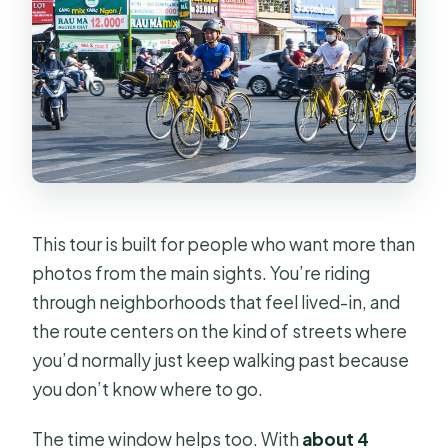
How much does the tour cost?
Where does the tour start and end?
Is hotel pickup included?
What’s included in the price?
How many people are in the group?
Do I get a ticket on my phone?
This tour is built for people who want more than
Is there a cancellation window for a
photos from the main sights. You’re riding
refund?
through neighborhoods that feel lived-in, and
the route centers on the kind of streets where
you’d normally just keep walking past because
you don’t know where to go.
The time window helps too. With
about 4