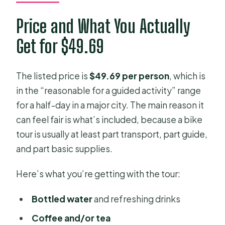
Price and What You Actually
Get for $49.69
The listed price is
$49.69 per person
, which is
in the “reasonable for a guided activity” range
for a half-day in a major city. The main reason it
can feel fair is what’s included, because a bike
tour is usually at least part transport, part guide,
and part basic supplies.
Here’s what you’re getting with the tour:
Bottled water
and refreshing drinks
Coffee and/or tea