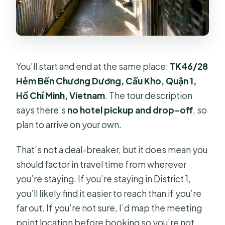
You’ll start and end at the same place:
TK46/28
Hẻm Bến Chương Dương, Cầu Kho, Quận 1,
Hồ Chí Minh, Vietnam
. The tour description
says there’s
no hotel pickup and drop-off
, so
plan to arrive on your own.
That’s not a deal-breaker, but it does mean you
should factor in travel time from wherever
you’re staying. If you’re staying in District 1,
you’ll likely find it easier to reach than if you’re
far out. If you’re not sure, I’d map the meeting
point location before booking so you’re not