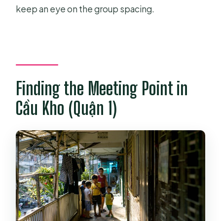
keep an eye on the group spacing.
Finding the Meeting Point in
Cầu Kho (Quận 1)