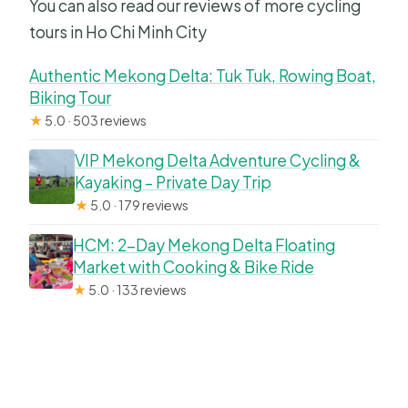
You can also read our reviews of more cycling
tours in Ho Chi Minh City
Authentic Mekong Delta: Tuk Tuk, Rowing Boat,
Biking Tour
★
5.0 · 503 reviews
VIP Mekong Delta Adventure Cycling &
Kayaking – Private Day Trip
★
5.0 · 179 reviews
HCM: 2-Day Mekong Delta Floating
Market with Cooking & Bike Ride
★
5.0 · 133 reviews