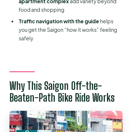
Market and the 1968 Apartment
apartment complex
add variety beyond
Complex
food and shopping
How the Tour Works on Saigon
Traffic navigation with the guide
helps
Streets (and What You Should Be
you get the Saigon “how it works” feeling
Ready For)
safely
The Guide Makes It or Breaks It
Food, Coffee, Drinks, and the Small
Comforts That Add Up
Who This Tour Is Best For
Why This Saigon Off-the-
Should You Book This Saigon Bike
Beaten-Path Bike Ride Works
Tour?
FAQ
How long is the Saigon off-the-
beaten-path cycling tour?