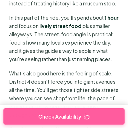
instead of treating history like a museum stop.
In this part of the ride, you’ll spend about
1 hour
and focus on
lively street food
plus smaller
alleyways. The street-food angle is practical:
food is how many locals experience the day,
and it gives the guide a way to explain what
you’re seeing rather than just naming places.
What’s also good here is the feeling of scale.
District 4 doesn’t force you into giant avenues
all the time. You’ll get those tighter side streets
where you can see shopfront life, the pace of
errands, and how people actually move
through the neighborhood.
Check Availability