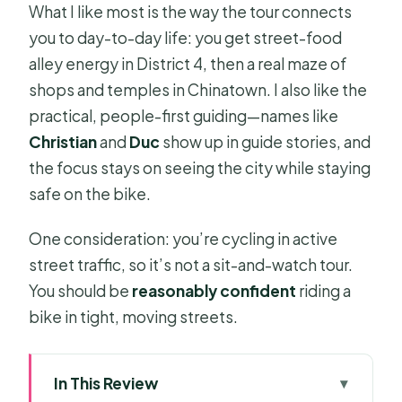
What I like most is the way the tour connects
you to day-to-day life: you get street-food
alley energy in District 4, then a real maze of
shops and temples in Chinatown. I also like the
practical, people-first guiding—names like
Christian
and
Duc
show up in guide stories, and
the focus stays on seeing the city while staying
safe on the bike.
One consideration: you’re cycling in active
street traffic, so it’s not a sit-and-watch tour.
You should be
reasonably confident
riding a
bike in tight, moving streets.
In This Review