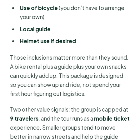
Use of bicycle
(you don’t have to arrange
your own)
Local guide
Helmet use if desired
Those inclusions matter more than they sound.
A bike rental plus a guide plus your own snacks
can quickly add up. This package is designed
so you can show up and ride, not spend your
first hour figuring out logistics.
Two other value signals: the group is capped at
9 travelers
, and the tour runs as a
mobile ticket
experience. Smaller groups tend to move
better in narrow streets and help the guide