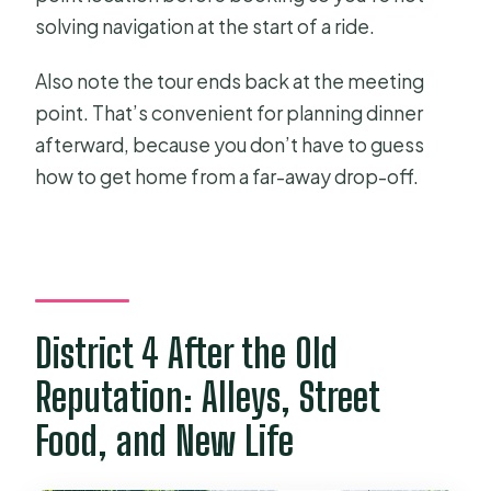
solving navigation at the start of a ride.
Also note the tour ends back at the meeting
point. That’s convenient for planning dinner
afterward, because you don’t have to guess
how to get home from a far-away drop-off.
District 4 After the Old
Reputation: Alleys, Street
Food, and New Life