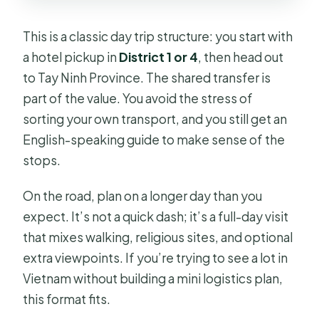
This is a classic day trip structure: you start with
a hotel pickup in
District 1 or 4
, then head out
to Tay Ninh Province. The shared transfer is
part of the value. You avoid the stress of
sorting your own transport, and you still get an
English-speaking guide to make sense of the
stops.
On the road, plan on a longer day than you
expect. It’s not a quick dash; it’s a full-day visit
that mixes walking, religious sites, and optional
extra viewpoints. If you’re trying to see a lot in
Vietnam without building a mini logistics plan,
this format fits.