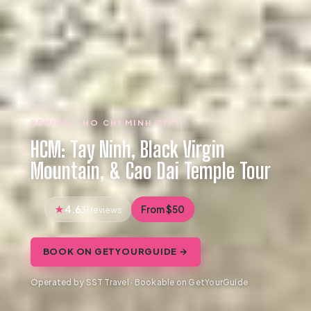
REVIEW · HO CHI MINH CITY
HCM: Tay Ninh, Black Virgin
Mountain, & Cao Dai Temple Tour
4.6
From $50
31 reviews
BOOK ON GETYOURGUIDE →
Operated by SST Travel · Bookable on GetYourGuide