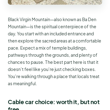
Black Virgin Mountain—also known as Ba Den
Mountain—is the spiritual centerpiece of the
day. You start with an included entrance and
then explore the sacred areas at a comfortable
pace. Expect a mix of temple buildings,
pathways through the grounds, and plenty of
chances to pause. The best part here is that it
doesn’t feel like you’re just checking boxes.
You’re walking through a place that locals treat
as meaningful.
Cable car choice: worth it, but not
free