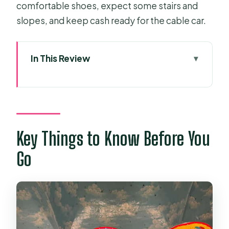
comfortable shoes, expect some stairs and
slopes, and keep cash ready for the cable car.
In This Review
Key Things to Know Before You Go
Ho Chi Minh City Pickup and the Tay
Ninh Drive
Black Virgin Mountain (Ba Den
Key Things to Know Before You
Mountain): Temples, Trails, and
Go
Optional Summit Views
Cable car choice: worth it, but not
free
Is the mountain hard?