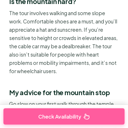
Is the mountain hard?
The tour involves walking and some slope
work. Comfortable shoes are a must, and you’ll
appreciate a hat and sunscreen. If you’re
sensitive to height or crowds in elevated areas,
the cable car may be a dealbreaker. The tour
also isn’t suitable for people with heart
problems or mobility impairments, and it’s not
for wheelchair users.
My advice for the mountain stop
Go slow on your first walk through the temple
grounds, then decide on the cable car based
Check Availability
on how you feel. If the weather is hazy, the