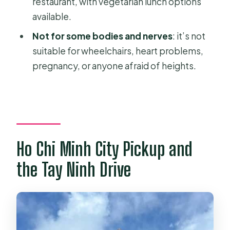
restaurant, with vegetarian lunch options
available.
Not for some bodies and nerves
: it’s not
suitable for wheelchairs, heart problems,
pregnancy, or anyone afraid of heights.
Ho Chi Minh City Pickup and
the Tay Ninh Drive