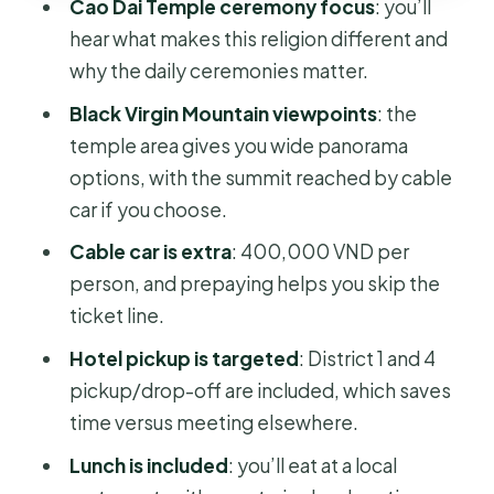
Cao Dai Temple ceremony focus
: you’ll
Should You Book This Tay Ninh Day
hear what makes this religion different and
Trip?
why the daily ceremonies matter.
Black Virgin Mountain viewpoints
: the
temple area gives you wide panorama
options, with the summit reached by cable
car if you choose.
Cable car is extra
: 400,000 VND per
person, and prepaying helps you skip the
ticket line.
Hotel pickup is targeted
: District 1 and 4
pickup/drop-off are included, which saves
time versus meeting elsewhere.
Lunch is included
: you’ll eat at a local