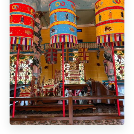
My advice for the mountain stop
Cao Dai Temple: A Colorful Faith and
a Real Sense of Ceremony
What makes the visit meaningful
Lunch in Tay Ninh: Local Food,
Vegetarian Options
The Guide Factor: Why Names Like
Tham, Duy, Justin, Binh, and Sam
Matter
Price and Logistics: Is $50 Good
Value?
What to Bring (and What to Avoid)
Who This Tour Suits Best