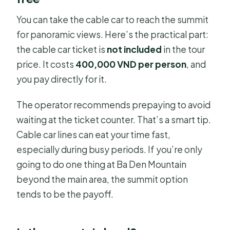
You can take the cable car to reach the summit
for panoramic views. Here’s the practical part:
the cable car ticket is
not included
in the tour
price. It costs
400,000 VND per person
, and
you pay directly for it.
The operator recommends prepaying to avoid
waiting at the ticket counter. That’s a smart tip.
Cable car lines can eat your time fast,
especially during busy periods. If you’re only
going to do one thing at Ba Den Mountain
beyond the main area, the summit option
tends to be the payoff.