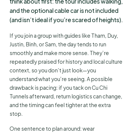
think about first: the tour includes walking,
and the optional cable car is not included
(and isn’t ideal if you’re scared of heights).
If you join a group with guides like Tham, Duy,
Justin, Binh, or Sam, the day tends to run
smoothly and make more sense. They’re
repeatedly praised for history and local culture
context, so you don’t just look—you
understand what you’re seeing. A possible
drawback is pacing: if you tack on Cu Chi
Tunnels afterward, return logistics can change,
and the timing can feel tighter at the extra
stop.
One sentence to plan around: wear