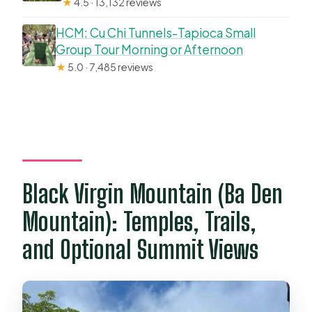
★
4.5 · 13,132 reviews
HCM: Cu Chi Tunnels-Tapioca Small
Group Tour Morning or Afternoon
★
5.0 · 7,485 reviews
Black Virgin Mountain (Ba Den
Mountain): Temples, Trails,
and Optional Summit Views