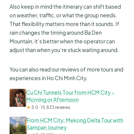
Also keep in mind the itinerary can shift based
on weather, traffic, or what the group needs.
That flexibility matters more than it sounds. If
rain changes the timing around Ba Den
Mountain, it’s better when the operator can
adjust than when you’re stuck waiting around.
You can also read our reviews of more tours and
experiences in Ho Chi Minh City.
Cu Chi Tunnels Tour from HCM City –
Morning or Afternoon
★
5.0 · 15,833 reviews
From HCM City: Mekong Delta Tour with
Sampan Journey