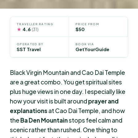
TRAVELLER RATING
PRICE FROM
★
4.6
$50
(31)
OPERATED BY
BOOK VIA
SST Travel
GetYourGuide
Black Virgin Mountain and Cao Dai Temple
are a great combo. You get spiritual sites
plus huge views in one day. I especially like
how your visit is built around
prayer and
explanations
at Cao Dai Temple, and how
the
Ba Den Mountain
stops feel calm and
scenic rather than rushed. One thing to