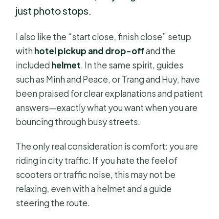
just photo stops.
I also like the “start close, finish close” setup
with
hotel pickup and drop-off
and the
included
helmet
. In the same spirit, guides
such as Minh and Peace, or Trang and Huy, have
been praised for clear explanations and patient
answers—exactly what you want when you are
bouncing through busy streets.
The only real consideration is comfort: you are
riding in city traffic. If you hate the feel of
scooters or traffic noise, this may not be
relaxing, even with a helmet and a guide
steering the route.