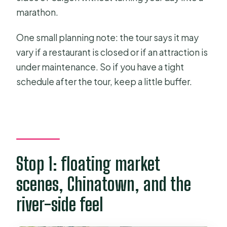
marathon.
One small planning note: the tour says it may
vary if a restaurant is closed or if an attraction is
under maintenance. So if you have a tight
schedule after the tour, keep a little buffer.
Stop 1: floating market
scenes, Chinatown, and the
river-side feel