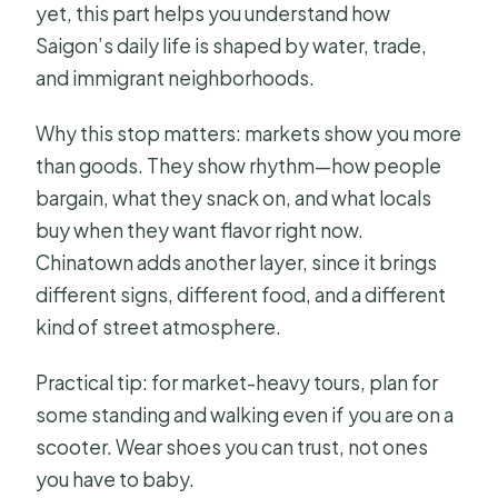
yet, this part helps you understand how
Saigon’s daily life is shaped by water, trade,
and immigrant neighborhoods.
Why this stop matters: markets show you more
than goods. They show rhythm—how people
bargain, what they snack on, and what locals
buy when they want flavor right now.
Chinatown adds another layer, since it brings
different signs, different food, and a different
kind of street atmosphere.
Practical tip: for market-heavy tours, plan for
some standing and walking even if you are on a
scooter. Wear shoes you can trust, not ones
you have to baby.