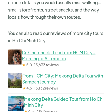
notice details you would usually miss walking—
small storefronts, street snacks, and the way
locals flow through their own routes.
You can also read our reviews of more city tours
in Ho Chi Minh City
Cu Chi Tunnels Tour from HCM City –
Morning or Afternoon
★
5.0 · 15,833 reviews
From HCM City: Mekong Delta Tour with
Sampan Journey
★
4.5 · 13,132 reviews
Mekong Delta Guided Tour from Ho Chi
Minh City
★
4.5 · 7,192 reviews