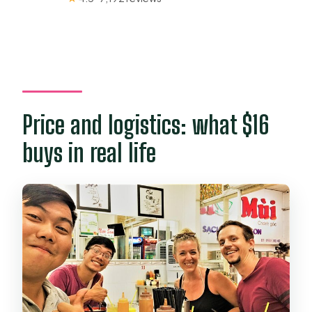
Price and logistics: what $16
buys in real life