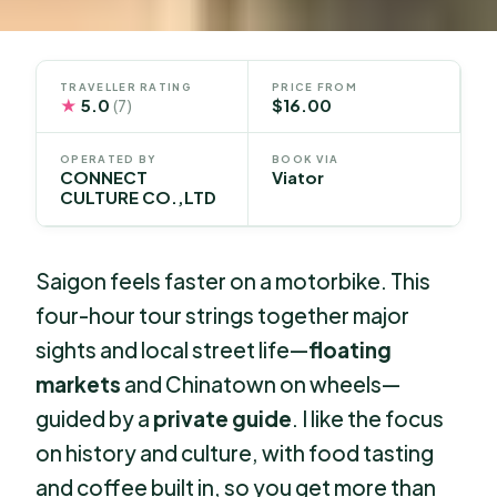
TRAVELLER RATING
PRICE FROM
★
5.0
$16.00
(7)
OPERATED BY
BOOK VIA
CONNECT
Viator
CULTURE CO.,LTD
Saigon feels faster on a motorbike. This
four-hour tour strings together major
sights and local street life—
floating
markets
and Chinatown on wheels—
guided by a
private guide
. I like the focus
on history and culture, with food tasting
and coffee built in, so you get more than