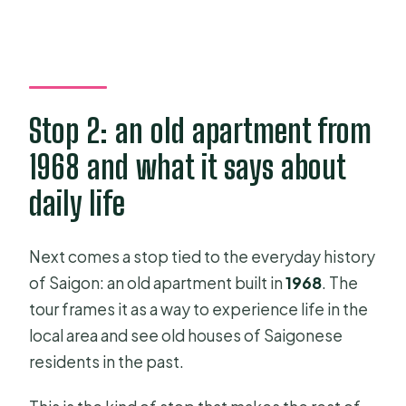
Stop 2: an old apartment from
1968 and what it says about
daily life
Next comes a stop tied to the everyday history
of Saigon: an old apartment built in
1968
. The
tour frames it as a way to experience life in the
local area and see old houses of Saigonese
residents in the past.