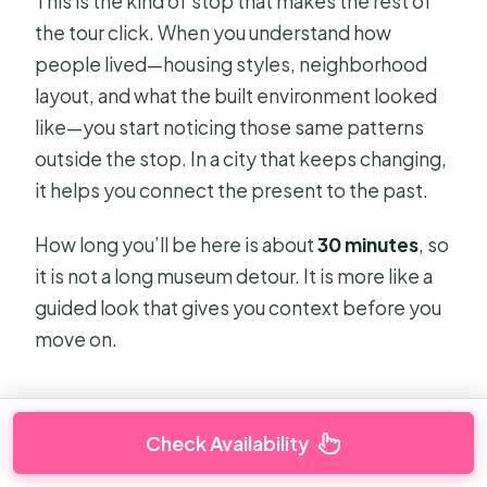
This is the kind of stop that makes the rest of
the tour click. When you understand how
people lived—housing styles, neighborhood
layout, and what the built environment looked
like—you start noticing those same patterns
outside the stop. In a city that keeps changing,
it helps you connect the present to the past.
How long you’ll be here is about
30 minutes
, so
it is not a long museum detour. It is more like a
guided look that gives you context before you
move on.
Check Availability