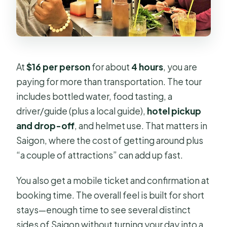
At
$16 per person
for about
4 hours
, you are
paying for more than transportation. The tour
includes bottled water, food tasting, a
driver/guide (plus a local guide),
hotel pickup
and drop-off
, and helmet use. That matters in
Saigon, where the cost of getting around plus
“a couple of attractions” can add up fast.
You also get a mobile ticket and confirmation at
booking time. The overall feel is built for short
stays—enough time to see several distinct
sides of Saigon without turning your day into a