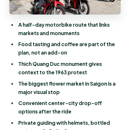
Stop 3: Thich Quang Duc monument
and the 1963 story
Food tasting and coffee: where the
A half-day motorbike route that links
tour slows down
markets and monuments
Riding comfort and safety: helmets,
Food tasting and coffee are part of the
but still street-smart
plan, not an add-on
How the private guide changes your
Thich Quang Duc monument gives
experience
context to the 1963 protest
What the drop-off options mean for
The biggest flower market in Saigon is a
your next plan
major visual stop
Who should book this tour
Convenient center-city drop-off
Should you book this Saigon scooter
options after the ride
sightseeing day?
Private guiding with helmets, bottled