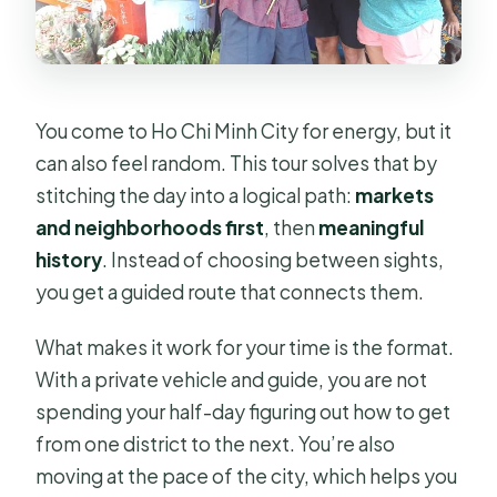
or dietary needs?
You come to Ho Chi Minh City for energy, but it
can also feel random. This tour solves that by
stitching the day into a logical path:
markets
and neighborhoods first
, then
meaningful
history
. Instead of choosing between sights,
you get a guided route that connects them.
What makes it work for your time is the format.
With a private vehicle and guide, you are not
spending your half-day figuring out how to get
from one district to the next. You’re also
moving at the pace of the city, which helps you