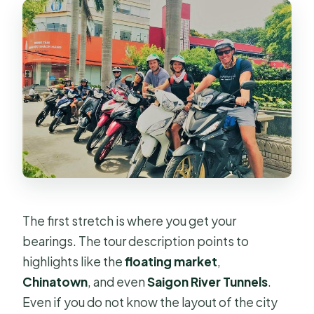
The first stretch is where you get your
bearings. The tour description points to
highlights like the
floating market
,
Chinatown
, and even
Saigon River Tunnels
.
Even if you do not know the layout of the city