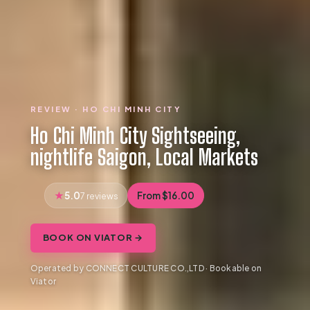
REVIEW · HO CHI MINH CITY
Ho Chi Minh City Sightseeing,
nightlife Saigon, Local Markets
5.0
From $16.00
7 reviews
BOOK ON VIATOR →
Operated by CONNECT CULTURE CO.,LTD · Bookable on
Viator