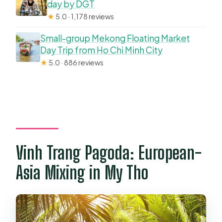
day by DGT
★
5.0 · 1,178 reviews
Small-group Mekong Floating Market
Day Trip from Ho Chi Minh City
★
5.0 · 886 reviews
Vinh Trang Pagoda: European-
Asia Mixing in My Tho