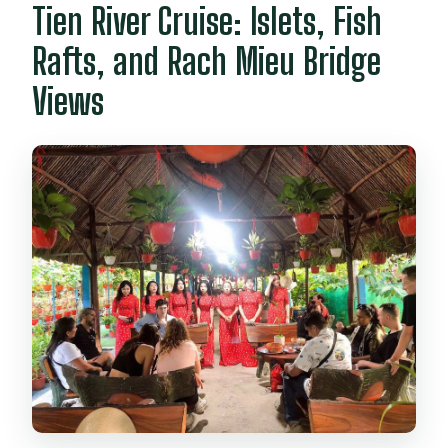
Tien River Cruise: Islets, Fish
Rafts, and Rach Mieu Bridge
Views