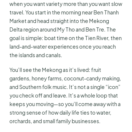
Price and What You Actually Get for
when you want variety more than you want slow
$20
travel. You start in the morning near Ben Thanh
Market and head straight into the Mekong
What Can Go Wrong: English Clarity,
Delta region around My Tho and Ben Tre. The
Tips, and Sales Pressure
goal is simple: boat time on the Tien River, then
Who This Mekong Tour Fits Best and
land-and-water experiences once you reach
What to Watch For
the islands and canals.
Should You Book This 1-Day Mekong
Delta Tour?
You’ll see the Mekong as it’s lived: fruit
gardens, honey farms, coconut-candy making,
FAQ
and Southern folk music. It’s not a single “icon”
How long is the MeKong Delta Tour 1
you check off and leave. It’s a whole loop that
Day?
keeps you moving—so you’ll come away with a
Where do I get picked up and where
strong sense of how daily life ties to water,
do I get dropped off?
orchards, and small family businesses.