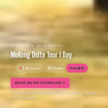
REVIEW · HO CHI MINH CITY
MeKong Delta Tour 1 Day
3.9
7 hours
From $20
6 reviews
BOOK ON GETYOURGUIDE →
Operated by ESSTRIPS JOINT STOCK COMPANY · Bookable
on GetYourGuide