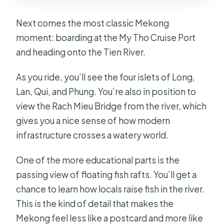
Next comes the most classic Mekong
moment: boarding at the My Tho Cruise Port
and heading onto the Tien River.
As you ride, you’ll see the four islets of Long,
Lan, Qui, and Phung. You’re also in position to
view the Rach Mieu Bridge from the river, which
gives you a nice sense of how modern
infrastructure crosses a watery world.
One of the more educational parts is the
passing view of floating fish rafts. You’ll get a
chance to learn how locals raise fish in the river.
This is the kind of detail that makes the
Mekong feel less like a postcard and more like