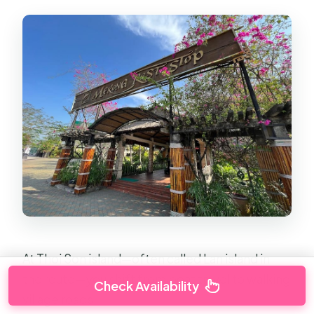
At Thoi Son island—often called Lan island in
the route—you shift from boat travel to walking
Check Availability
village roads.