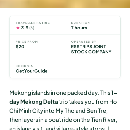
TRAVELLER RATING
DURATION
★
3.9
7 hours
(6)
PRICE FROM
OPERATED BY
$20
ESSTRIPS JOINT
STOCK COMPANY
BOOK VIA
GetYourGuide
Mekong islands in one packed day. This
1-
day Mekong Delta
trip takes you from Ho
Chi Minh City into My Tho and Ben Tre,
then layers in a boat ride on the Tien River,
an island visit, and village-style stops. I