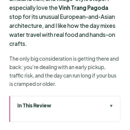
especially love the
Vinh Trang Pagoda
stop for its unusual European-and-Asian
architecture, and I like how the day mixes
water travel with real food and hands-on
crafts.
The only big consideration is getting there and
back: you’re dealing with an early pickup,
traffic risk, and the day can run long if your bus
is cramped or older.
In This Review
Mekong Delta in a Single Day: My Tho
to Ben Tre