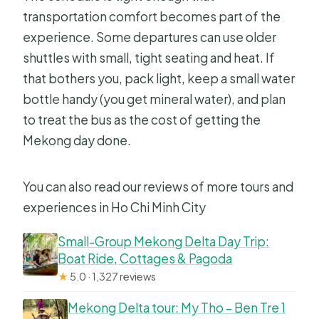
transportation comfort becomes part of the
experience. Some departures can use older
shuttles with small, tight seating and heat. If
that bothers you, pack light, keep a small water
bottle handy (you get mineral water), and plan
to treat the bus as the cost of getting the
Mekong day done.
You can also read our reviews of more tours and
experiences in Ho Chi Minh City
Small-Group Mekong Delta Day Trip:
Boat Ride, Cottages & Pagoda
★
5.0 · 1,327 reviews
Mekong Delta tour: My Tho – Ben Tre 1