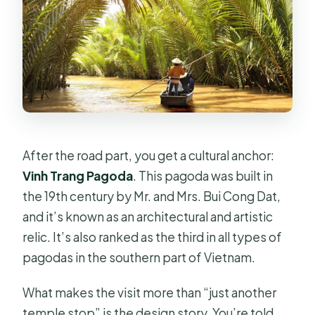
After the road part, you get a cultural anchor:
Vinh Trang Pagoda
. This pagoda was built in
the 19th century by Mr. and Mrs. Bui Cong Dat,
and it’s known as an architectural and artistic
relic. It’s also ranked as the third in all types of
pagodas in the southern part of Vietnam.
What makes the visit more than “just another
temple stop” is the design story. You’re told