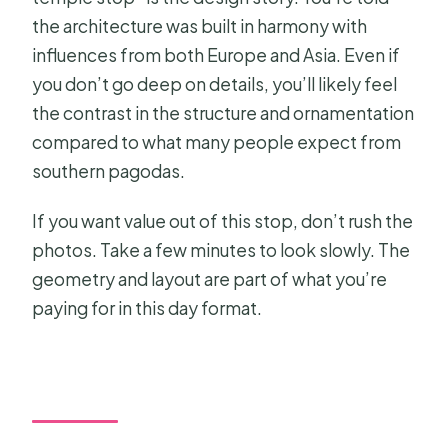
the architecture was built in harmony with
influences from both Europe and Asia. Even if
you don’t go deep on details, you’ll likely feel
the contrast in the structure and ornamentation
compared to what many people expect from
southern pagodas.
If you want value out of this stop, don’t rush the
photos. Take a few minutes to look slowly. The
geometry and layout are part of what you’re
paying for in this day format.