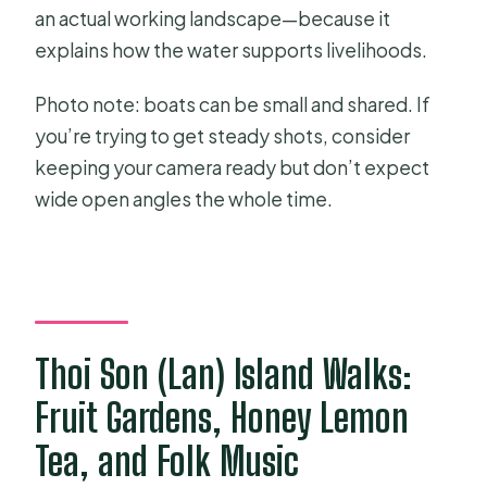
an actual working landscape—because it
explains how the water supports livelihoods.
Photo note: boats can be small and shared. If
you’re trying to get steady shots, consider
keeping your camera ready but don’t expect
wide open angles the whole time.
Thoi Son (Lan) Island Walks:
Fruit Gardens, Honey Lemon
Tea, and Folk Music