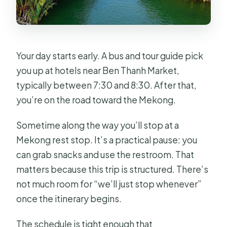
Your day starts early. A bus and tour guide pick
you up at hotels near Ben Thanh Market,
typically between 7:30 and 8:30. After that,
you’re on the road toward the Mekong.
Sometime along the way you’ll stop at a
Mekong rest stop. It’s a practical pause: you
can grab snacks and use the restroom. That
matters because this trip is structured. There’s
not much room for “we’ll just stop whenever”
once the itinerary begins.
The schedule is tight enough that