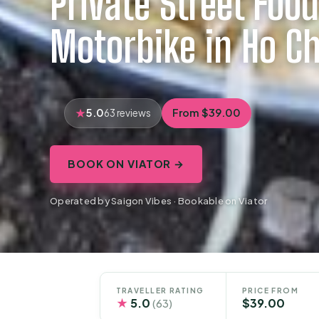
Private Street Food
Motorbike in Ho Ch
5.0
From $39.00
63 reviews
BOOK ON VIATOR →
Operated by Saigon Vibes · Bookable on Viator
TRAVELLER RATING
PRICE FROM
★
5.0
$39.00
(63)