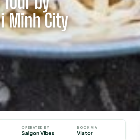
 Tour by
i Minh City
OPERATED BY
BOOK VIA
Saigon Vibes
Viator