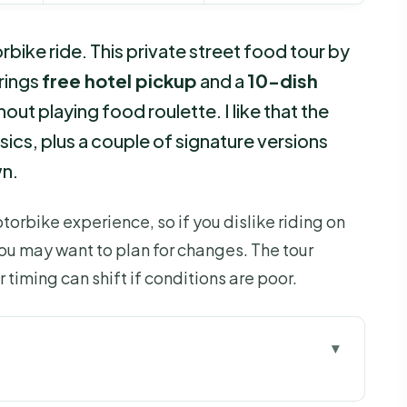
rbike ride. This private street food tour by
brings
free hotel pickup
and a
10-dish
hout playing food roulette. I like that the
assics, plus a couple of signature versions
wn.
otorbike experience, so if you dislike riding on
 you may want to plan for changes. The tour
r timing can shift if conditions are poor.