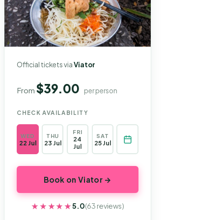
Official tickets via
Viator
$39.00
From
per person
CHECK AVAILABILITY
FRI
WED
THU
SAT
24
22 Jul
23 Jul
25 Jul
Jul
Book on Viator →
★★★★★
★★★★★
5.0
(63 reviews)