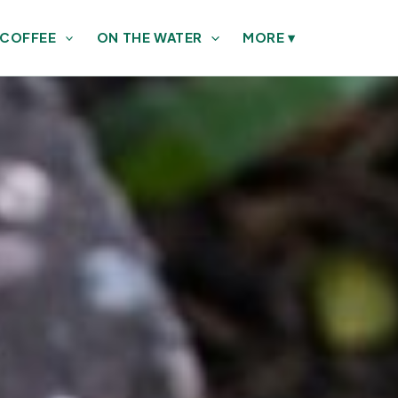
 COFFEE
ON THE WATER
MORE
▾