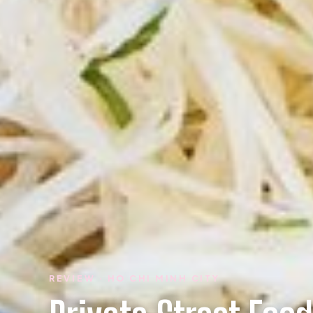
REVIEW · HO CHI MINH CITY