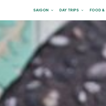
SAIGON
DAY TRIPS
FOOD &