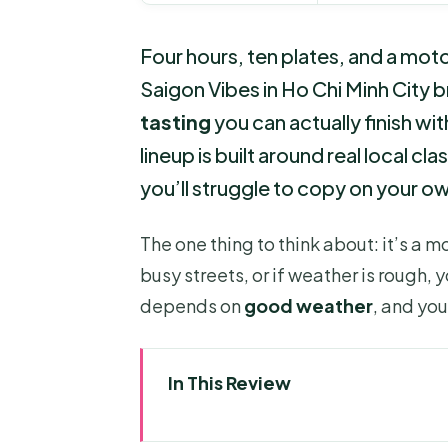
Four hours, ten plates, and a moto
Saigon Vibes in Ho Chi Minh City 
tasting
you can actually finish wit
lineup is built around real local cl
you’ll struggle to copy on your o
The one thing to think about: it’s a m
busy streets, or if weather is rough,
depends on
good weather
, and you
In This Review
Key highlights you’ll feel fast