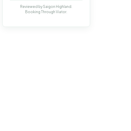
Reviewed by Saigon Highland.
Booking Through Viator.