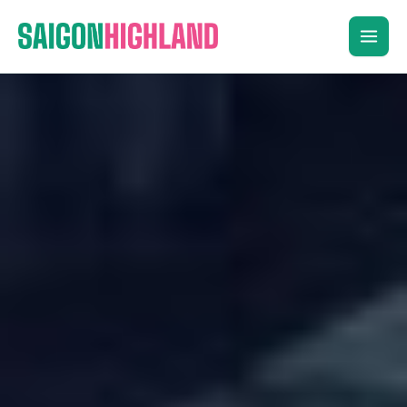
Skip
to
content