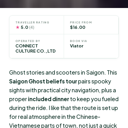
TRAVELLER RATING
PRICE FROM
★
5.0
$16.00
(4)
OPERATED BY
BOOK VIA
CONNECT
Viator
CULTURE CO.,LTD
Ghost stories and scooters in Saigon. This
Saigon Ghost beliefs tour
pairs spooky
sights with practical city navigation, plus a
proper
included dinner
to keep you fueled
during the ride. I like that the route is set up
for real atmosphere in the Chinese-
Vietnamese parts of town, not just a quick