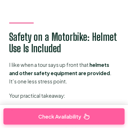
Safety on a Motorbike: Helmet
Use Is Included
I like when a tour says up front that
helmets
and other safety equipment are provided
.
It’s one less stress point.
Your practical takeaway:
You don’t need to bring a helmet.
Check Availability
You should still treat this like motorbike