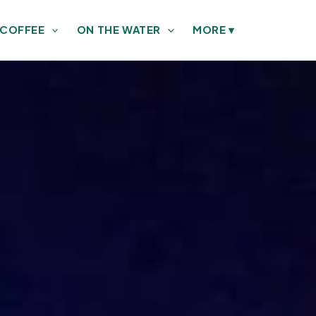
 COFFEE
ON THE WATER
MORE
▾