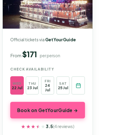
Official tickets via
GetYourGuide
$171
From
per person
CHECK AVAILABILITY
FRI
WED
THU
SAT
24
22 Jul
23 Jul
25 Jul
Jul
Book on GetYourGuide →
★★★★★
★★★★★
3.5
(4 reviews)