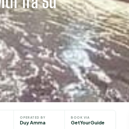
ith Tra Su
OPERATED BY
BOOK VIA
Duy Amma
GetYourGuide