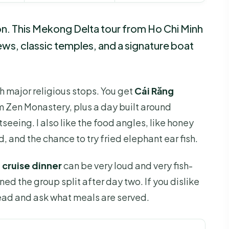
on. This Mekong Delta tour from Ho Chi Minh
iews, classic temples, and a signature boat
ith major religious stops. You get
Cái Răng
m Zen Monastery, plus a day built around
seeing. I also like the food angles, like honey
d, and the chance to try fried elephant ear fish.
g
cruise dinner
can be very loud and very fish-
d the group split after day two. If you dislike
ahead and ask what meals are served.