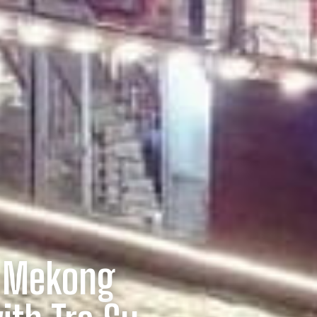
: Mekong