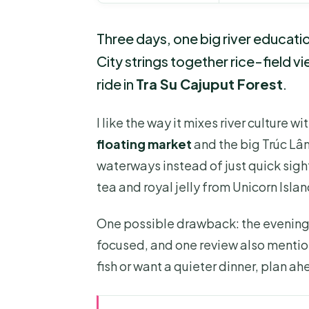
Three days, one big river educati
City strings together rice-field v
ride in
Tra Su Cajuput Forest
.
I like the way it mixes river culture w
floating market
and the big Trúc Lâ
waterways instead of just quick sight
tea and royal jelly from Unicorn Islan
One possible drawback: the evenin
focused, and one review also mentione
fish or want a quieter dinner, plan 