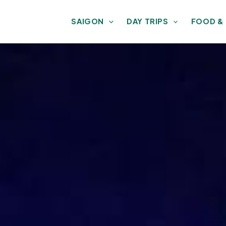
SAIGON
DAY TRIPS
FOOD &