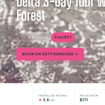
Delta 3-Day Tour w
Forest
3.5
From $171
4 reviews
BOOK ON GETYOURGUIDE →
Operated by Duy Amma · Bookable on GetYourGuide
TRAVELLER RATING
PRICE FROM
★
3.5
$171
(4)