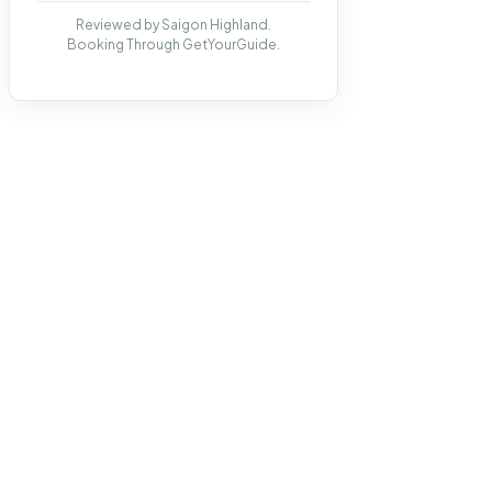
Reviewed by Saigon Highland.
Booking Through GetYourGuide.