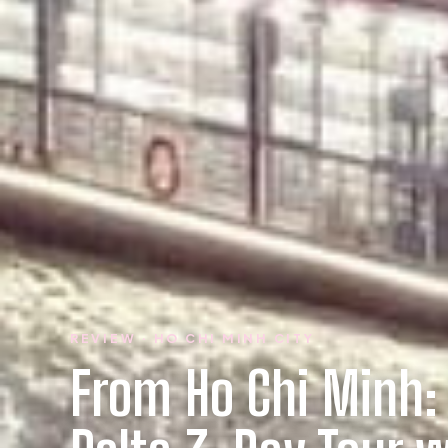
REVIEW · HO CHI MINH CITY
From Ho Chi Minh