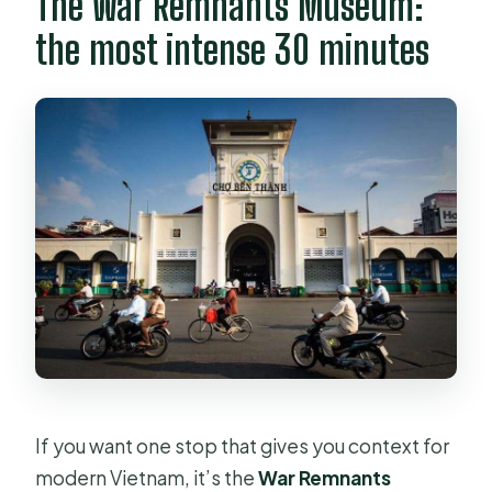
The War Remnants Museum:
the most intense 30 minutes
If you want one stop that gives you context for
modern Vietnam, it’s the
War Remnants