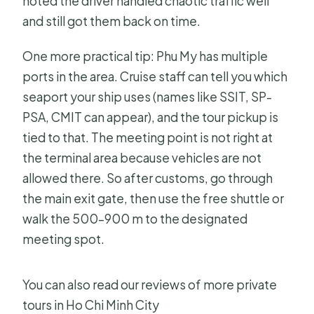
noted the driver handled chaotic traffic well
and still got them back on time.
One more practical tip: Phu My has multiple
ports in the area. Cruise staff can tell you which
seaport your ship uses (names like SSIT, SP-
PSA, CMIT can appear), and the tour pickup is
tied to that. The meeting point is not right at
the terminal area because vehicles are not
allowed there. So after customs, go through
the main exit gate, then use the free shuttle or
walk the 500–900 m to the designated
meeting spot.
You can also read our reviews of more private
tours in Ho Chi Minh City