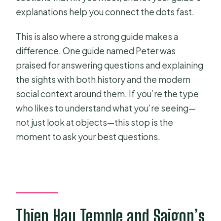
explanations help you connect the dots fast.
This is also where a strong guide makes a
difference. One guide named Peter was
praised for answering questions and explaining
the sights with both history and the modern
social context around them. If you’re the type
who likes to understand what you’re seeing—
not just look at objects—this stop is the
moment to ask your best questions.
Thien Hau Temple and Saigon’s