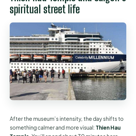
spiritual street life
After the museum’s intensity, the day shifts to
something calmer and more visual:
Thien Hau