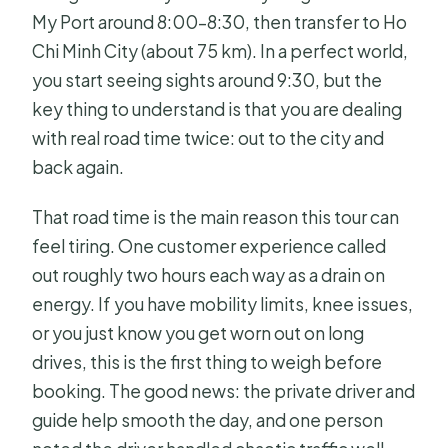
My Port around 8:00–8:30, then transfer to Ho
Chi Minh City (about 75 km). In a perfect world,
you start seeing sights around 9:30, but the
key thing to understand is that you are dealing
with real road time twice: out to the city and
back again.
That road time is the main reason this tour can
feel tiring. One customer experience called
out roughly two hours each way as a drain on
energy. If you have mobility limits, knee issues,
or you just know you get worn out on long
drives, this is the first thing to weigh before
booking. The good news: the private driver and
guide help smooth the day, and one person