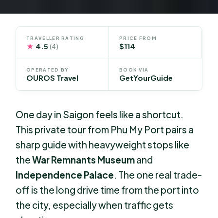
TRAVELLER RATING
PRICE FROM
★
4.5
$114
(4)
OPERATED BY
BOOK VIA
OUROS Travel
GetYourGuide
One day in Saigon feels like a shortcut.
This private tour from Phu My Port pairs a
sharp guide with heavyweight stops like
the
War Remnants Museum
and
Independence Palace
. The one real trade-
off is the long drive time from the port into
the city, especially when traffic gets