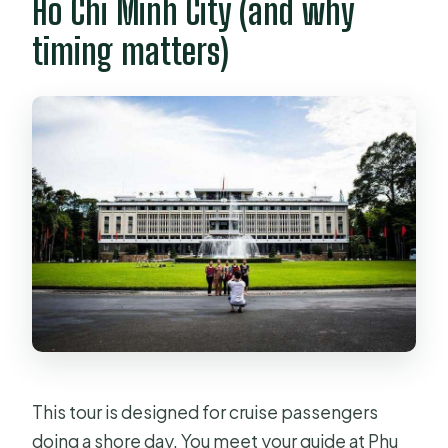
Ho Chi Minh City (and why
timing matters)
This tour is designed for cruise passengers
doing a shore day. You meet your guide at Phu