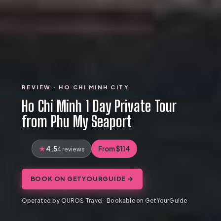
REVIEW · HO CHI MINH CITY
Ho Chi Minh 1 Day Private Tour
from Phu My Seaport
4.5
From $114
4 reviews
BOOK ON GETYOURGUIDE →
Operated by OUROS Travel · Bookable on GetYourGuide