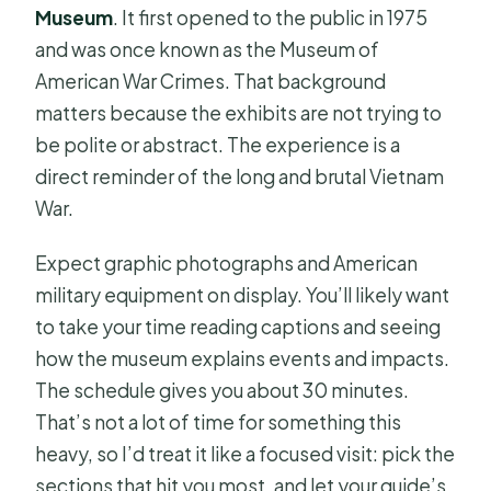
Museum
. It first opened to the public in 1975
and was once known as the Museum of
American War Crimes. That background
matters because the exhibits are not trying to
be polite or abstract. The experience is a
direct reminder of the long and brutal Vietnam
War.
Expect graphic photographs and American
military equipment on display. You’ll likely want
to take your time reading captions and seeing
how the museum explains events and impacts.
The schedule gives you about 30 minutes.
That’s not a lot of time for something this
heavy, so I’d treat it like a focused visit: pick the
sections that hit you most, and let your guide’s