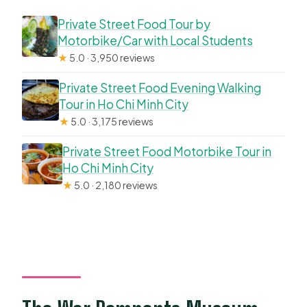
Private Street Food Tour by
Motorbike/Car with Local Students
★
5.0 · 3,950 reviews
Private Street Food Evening Walking
Tour in Ho Chi Minh City
★
5.0 · 3,175 reviews
Private Street Food Motorbike Tour in
Ho Chi Minh City
★
5.0 · 2,180 reviews