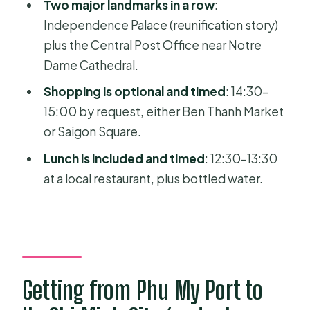
Two major landmarks in a row
:
FAQ
Independence Palace (reunification story)
How long is the tour?
plus the Central Post Office near Notre
What are the main stops during the
Dame Cathedral.
day?
Shopping is optional and timed
: 14:30–
What’s included in the price?
15:00 by request, either Ben Thanh Market
or Saigon Square.
What should I wear for the temple
visits?
Lunch is included and timed
: 12:30–13:30
at a local restaurant, plus bottled water.
Where do I meet the guide at Phu My
Port?
Is the tour wheelchair-friendly?
Getting from Phu My Port to