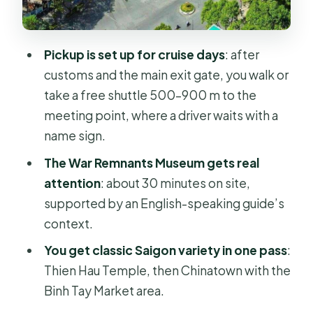
ended, in one building
Central Post Office and the colonial-
Pickup is set up for cruise days
: after
era feel
customs and the main exit gate, you walk or
Shopping window: Ben Thanh Market
take a free shuttle 500–900 m to the
or Saigon Square
meeting point, where a driver waits with a
What the private guide does for you
name sign.
(and why it’s worth it)
The War Remnants Museum gets real
Transportation, vehicle comfort, and
attention
: about 30 minutes on site,
what to pack
supported by an English-speaking guide’s
context.
Price and value: what you’re really
paying for at $114 per person
You get classic Saigon variety in one pass
:
Thien Hau Temple, then Chinatown with the
Should you book this Ho Chi Minh 1-
Binh Tay Market area.
day private tour from Phu My?