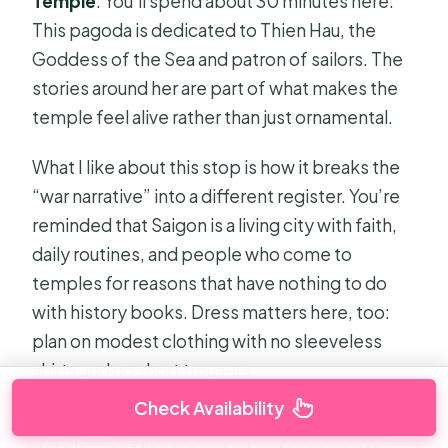
Temple
. You’ll spend about 30 minutes here.
This pagoda is dedicated to Thien Hau, the
Goddess of the Sea and patron of sailors. The
stories around her are part of what makes the
temple feel alive rather than just ornamental.
What I like about this stop is how it breaks the
“war narrative” into a different register. You’re
reminded that Saigon is a living city with faith,
daily routines, and people who come to
temples for reasons that have nothing to do
with history books. Dress matters here, too:
plan on modest clothing with no sleeveless
shirts and no short trousers.
Check Availability
If you’re thinking about photos, look for the