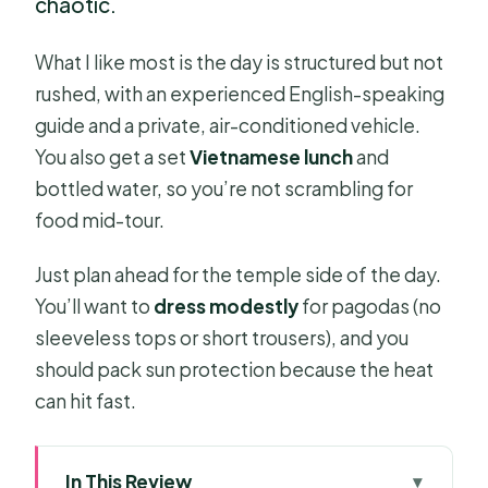
chaotic.
What I like most is the day is structured but not
rushed, with an experienced English-speaking
guide and a private, air-conditioned vehicle.
You also get a set
Vietnamese lunch
and
bottled water, so you’re not scrambling for
food mid-tour.
Just plan ahead for the temple side of the day.
You’ll want to
dress modestly
for pagodas (no
sleeveless tops or short trousers), and you
should pack sun protection because the heat
can hit fast.
In This Review