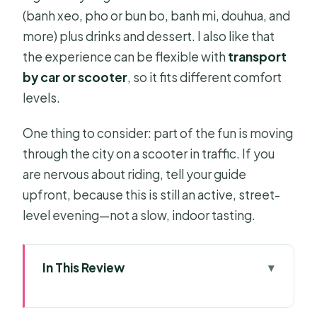
(banh xeo, pho or bun bo, banh mi, douhua, and
more) plus drinks and dessert. I also like that
the experience can be flexible with
transport
by car or scooter
, so it fits different comfort
levels.
One thing to consider: part of the fun is moving
through the city on a scooter in traffic. If you
are nervous about riding, tell your guide
upfront, because this is still an active, street-
level evening—not a slow, indoor tasting.
In This Review
Key highlights you should know
before you go