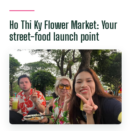
What happens if the weather is bad
or you cancel?
Ho Thi Ky Flower Market: Your
street-food launch point