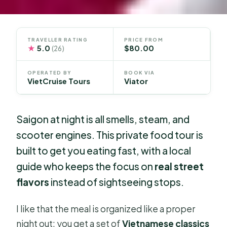
TRAVELLER RATING
PRICE FROM
★
5.0
$80.00
(26)
OPERATED BY
BOOK VIA
VietCruise Tours
Viator
Saigon at night is all smells, steam, and
scooter engines. This private food tour is
built to get you eating fast, with a local
guide who keeps the focus on
real street
flavors
instead of sightseeing stops.
I like that the meal is organized like a proper
night out: you get a set of
Vietnamese classics