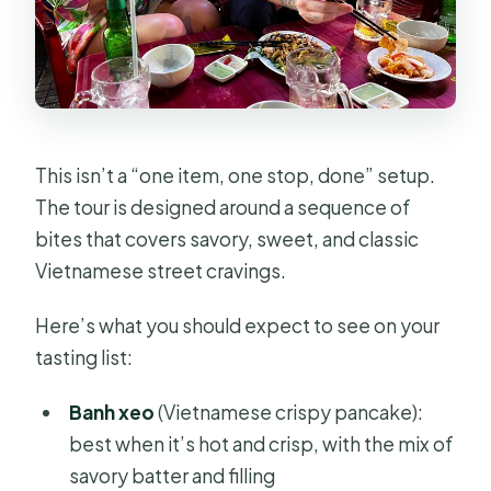
This isn’t a “one item, one stop, done” setup.
The tour is designed around a sequence of
bites that covers savory, sweet, and classic
Vietnamese street cravings.
Here’s what you should expect to see on your
tasting list:
Banh xeo
(Vietnamese crispy pancake):
best when it’s hot and crisp, with the mix of
savory batter and filling