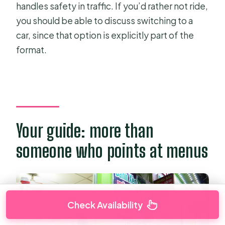
handles safety in traffic. If you’d rather not ride,
you should be able to discuss switching to a
car, since that option is explicitly part of the
format.
Your guide: more than
someone who points at menus
Check Availability