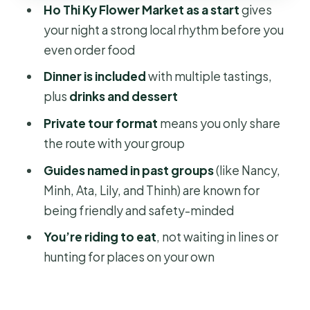
Ho Thi Ky Flower Market as a start
gives
might skip it)
your night a strong local rhythm before you
Before you go: weather and day-of
even order food
expectations
Dinner is included
with multiple tastings,
Should you book Saigon Street Food
plus
drinks and dessert
by Night?
Private tour format
means you only share
FAQ
the route with your group
What time does the Saigon street
Guides named in past groups
(like Nancy,
food night tour start?
Minh, Ata, Lily, and Thinh) are known for
How long does the tour last?
being friendly and safety-minded
Is pickup included?
You’re riding to eat
, not waiting in lines or
hunting for places on your own
What food and drinks are included?
Is this a private tour?