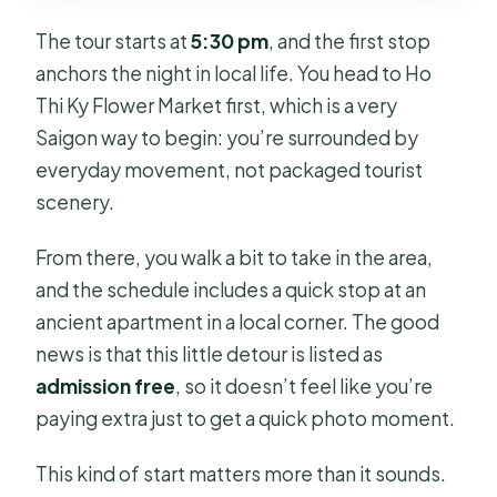
The tour starts at
5:30 pm
, and the first stop
anchors the night in local life. You head to Ho
Thi Ky Flower Market first, which is a very
Saigon way to begin: you’re surrounded by
everyday movement, not packaged tourist
scenery.
From there, you walk a bit to take in the area,
and the schedule includes a quick stop at an
ancient apartment in a local corner. The good
news is that this little detour is listed as
admission free
, so it doesn’t feel like you’re
paying extra just to get a quick photo moment.
This kind of start matters more than it sounds.