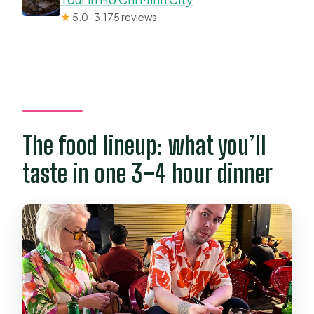
★
5.0 · 3,175 reviews
The food lineup: what you’ll
taste in one 3–4 hour dinner