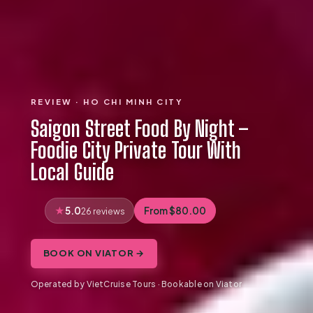
REVIEW · HO CHI MINH CITY
Saigon Street Food By Night –
Foodie City Private Tour With
Local Guide
5.0
From $80.00
26 reviews
BOOK ON VIATOR →
Operated by VietCruise Tours · Bookable on Viator