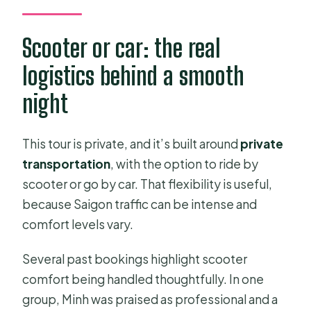
Scooter or car: the real
logistics behind a smooth
night
This tour is private, and it’s built around
private
transportation
, with the option to ride by
scooter or go by car. That flexibility is useful,
because Saigon traffic can be intense and
comfort levels vary.
Several past bookings highlight scooter
comfort being handled thoughtfully. In one
group, Minh was praised as professional and a