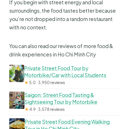
If you begin with street energy and local
surroundings, the food tastes better because
you’re not dropped into a random restaurant
with no context.
You can also read our reviews of more food &
drink experiences in Ho Chi Minh City
Private Street Food Tour by
Motorbike/Car with Local Students
★
5.0 · 3,950 reviews
Saigon: Street Food Tasting &
Sightseeing Tour by Motorbike
★
4.9 · 3,578 reviews
Private Street Food Evening Walking
Tour in Ho Chi Minh City