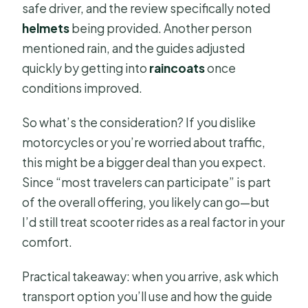
safe driver, and the review specifically noted
helmets
being provided. Another person
mentioned rain, and the guides adjusted
quickly by getting into
raincoats
once
conditions improved.
So what’s the consideration? If you dislike
motorcycles or you’re worried about traffic,
this might be a bigger deal than you expect.
Since “most travelers can participate” is part
of the overall offering, you likely can go—but
I’d still treat scooter rides as a real factor in your
comfort.
Practical takeaway: when you arrive, ask which
transport option you’ll use and how the guide