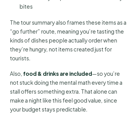
bites
The tour summary also frames these items as a
“go further” route, meaning you’re tasting the
kinds of dishes people actually order when
they’re hungry, not items created just for
tourists.
Also,
food & drinks are included
—so you’re
not stuck doing the mental math every time a
stall offers something extra. That alone can
make a night like this feel good value, since
your budget stays predictable.