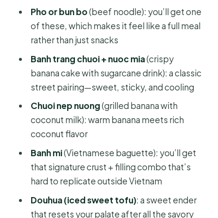
Pho or bun bo
(beef noodle): you’ll get one
of these, which makes it feel like a full meal
rather than just snacks
Banh trang chuoi + nuoc mia
(crispy
banana cake with sugarcane drink): a classic
street pairing—sweet, sticky, and cooling
Chuoi nep nuong
(grilled banana with
coconut milk): warm banana meets rich
coconut flavor
Banh mi
(Vietnamese baguette): you’ll get
that signature crust + filling combo that’s
hard to replicate outside Vietnam
Douhua (iced sweet tofu)
: a sweet ender
that resets your palate after all the savory