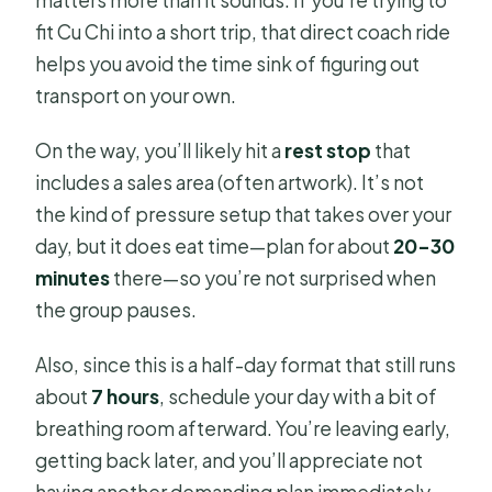
matters more than it sounds. If you’re trying to
fit Cu Chi into a short trip, that direct coach ride
helps you avoid the time sink of figuring out
transport on your own.
On the way, you’ll likely hit a
rest stop
that
includes a sales area (often artwork). It’s not
the kind of pressure setup that takes over your
day, but it does eat time—plan for about
20–30
minutes
there—so you’re not surprised when
the group pauses.
Also, since this is a half-day format that still runs
about
7 hours
, schedule your day with a bit of
breathing room afterward. You’re leaving early,
getting back later, and you’ll appreciate not