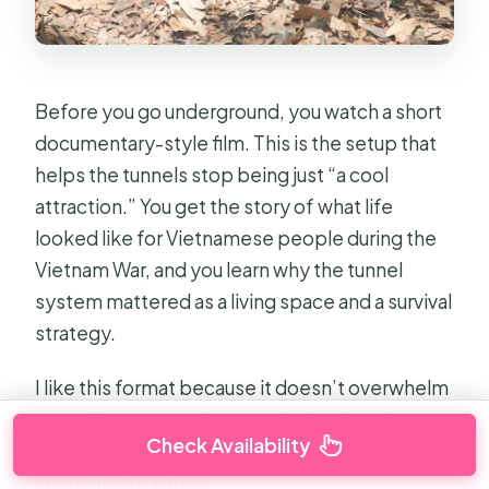
Before you go underground, you watch a short
documentary-style film. This is the setup that
helps the tunnels stop being just “a cool
attraction.” You get the story of what life
looked like for Vietnamese people during the
Vietnam War, and you learn why the tunnel
system mattered as a living space and a survival
strategy.
I like this format because it doesn’t overwhelm
you with dates. It gives you the basics, then
Check Availability
you move into the tunnels right after, while the
ideas are still fresh.