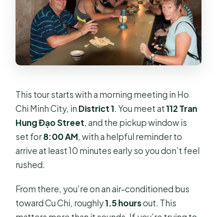
This tour starts with a morning meeting in Ho
Chi Minh City, in
District 1
. You meet at
112 Tran
Hung Đạo Street
, and the pickup window is
set for
8:00 AM
, with a helpful reminder to
arrive at least 10 minutes early so you don’t feel
rushed.
From there, you’re on an air-conditioned bus
toward Cu Chi, roughly
1.5 hours
out. This