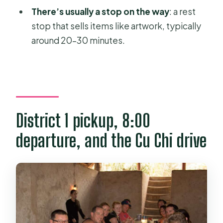
Is the shooting range included?
There’s usually a stop on the way
: a rest
What should I bring?
stop that sells items like artwork, typically
around 20–30 minutes.
What is the cancellation policy?
District 1 pickup, 8:00
departure, and the Cu Chi drive