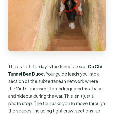
The star of the day is the tunnel area at
Cu Chi
Tunnel Ben Duoc
. Your guide leads you into a
section of the subterranean network where
the Viet Cong used the underground as a base
and hideout during the war. This isn’t just a
photo stop. The tour asks you to move through
the spaces, including tight crawl sections, so