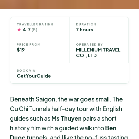
TRAVELLER RATING
DURATION
★
4.7
7 hours
(8)
PRICE FROM
OPERATED BY
$19
MILLENIUM TRAVEL
CO.,LTD
BOOK VIA
GetYourGuide
Beneath Saigon, the war goes small. The
Cu Chi Tunnels half-day tour with English
guides such as
Ms Thuyen
pairs a short
history film with a guided walk into
Ben
Duoc
tunnels, and I like the no-fuss tasting