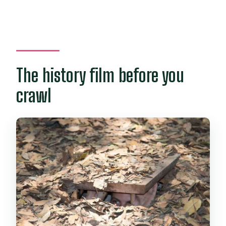
The history film before you
crawl