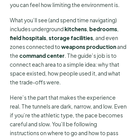
you can feel how limiting the environment is.
What you’ll see (and spend time navigating)
includes underground
kitchens
,
bedrooms
,
field hospitals
,
storage facilities
, and even
zones connected to
weapons production
and
the
command center
. The guide’s job is to
connect each area to a simple idea: why that
space existed, how people used it, and what
the trade-offs were.
Here’s the part that makes the experience
real. The tunnels are dark, narrow, and low. Even
if you’re the athletic type, the pace becomes
careful and slow. You’ll be following
instructions on where to go and how to pass