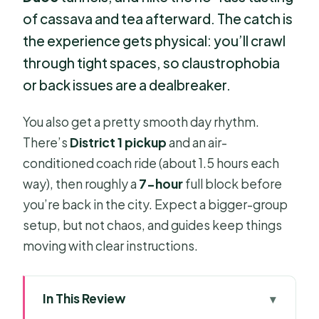
of cassava and tea afterward. The catch is
the experience gets physical: you’ll crawl
through tight spaces, so claustrophobia
or back issues are a dealbreaker.
You also get a pretty smooth day rhythm.
There’s
District 1 pickup
and an air-
conditioned coach ride (about 1.5 hours each
way), then roughly a
7-hour
full block before
you’re back in the city. Expect a bigger-group
setup, but not chaos, and guides keep things
moving with clear instructions.
In This Review