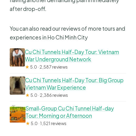
having another demanding plan immediately
after drop-off.
You can also read our reviews of more tours and
experiences in Ho Chi Minh City
Cu Chi Tunnels Half-Day Tour: Vietnam
War Underground Network
★
5.0 · 2,587 reviews
Cu Chi Tunnels Half-Day Tour: Big Group
Vietnam War Experience
★
5.0 · 2,386 reviews
Small-Group Cu Chi Tunnel Half-day
Tour: Morning or Afternoon
★
5.0 · 1,521 reviews