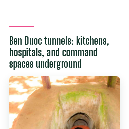
Ben Duoc tunnels: kitchens,
hospitals, and command
spaces underground