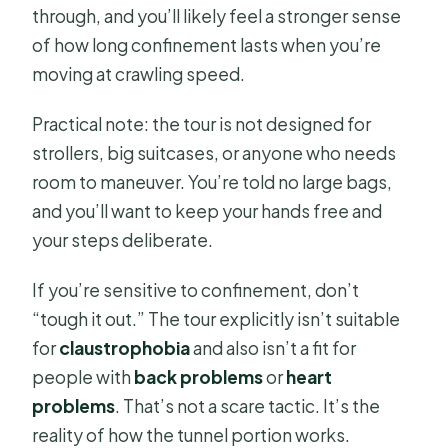
through, and you’ll likely feel a stronger sense
of how long confinement lasts when you’re
moving at crawling speed.
Practical note: the tour is not designed for
strollers, big suitcases, or anyone who needs
room to maneuver. You’re told no large bags,
and you’ll want to keep your hands free and
your steps deliberate.
If you’re sensitive to confinement, don’t
“tough it out.” The tour explicitly isn’t suitable
for
claustrophobia
and also isn’t a fit for
people with
back problems
or
heart
problems
. That’s not a scare tactic. It’s the
reality of how the tunnel portion works.