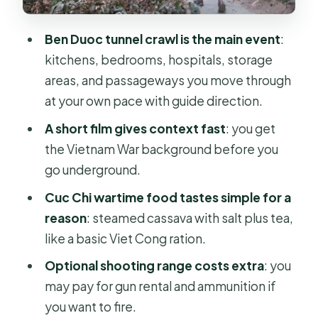
Who this Cu Chi tour fits best (and
who should skip it)
Ben Duoc tunnel crawl is the main event
:
Tips that make the tunnels feel easier
kitchens, bedrooms, hospitals, storage
(and safer)
areas, and passageways you move through
Should you book Cu Chi Tunnels half-
at your own pace with guide direction.
day?
A short film gives context fast
: you get
FAQ
the Vietnam War background before you
go underground.
What time does the Cu Chi Tunnels
tour pick up in Ho Chi Minh City?
Cuc Chi wartime food tastes simple for a
reason
: steamed cassava with salt plus tea,
How long is the tour?
like a basic Viet Cong ration.
Is hotel pickup and drop-off
Optional shooting range costs extra
: you
included?
may pay for gun rental and ammunition if
What is included in the ticket price?
you want to fire.