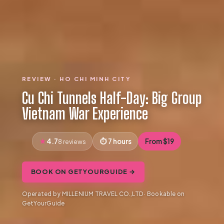
REVIEW · HO CHI MINH CITY
Cu Chi Tunnels Half-Day: Big Group
Vietnam War Experience
4.7
7 hours
From $19
8 reviews
BOOK ON GETYOURGUIDE →
Operated by MILLENIUM TRAVEL CO.,LTD · Bookable on
GetYourGuide