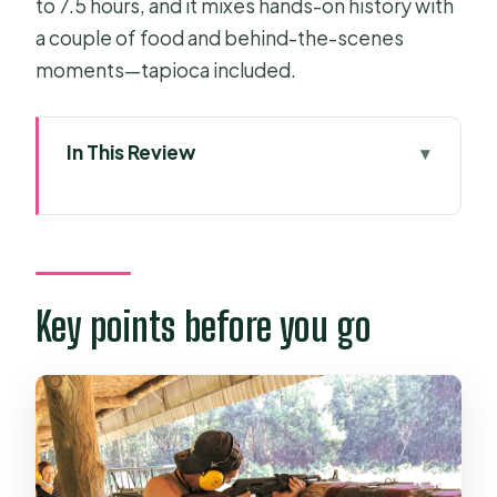
to 7.5 hours, and it mixes hands-on history with
a couple of food and behind-the-scenes
moments—tapioca included.
In This Review
Key points before you go
Why Ben Duoc feels different from
the big Cu Chi crowds
Pickup, van ride, and the stops that
Key points before you go
make the day feel local
Entering the tunnels: the secret
entrance and the reality check
Traps, artifacts, and why your guide’s
stories matter