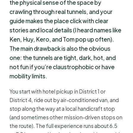
the physical sense of the space by
crawling through real tunnels, and your
guide makes the place click with clear
stories and local details (I heard names like
Ken, Huy, Kero, and Tom pop up often).
The main drawback is also the obvious
one: the tunnels are tight, dark, hot, and
not fun if you’re claustrophobic or have
mobility limits.
You start with hotel pickup in District 1 or
District 4, ride out by air-conditioned van, and
stop along the way at a local handicraft stop
(and sometimes other mission-driven stops on
the route). The full experience runs about 6.5