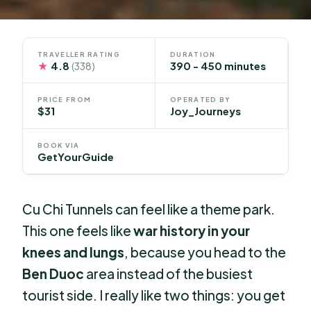
TRAVELLER RATING
DURATION
★
4.8
390 - 450 minutes
(338)
PRICE FROM
OPERATED BY
$31
Joy_Journeys
BOOK VIA
GetYourGuide
Cu Chi Tunnels can feel like a theme park.
This one feels like
war history in your
knees and lungs
, because you head to the
Ben Duoc
area instead of the busiest
tourist side. I really like two things: you get