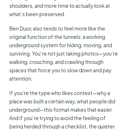
shoulders, and more time to actually look at
what’s been preserved.
Ben Duoc also tends to feel more like the
original function of the tunnels: a working
underground system for hiding, moving, and
surviving. You’re not just taking photos—you’re
walking, crouching, and crawling through
spaces that force you to slow down and pay
attention.
If you’re the type who likes context—why a
place was built a certain way, what people did
underground—this format makes that easier.
And if you’re trying to avoid the feeling of
being herded through a checklist, the quieter