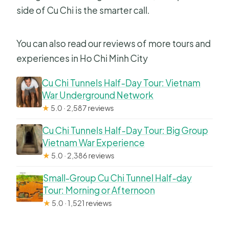
side of Cu Chi is the smarter call.
You can also read our reviews of more tours and
experiences in Ho Chi Minh City
Cu Chi Tunnels Half-Day Tour: Vietnam
War Underground Network
★
5.0 · 2,587 reviews
Cu Chi Tunnels Half-Day Tour: Big Group
Vietnam War Experience
★
5.0 · 2,386 reviews
Small-Group Cu Chi Tunnel Half-day
Tour: Morning or Afternoon
★
5.0 · 1,521 reviews