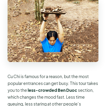
Cu Chi is famous for a reason, but the most
popular entrances can get busy. This tour takes
you to the
less-crowded Ben Duoc
section,
which changes the mood fast. Less time
queuing, less staring at other people’s