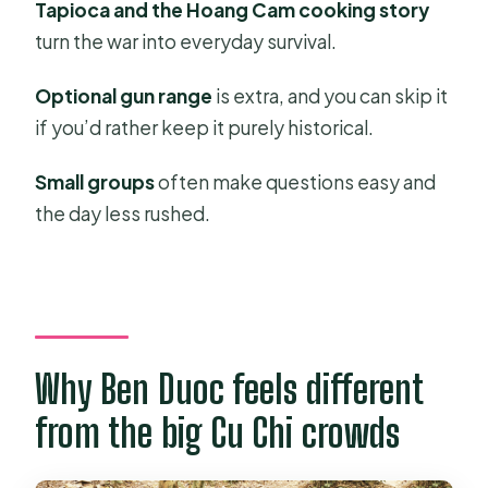
Tapioca and the Hoang Cam cooking story
What’s the total time for the tour?
turn the war into everyday survival.
Where do you get picked up in Ho
Optional gun range
is extra, and you can skip it
Chi Minh City?
if you’d rather keep it purely historical.
Is the tour language English?
Small groups
often make questions easy and
What’s included in the price?
the day less rushed.
Is the shooting range included?
What should I bring with me?
What part of Cu Chi will we visit?
What’s the cancellation policy?
Why Ben Duoc feels different
from the big Cu Chi crowds