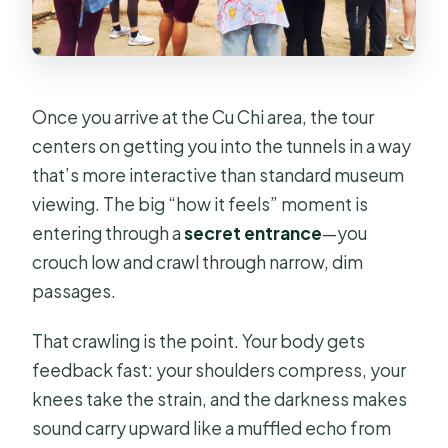
Once you arrive at the Cu Chi area, the tour
centers on getting you into the tunnels in a way
that’s more interactive than standard museum
viewing. The big “how it feels” moment is
entering through a
secret entrance
—you
crouch low and crawl through narrow, dim
passages.
That crawling is the point. Your body gets
feedback fast: your shoulders compress, your
knees take the strain, and the darkness makes
sound carry upward like a muffled echo from