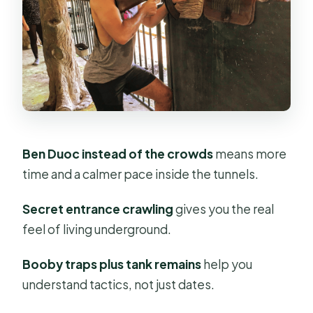
Tapioca, the Hoang Cam kitchen,
and how survival shows up in food
The optional gun range: if you choose
it, think it through
Timing, walking, and who this half-
day really fits
Ben Duoc instead of the crowds
means more
Price and value: what $31 gets you,
time and a calmer pace inside the tunnels.
and what it doesn’t
Secret entrance crawling
gives you the real
Guides who shape the day: what you
feel of living underground.
should ask for
My verdict: should you book this Ben
Booby traps plus tank remains
help you
Duoc Cu Chi tour?
understand tactics, not just dates.
FAQ