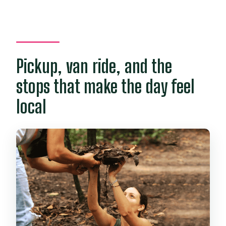
Pickup, van ride, and the
stops that make the day feel
local