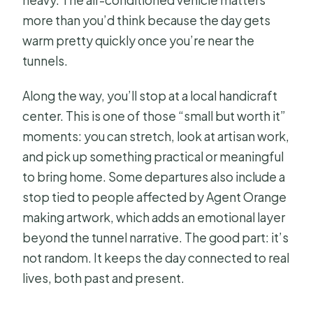
more than you’d think because the day gets
warm pretty quickly once you’re near the
tunnels.
Along the way, you’ll stop at a local handicraft
center. This is one of those “small but worth it”
moments: you can stretch, look at artisan work,
and pick up something practical or meaningful
to bring home. Some departures also include a
stop tied to people affected by Agent Orange
making artwork, which adds an emotional layer
beyond the tunnel narrative. The good part: it’s
not random. It keeps the day connected to real
lives, both past and present.