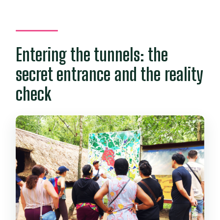
Entering the tunnels: the
secret entrance and the reality
check