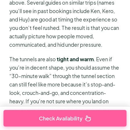
above. Several guides on similar trips (names
you’ll see in past bookings include Ken, Kero,
and Huy) are good at timing the experience so
you don’t feel rushed. The result is that you can
actually picture how people moved,
communicated, and hid under pressure.
The tunnels are also
tight and warm
. Even if
you’re in decent shape, you should assume the
“30-minute walk” through the tunnel section
can still feel like more because it’s stop-and-
look, crouch-and-go, and concentration-
heavy. If you’re not sure where you land on
claustrophobia or lower-body comfort, it’s
worth taking seriously.
Check Availability