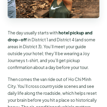
The day usually starts with
hotel pickup and
drop-off
in District 1 and District 4 (and some
areas in District 3). You’ll meet your guide
outside your hotel; they’ll be wearing a Joy
Journeys t-shirt, and you’ll get pickup
confirmation about a day before your tour.
Then comes the van ride out of Ho Chi Minh
City. You’ll cross countryside scenes and see
daily life along the roadside, which helps reset
your brain before you hit a place so historically
heavy. The air-conditioned vehicle matters