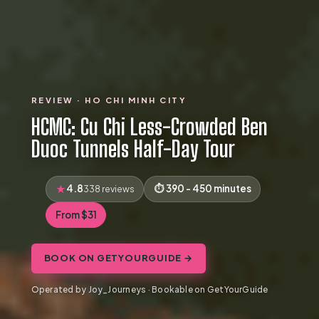
REVIEW · HO CHI MINH CITY
HCMC: Cu Chi Less-Crowded Ben
Duoc Tunnels Half-Day Tour
4.8
390 - 450 minutes
338 reviews
From $31
BOOK ON GETYOURGUIDE →
Operated by Joy_Journeys · Bookable on GetYourGuide