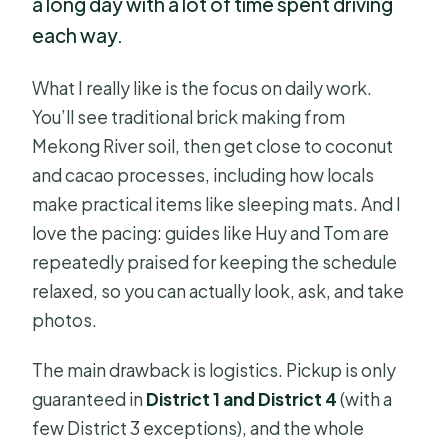
a long day with a lot of time spent driving
each way.
What I really like is the focus on daily work.
You’ll see traditional brick making from
Mekong River soil, then get close to coconut
and cacao processes, including how locals
make practical items like sleeping mats. And I
love the pacing: guides like Huy and Tom are
repeatedly praised for keeping the schedule
relaxed, so you can actually look, ask, and take
photos.
The main drawback is logistics. Pickup is only
guaranteed in
District 1 and District 4
(with a
few District 3 exceptions), and the whole