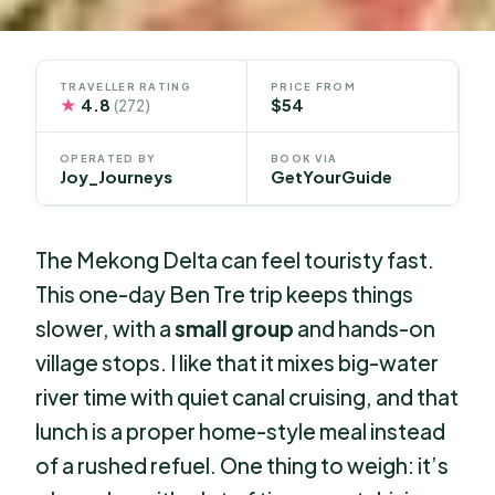
TRAVELLER RATING
PRICE FROM
★
4.8
$54
(272)
OPERATED BY
BOOK VIA
Joy_Journeys
GetYourGuide
The Mekong Delta can feel touristy fast.
This one-day Ben Tre trip keeps things
slower, with a
small group
and hands-on
village stops. I like that it mixes big-water
river time with quiet canal cruising, and that
lunch is a proper home-style meal instead
of a rushed refuel. One thing to weigh: it’s