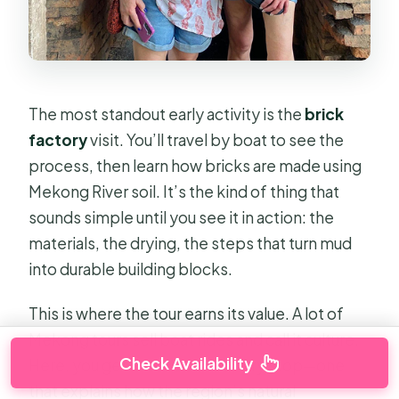
The most standout early activity is the
brick
factory
visit. You’ll travel by boat to see the
process, then learn how bricks are made using
Mekong River soil. It’s the kind of thing that
sounds simple until you see it in action: the
materials, the drying, the steps that turn mud
into durable building blocks.
This is where the tour earns its value. A lot of
Mekong tours sell boat rides and call it culture.
Check Availability
Here, you get a real local industry stop—one
that explains how the region’s natural