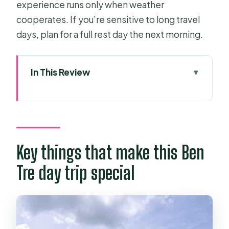
experience runs only when weather
cooperates. If you’re sensitive to long travel
days, plan for a full rest day the next morning.
In This Review
Key things that make this Ben Tre day
trip special
HCMC to Ben Tre: what the long ride
is really for
Key things that make this Ben
The small-group vibe: why it matters
Tre day trip special
more than you think
Brick making from Mekong River soil:
the stop you’ll remember
Coconut canals and boat time: two