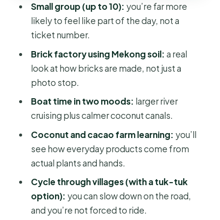
Small group (up to 10):
you’re far more
Who this Ben Tre tour fits best
likely to feel like part of the day, not a
Should you book this Ben Tre less-
ticket number.
touristy day trip?
Brick factory using Mekong soil:
a real
FAQ
look at how bricks are made, not just a
photo stop.
Where do I get picked up in Ho Chi
Minh City?
Boat time in two moods:
larger river
cruising plus calmer coconut canals.
How long is the tour?
Coconut and cacao farm learning:
you’ll
What’s included in the price?
see how everyday products come from
Can I ride a bicycle if I’m not
actual plants and hands.
comfortable cycling?
Cycle through villages (with a tuk-tuk
What should I bring for the day trip?
option):
you can slow down on the road,
Is the tour dependent on weather?
and you’re not forced to ride.