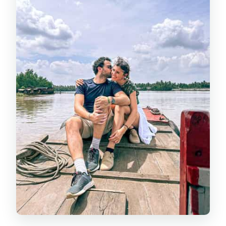
ways to see Ben Tre
The village bicycle ride: fun, not
forced
Coconut, cacao, and the practical
side of “farm life”
Lunch at a local home style meal: the
real value add
Traditional village boat/kayaking
time: calmer, hands-on, and short
Price check: is $54 good value for
HCMC to Ben Tre?
How to pack and what to expect day-
of