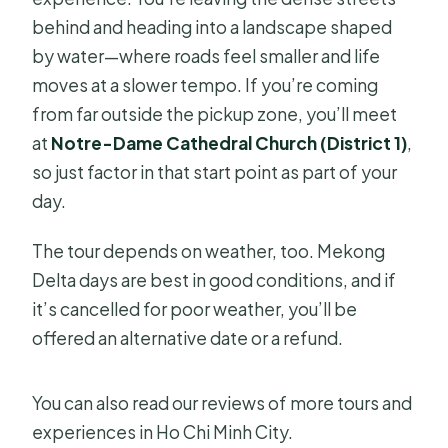
behind and heading into a landscape shaped
by water—where roads feel smaller and life
moves at a slower tempo. If you’re coming
from far outside the pickup zone, you’ll meet
at
Notre-Dame Cathedral Church (District 1)
,
so just factor in that start point as part of your
day.
The tour depends on weather, too. Mekong
Delta days are best in good conditions, and if
it’s cancelled for poor weather, you’ll be
offered an alternative date or a refund.
You can also read our reviews of more tours and
experiences in Ho Chi Minh City.