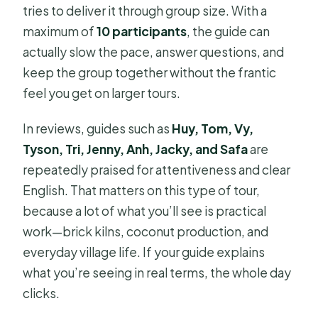
tries to deliver it through group size. With a
maximum of
10 participants
, the guide can
actually slow the pace, answer questions, and
keep the group together without the frantic
feel you get on larger tours.
In reviews, guides such as
Huy, Tom, Vy,
Tyson, Tri, Jenny, Anh, Jacky, and Safa
are
repeatedly praised for attentiveness and clear
English. That matters on this type of tour,
because a lot of what you’ll see is practical
work—brick kilns, coconut production, and
everyday village life. If your guide explains
what you’re seeing in real terms, the whole day
clicks.