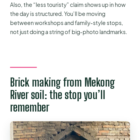
Also, the “less touristy” claim shows up in how
the day is structured. You’ll be moving
between workshops and family-style stops,
not just doing a string of big-photo landmarks.
Brick making from Mekong
River soil: the stop you’ll
remember