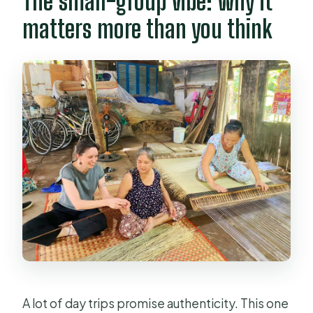
The small-group vibe: why it
matters more than you think
A lot of day trips promise authenticity. This one