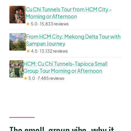
Cu Chi Tunnels Tour from HCM City –
Morning or Afternoon
★
5.0 · 15,833 reviews
From HCM City: Mekong Delta Tour with
Sampan Journey
★
4.5 · 13,132 reviews
HCM: Cu Chi Tunnels-Tapioca Small
Group Tour Morning or Afternoon
★
5.0 · 7,485 reviews