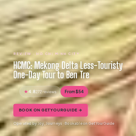
REVIEW · HO CHI MINH CITY
HCMC: Mekong Delta Less-Touristy
One-Day Tour to Ben Tre
4.8
From $54
272 reviews
BOOK ON GETYOURGUIDE →
Operated by Joy_Journeys · Bookable on GetYourGuide