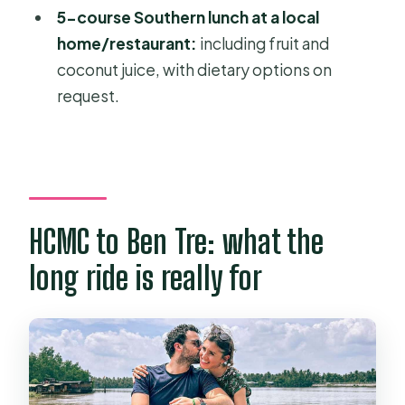
5-course Southern lunch at a local
home/restaurant:
including fruit and
coconut juice, with dietary options on
request.
HCMC to Ben Tre: what the
long ride is really for