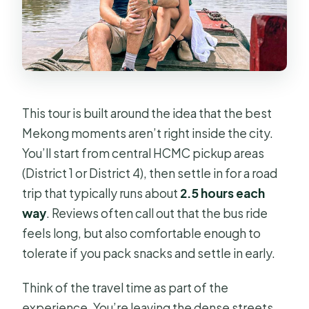
This tour is built around the idea that the best
Mekong moments aren’t right inside the city.
You’ll start from central HCMC pickup areas
(District 1 or District 4), then settle in for a road
trip that typically runs about
2.5 hours each
way
. Reviews often call out that the bus ride
feels long, but also comfortable enough to
tolerate if you pack snacks and settle in early.
Think of the travel time as part of the
experience. You’re leaving the dense streets