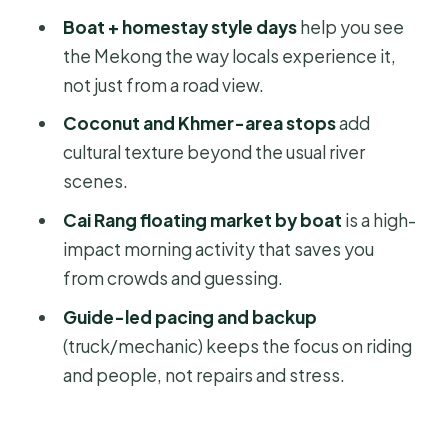
Price and Value: What $738 Really
Boat + homestay style days
help you see
Covers
the Mekong the way locals experience it,
Who This Trip Fits Best (and Who
not just from a road view.
Might Hesitate)
Coconut and Khmer-area stops
add
Should You Book This Mekong Delta
cultural texture beyond the usual river
Cycling Trip?
scenes.
FAQ
Cai Rang floating market by boat
is a high-
impact morning activity that saves you
What is the start time for the Mekong
from crowds and guessing.
Delta cycling trip?
Guide-led pacing and backup
Where does the tour take place?
(truck/mechanic) keeps the focus on riding
Is pickup included?
and people, not repairs and stress.
What’s included in the price?
Can I ride an e-MTB instead of the