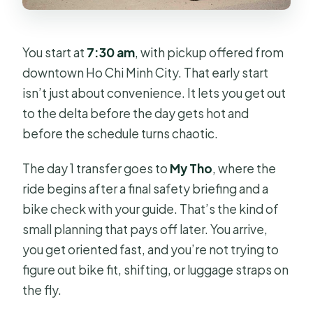
You start at
7:30 am
, with pickup offered from
downtown Ho Chi Minh City. That early start
isn’t just about convenience. It lets you get out
to the delta before the day gets hot and
before the schedule turns chaotic.
The day 1 transfer goes to
My Tho
, where the
ride begins after a final safety briefing and a
bike check with your guide. That’s the kind of
small planning that pays off later. You arrive,
you get oriented fast, and you’re not trying to
figure out bike fit, shifting, or luggage straps on
the fly.