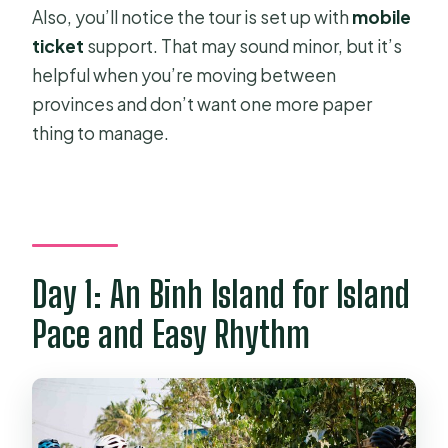
Also, you’ll notice the tour is set up with
mobile
ticket
support. That may sound minor, but it’s
helpful when you’re moving between
provinces and don’t want one more paper
thing to manage.
Day 1: An Binh Island for Island
Pace and Easy Rhythm