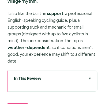
village rhythm.
I also like the built-in
support
: a professional
English-speaking cycling guide, plus a
supporting truck and mechanic for small
groups (designed with up to five cyclists in
mind). The one consideration: the trip is
weather-dependent
, so if conditions aren’t
good, your experience may shift to a different
date.
In This Review
Key things I’d plan around
Why Mekong Delta Cycling Feels So
Human