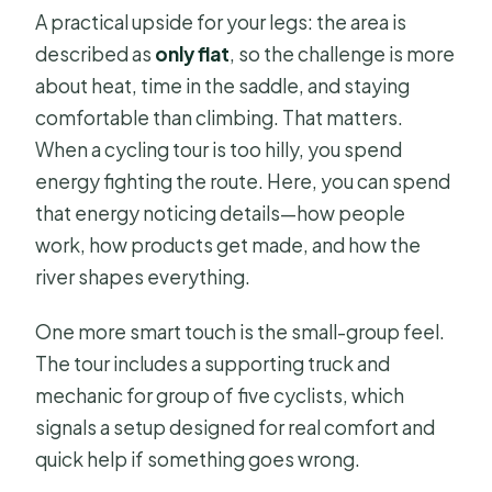
A practical upside for your legs: the area is
described as
only flat
, so the challenge is more
about heat, time in the saddle, and staying
comfortable than climbing. That matters.
When a cycling tour is too hilly, you spend
energy fighting the route. Here, you can spend
that energy noticing details—how people
work, how products get made, and how the
river shapes everything.
One more smart touch is the small-group feel.
The tour includes a supporting truck and
mechanic for group of five cyclists, which
signals a setup designed for real comfort and
quick help if something goes wrong.