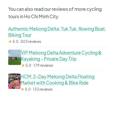
You can also read our reviews of more cycling
tours in Ho Chi Minh City
Authentic Mekong Delta: Tuk Tuk, Rowing Boat,
Biking Tour
★
5.0 · 503 reviews
VIP Mekong Delta Adventure Cycling &
Kayaking – Private Day Trip
★
5.0 · 179 reviews
HCM: 2-Day Mekong Delta Floating
Market with Cooking & Bike Ride
★
5.0 · 133 reviews