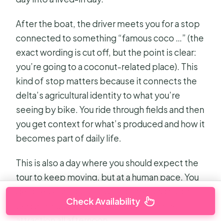
After the boat, the driver meets you for a stop
connected to something “famous coco …” (the
exact wording is cut off, but the point is clear:
you’re going to a coconut-related place). This
kind of stop matters because it connects the
delta’s agricultural identity to what you’re
seeing by bike. You ride through fields and then
you get context for what’s produced and how it
becomes part of daily life.
This is also a day where you should expect the
tour to keep moving, but at a human pace. You
get breakfast, boat, cycling time, and stops
Check Availability
tied to local work. You’re not stuck in one
attraction all afternoon.