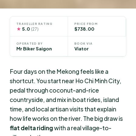
TRAVELLER RATING
PRICE FROM
★
5.0
$738.00
(27)
OPERATED BY
BOOK VIA
Mr Biker Saigon
Viator
Four days on the Mekong feels like a
shortcut. You start near Ho Chi Minh City,
pedal through coconut-and-rice
countryside, and mix in boat rides, island
time, and local artisan visits that explain
how life works on the river. The big draw is
flat delta riding
with a real village-to-