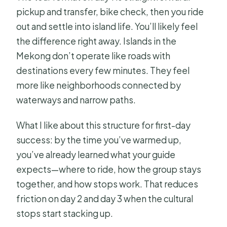
pickup and transfer, bike check, then you ride
out and settle into island life. You’ll likely feel
the difference right away. Islands in the
Mekong don’t operate like roads with
destinations every few minutes. They feel
more like neighborhoods connected by
waterways and narrow paths.
What I like about this structure for first-day
success: by the time you’ve warmed up,
you’ve already learned what your guide
expects—where to ride, how the group stays
together, and how stops work. That reduces
friction on day 2 and day 3 when the cultural
stops start stacking up.