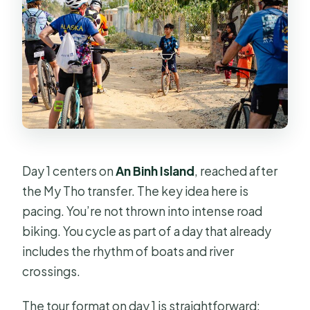
Day 1 centers on
An Binh Island
, reached after
the My Tho transfer. The key idea here is
pacing. You’re not thrown into intense road
biking. You cycle as part of a day that already
includes the rhythm of boats and river
crossings.
The tour format on day 1 is straightforward: