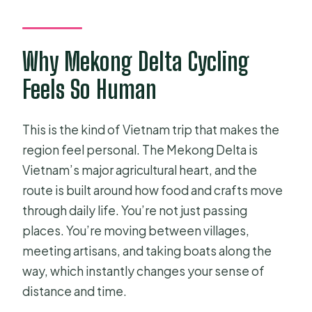
standard bike?
What fitness level do I need?
Why Mekong Delta Cycling
Feels So Human
This is the kind of Vietnam trip that makes the
region feel personal. The Mekong Delta is
Vietnam’s major agricultural heart, and the
route is built around how food and crafts move
through daily life. You’re not just passing
places. You’re moving between villages,
meeting artisans, and taking boats along the
way, which instantly changes your sense of
distance and time.