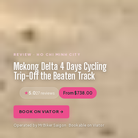
REVIEW · HO CHI MINH CITY
Mekong Delta 4 Days Cycling
Trip-Off the Beaten Track
5.0
From $738.00
27 reviews
BOOK ON VIATOR →
Operated by Mr Biker Saigon · Bookable on Viator