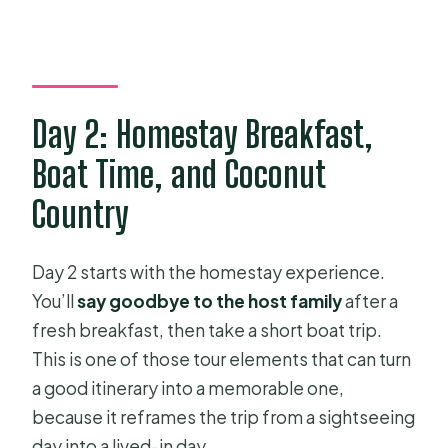
Day 2: Homestay Breakfast,
Boat Time, and Coconut
Country
Day 2 starts with the homestay experience.
You’ll
say goodbye to the host family
after a
fresh breakfast, then take a short boat trip.
This is one of those tour elements that can turn
a good itinerary into a memorable one,
because it reframes the trip from a sightseeing
day into a lived-in day.