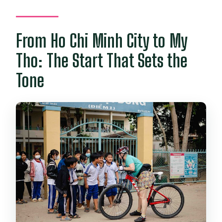
From Ho Chi Minh City to My
Tho: The Start That Sets the
Tone