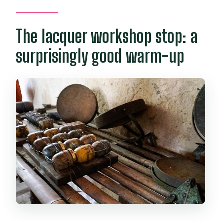
The lacquer workshop stop: a
surprisingly good warm-up