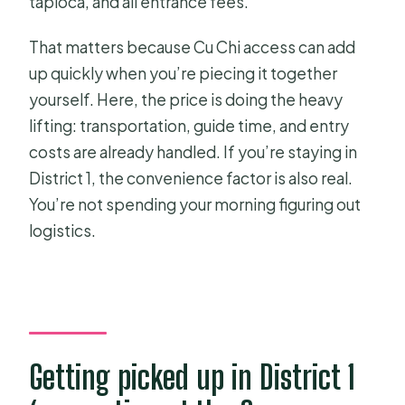
tapioca, and all entrance fees.
That matters because Cu Chi access can add
up quickly when you’re piecing it together
yourself. Here, the price is doing the heavy
lifting: transportation, guide time, and entry
costs are already handled. If you’re staying in
District 1, the convenience factor is also real.
You’re not spending your morning figuring out
logistics.
Getting picked up in District 1