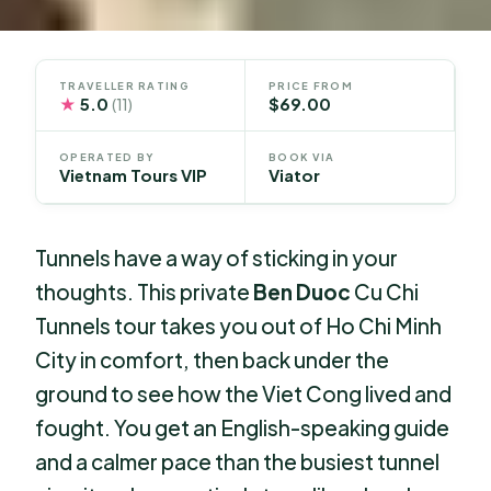
TRAVELLER RATING
PRICE FROM
★
5.0
$69.00
(11)
OPERATED BY
BOOK VIA
Vietnam Tours VIP
Viator
Tunnels have a way of sticking in your
thoughts. This private
Ben Duoc
Cu Chi
Tunnels tour takes you out of Ho Chi Minh
City in comfort, then back under the
ground to see how the Viet Cong lived and
fought. You get an English-speaking guide
and a calmer pace than the busiest tunnel