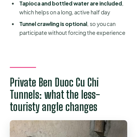
private tour?
Tapioca and bottled water are included
,
which helps on a long, active half day
FAQ
Tunnel crawling is optional
, so you can
How long is the Cu Chi Tunnels tour?
participate without forcing the experience
Is hotel pick-up included?
Where is the meeting point?
Is the tour private?
Is tunnel crawling required?
Private Ben Duoc Cu Chi
What’s included in the tour price?
Tunnels: what the less-
What happens before you go into
touristy angle changes
the tunnels?
Where do you have lunch?
Can the route be adjusted for health