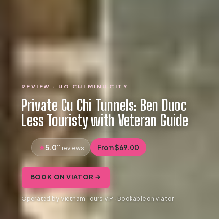
REVIEW · HO CHI MINH CITY
Private Cu Chi Tunnels: Ben Duoc
Less Touristy with Veteran Guide
5.0
From $69.00
11 reviews
BOOK ON VIATOR →
Operated by Vietnam Tours VIP · Bookable on Viator