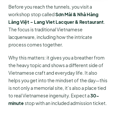
Before you reach the tunnels, you visit a
workshop stop called
Sơn Mài & Nhà Hàng
Làng Việt – Lang Viet Lacquer & Restaurant
.
The focus is traditional Vietnamese
lacquerware, including how the intricate
process comes together.
Why this matters: it gives you a breather from
the heavy topic and shows a different side of
Vietnamese craft and everyday life. It also
helps you get into the mindset of the day—this
is not only a memorial site, it’s also a place tied
to real Vietnamese ingenuity. Expect a
30-
minute
stop with an included admission ticket.