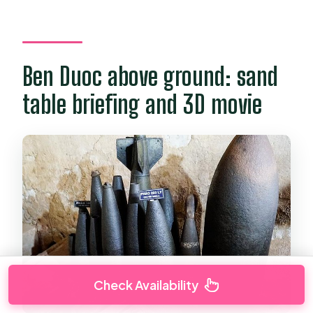
Ben Duoc above ground: sand
table briefing and 3D movie
Check Availability