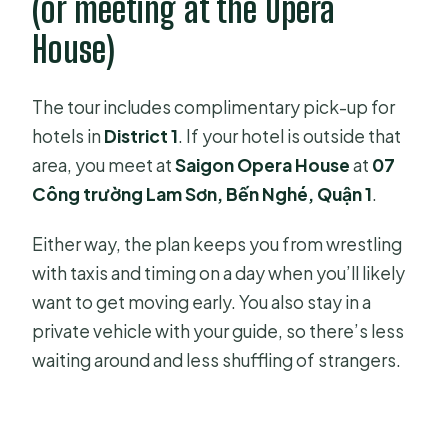
(or meeting at the Opera
House)
The tour includes complimentary pick-up for
hotels in
District 1
. If your hotel is outside that
area, you meet at
Saigon Opera House
at
07
Công trường Lam Sơn, Bến Nghé, Quận 1
.
Either way, the plan keeps you from wrestling
with taxis and timing on a day when you’ll likely
want to get moving early. You also stay in a
private vehicle with your guide, so there’s less
waiting around and less shuffling of strangers.