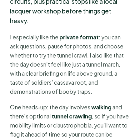
circuits, plus practical stops like a local
lacquer workshop before things get
heavy.
I especially like the
private format
: you can
ask questions, pause for photos, and choose
whether to try the tunnel crawl. I also like that
the day doesn’t feel like just a tunnel march,
with a clear briefing on life above ground, a
taste of soldiers’ cassava root, and
demonstrations of booby traps.
One heads-up: the day involves
walking
and
there’s optional
tunnel crawling
, so if you have
mobility limits or claustrophobia, you’ll want to
flag it ahead of time so your route can be