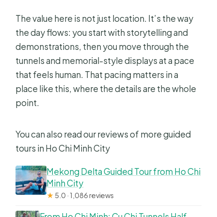
The value here is not just location. It’s the way
the day flows: you start with storytelling and
demonstrations, then you move through the
tunnels and memorial-style displays at a pace
that feels human. That pacing matters in a
place like this, where the details are the whole
point.
You can also read our reviews of more guided
tours in Ho Chi Minh City
Mekong Delta Guided Tour from Ho Chi
Minh City
★
5.0 · 1,086 reviews
From Ho Chi Minh: Cu Chi Tunnels Half-