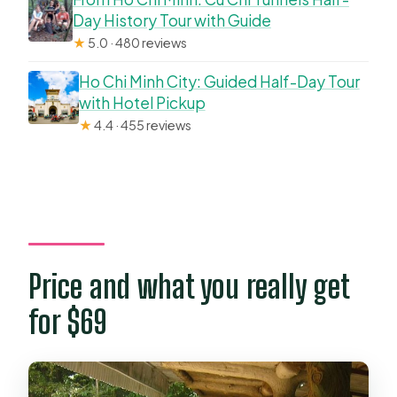
Day History Tour with Guide
★
5.0 · 480 reviews
Ho Chi Minh City: Guided Half-Day Tour
with Hotel Pickup
★
4.4 · 455 reviews
Price and what you really get
for $69