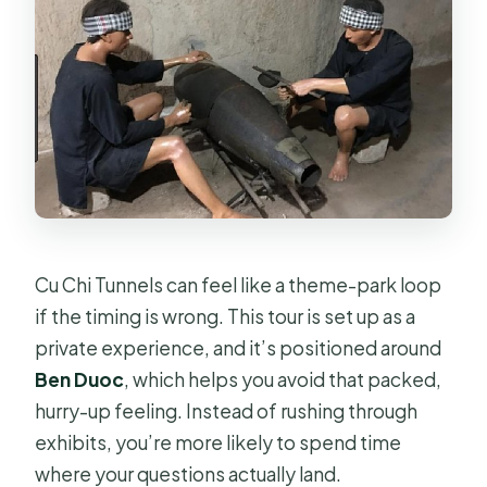
concerns?
What is the cancellation policy?
Cu Chi Tunnels can feel like a theme-park loop
if the timing is wrong. This tour is set up as a
private experience, and it’s positioned around
Ben Duoc
, which helps you avoid that packed,
hurry-up feeling. Instead of rushing through
exhibits, you’re more likely to spend time
where your questions actually land.