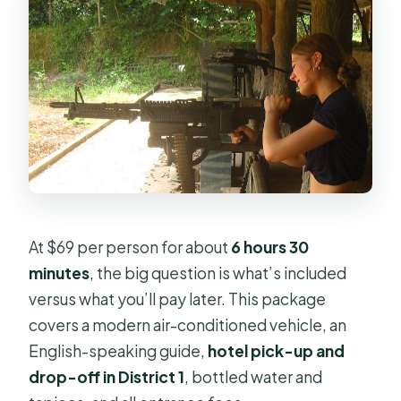
At $69 per person for about
6 hours 30
minutes
, the big question is what’s included
versus what you’ll pay later. This package
covers a modern air-conditioned vehicle, an
English-speaking guide,
hotel pick-up and
drop-off in District 1
, bottled water and