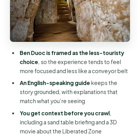
Cassava root and booby traps: what
the guided moments add
Inside the underground city: what to
expect under the surface
Tunnel crawling is optional: how to
Ben Duoc is framed as the less-touristy
decide without second-guessing
choice
, so the experience tends to feel
Lunch at Ben Nay: a local set menu
more focused and less like a conveyor belt
between story and travel
An English-speaking guide
keeps the
The guide factor: why people single
story grounded, with explanations that
out Luc
match what you’re seeing
Who should book this tour (and who
You get context before you crawl
,
might want another option)
including a sand table briefing and a 3D
movie about the Liberated Zone
Should you book this Cu Chi Tunnels