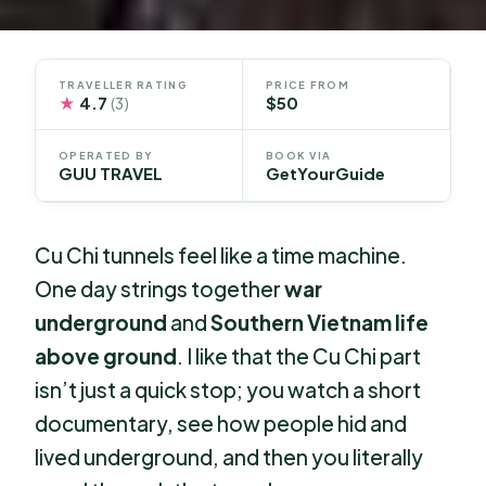
TRAVELLER RATING
PRICE FROM
★
4.7
$50
(3)
OPERATED BY
BOOK VIA
GUU TRAVEL
GetYourGuide
Cu Chi tunnels feel like a time machine.
One day strings together
war
underground
and
Southern Vietnam life
above ground
. I like that the Cu Chi part
isn’t just a quick stop; you watch a short
documentary, see how people hid and
lived underground, and then you literally