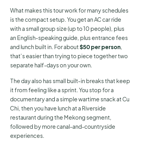
What makes this tour work for many schedules
is the compact setup. You get an AC car ride
with a small group size (up to 10 people), plus
an English-speaking guide, plus entrance fees
and lunch built in. For about
$50 per person
,
that’s easier than trying to piece together two
separate half-days on your own.
The day also has small built-in breaks that keep
it from feeling like a sprint. You stop for a
documentary and a simple wartime snack at Cu
Chi, then you have lunch at a Riverside
restaurant during the Mekong segment,
followed by more canal-and-countryside
experiences.