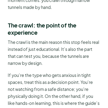
moment comes: you crawl through narrow
tunnels made by hand.
The crawl: the point of the
experience
The crawl is the main reason this stop feels real
instead of just educational. It’s also the part
that can test you, because the tunnels are
narrow by design.
If you’re the type who gets anxious in tight
spaces, treat this as a decision point. You’re
not watching from a safe distance; you’re
physically doing it. On the other hand, if you
like hands-on learning, this is where the guide’s