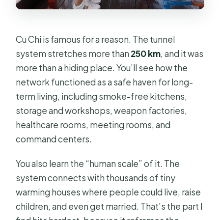
Cu Chi is famous for a reason. The tunnel
system stretches more than
250 km
, and it was
more than a hiding place. You’ll see how the
network functioned as a safe haven for long-
term living, including smoke-free kitchens,
storage and workshops, weapon factories,
healthcare rooms, meeting rooms, and
command centers.
You also learn the “human scale” of it. The
system connects with thousands of tiny
warming houses where people could live, raise
children, and even get married. That’s the part I