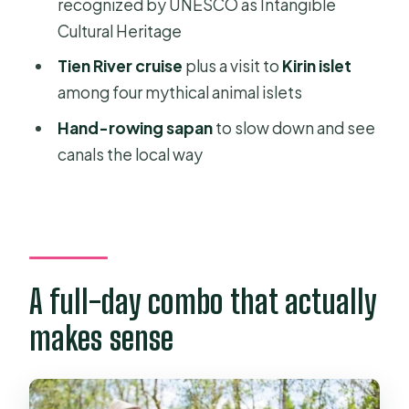
recognized by UNESCO as Intangible
Where does pick-up and drop-off
Cultural Heritage
happen?
Tien River cruise
plus a visit to
Kirin islet
How long is the tour and do start
among four mythical animal islets
times vary?
Hand-rowing sapan
to slow down and see
Is lunch included, and what kind of
canals the local way
food is it?
Will I get an English-speaking guide?
What payment and cancellation
options are offered?
A full-day combo that actually
makes sense