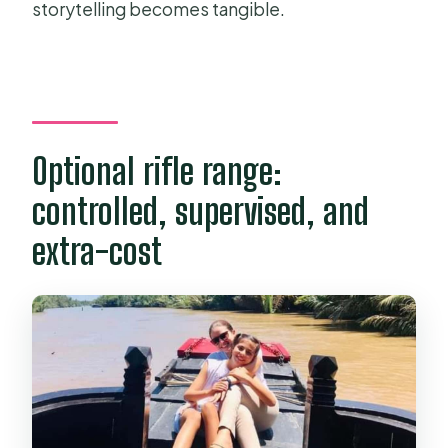
storytelling becomes tangible.
Optional rifle range:
controlled, supervised, and
extra-cost