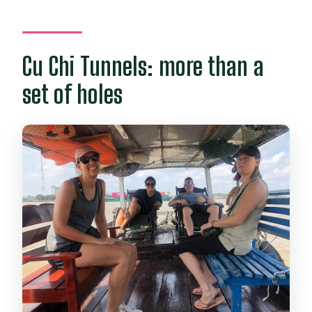
Cu Chi Tunnels: more than a
set of holes