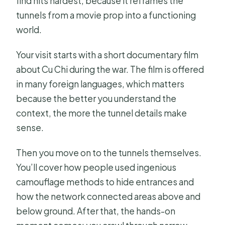
find hits hardest, because it reframes the
tunnels from a movie prop into a functioning
world.
Your visit starts with a short documentary film
about Cu Chi during the war. The film is offered
in many foreign languages, which matters
because the better you understand the
context, the more the tunnel details make
sense.
Then you move on to the tunnels themselves.
You’ll cover how people used ingenious
camouflage methods to hide entrances and
how the network connected areas above and
below ground. After that, the hands-on