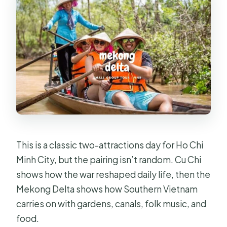
This is a classic two-attractions day for Ho Chi
Minh City, but the pairing isn’t random. Cu Chi
shows how the war reshaped daily life, then the
Mekong Delta shows how Southern Vietnam
carries on with gardens, canals, folk music, and
food.