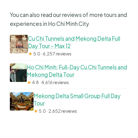
You can also read our reviews of more tours and
experiences in Ho Chi Minh City
Cu Chi Tunnels and Mekong Delta Full
Day Tour – Max 12
★
5.0 · 6,257 reviews
Ho Chi Minh: Full-Day Cu Chi Tunnels and
Mekong Delta Tour
★
4.8 · 4,616 reviews
Mekong Delta Small Group Full Day
Tour
★
5.0 · 2,652 reviews