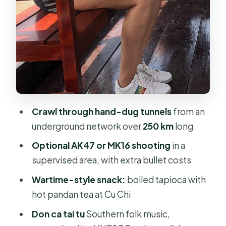
Hand-rowing sapan and the
countryside pace
Comfort and group size: why the
small details matter
Price and value: what you’re really
paying for
Crawl through hand-dug tunnels
from an
Who this tour suits best (and who
underground network over
250 km
long
should rethink it)
Optional AK47 or MK16 shooting
in a
Should you book this Cu Chi Tunnels
supervised area, with extra bullet costs
and Mekong Delta tour?
Wartime-style snack:
boiled tapioca with
FAQ
hot pandan tea at Cu Chi
What is included in the tour price?
Don ca tai tu
Southern folk music,
Is the rifle shooting included?