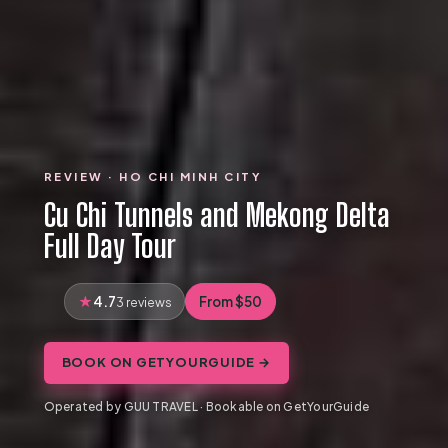
REVIEW · HO CHI MINH CITY
Cu Chi Tunnels and Mekong Delta
Full Day Tour
4.7
From $50
3 reviews
BOOK ON GETYOURGUIDE →
Operated by GUU TRAVEL · Bookable on GetYourGuide