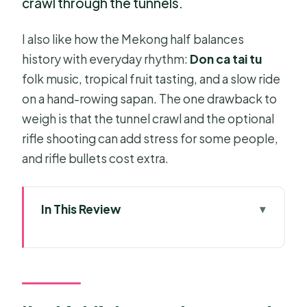
crawl through the tunnels.
I also like how the Mekong half balances
history with everyday rhythm:
Don ca tai tu
folk music, tropical fruit tasting, and a slow ride
on a hand-rowing sapan. The one drawback to
weigh is that the tunnel crawl and the optional
rifle shooting can add stress for some people,
and rifle bullets cost extra.
In This Review
Key highlights to plan around
A full-day combo that actually makes
sense
Cu Chi Tunnels: more than a set of