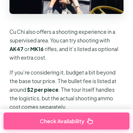
Cu Chi also offers a shooting experience in a
supervised area. You can try shooting with
AK47
or
MK16
rifles, and it’s listed as optional
with extra cost.
If you’re considering it, budget a bit beyond
the base tour price. The bullet fee is listed at
around
$2 per piece
. The tour itself handles
the logistics, but the actual shooting ammo
cost comes separately.
Check Availability
The benefit of including this option in a guided
tour is simple: you’re not left figuring out where