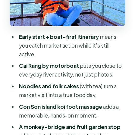
Noodles, tea, and folk cakes: the
food stop that makes it memorable
Why this matters for value
Con Son Island: fish cages, fruit
Early start + boat-first itinerary
means
gardens, and a koi foot massage
you catch market action while it’s still
active.
The koi fish foot massage: do it if you
like weird-and-fun
Cai Rang by motorboat
puts you close to
everyday river activity, not just photos.
Fruit garden and monkey bridge
Noodles and folk cakes
(with tea) turn a
Lunch timing: when to plan your own
market visit into a true food day.
meal
Con Son island koi foot massage
adds a
Heading back to Ho Chi Minh City by
memorable, hands-on moment.
early afternoon
A monkey-bridge and fruit garden stop
Price and value: is $127.71 per person