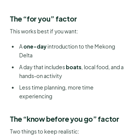
The “for you” factor
This works best if you want:
A
one-day
introduction to the Mekong
Delta
A day that includes
boats
, local food, and a
hands-on activity
Less time planning, more time
experiencing
The “know before you go” factor
Two things to keep realistic: