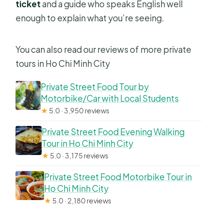
ticket
and a guide who speaks English well
enough to explain what you’re seeing.
You can also read our reviews of more private
tours in Ho Chi Minh City
Private Street Food Tour by
Motorbike/Car with Local Students
★
5.0 · 3,950 reviews
Private Street Food Evening Walking
Tour in Ho Chi Minh City
★
5.0 · 3,175 reviews
Private Street Food Motorbike Tour in
Ho Chi Minh City
★
5.0 · 2,180 reviews