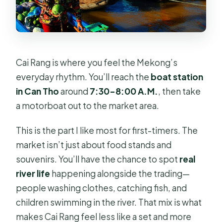
Cai Rang is where you feel the Mekong’s
everyday rhythm. You’ll reach the
boat station
in Can Tho
around
7:30–8:00 A.M.
, then take
a motorboat out to the market area.
This is the part I like most for first-timers. The
market isn’t just about food stands and
souvenirs. You’ll have the chance to spot
real
river life
happening alongside the trading—
people washing clothes, catching fish, and
children swimming in the river. That mix is what
makes Cai Rang feel less like a set and more