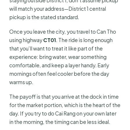
staying outside District 1, don’t assume pickup
will match your address—District 1 central
pickup is the stated standard.
Once you leave the city, you travel to Can Tho
using highway
CT01
. The ride is long enough
that you’ll want to treat it like part of the
experience: bring water, wear something
comfortable, and keep a layer handy. Early
mornings often feel cooler before the day
warms up.
The payoff is that you arrive at the dock in time
for the market portion, which is the heart of the
day. If you try to do Cai Rang on your own later
in the morning, the timing can be less ideal.