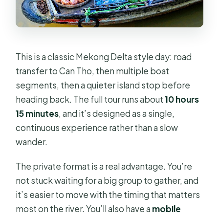
What boat activities are included?
Is free cancellation available?
This is a classic Mekong Delta style day: road
transfer to Can Tho, then multiple boat
segments, then a quieter island stop before
heading back. The full tour runs about
10 hours
15 minutes
, and it’s designed as a single,
continuous experience rather than a slow
wander.
The private format is a real advantage. You’re
not stuck waiting for a big group to gather, and
it’s easier to move with the timing that matters
most on the river. You’ll also have a
mobile