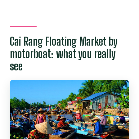
Cai Rang Floating Market by
motorboat: what you really
see