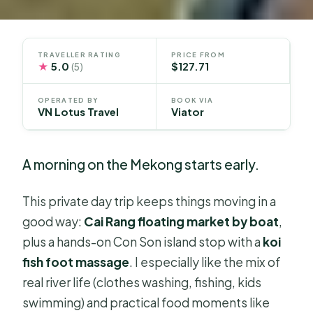
TRAVELLER RATING
PRICE FROM
★
5.0
$127.71
(5)
OPERATED BY
BOOK VIA
VN Lotus Travel
Viator
A morning on the Mekong starts early.
This private day trip keeps things moving in a
good way:
Cai Rang floating market by boat
,
plus a hands-on Con Son island stop with a
koi
fish foot massage
. I especially like the mix of
real river life (clothes washing, fishing, kids
swimming) and practical food moments like