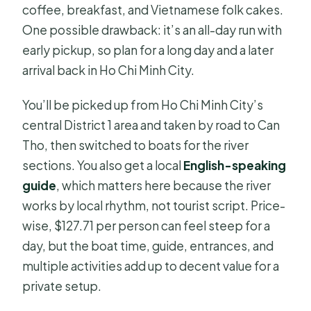
coffee, breakfast, and Vietnamese folk cakes.
One possible drawback: it’s an all-day run with
early pickup, so plan for a long day and a later
arrival back in Ho Chi Minh City.
You’ll be picked up from Ho Chi Minh City’s
central District 1 area and taken by road to Can
Tho, then switched to boats for the river
sections. You also get a local
English-speaking
guide
, which matters here because the river
works by local rhythm, not tourist script. Price-
wise, $127.71 per person can feel steep for a
day, but the boat time, guide, entrances, and
multiple activities add up to decent value for a
private setup.