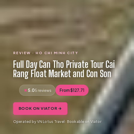
REVIEW · HO CHI MINH CITY
Full Day Can Tho Private Tour Cai
Rang Float Market and Con Son
5.0
From $127.71
5 reviews
BOOK ON VIATOR →
Operated by VN Lotus Travel · Bookable on Viator