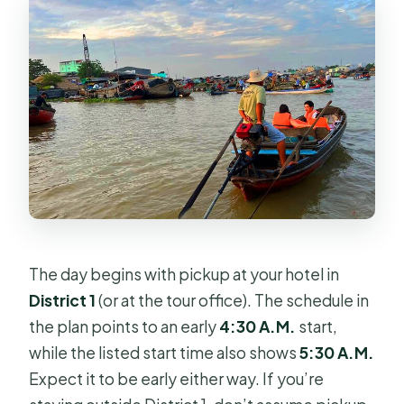
The day begins with pickup at your hotel in
District 1
(or at the tour office). The schedule in
the plan points to an early
4:30 A.M.
start,
while the listed start time also shows
5:30 A.M.
Expect it to be early either way. If you’re