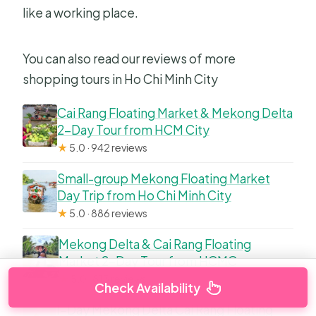
like a working place.
You can also read our reviews of more
shopping tours in Ho Chi Minh City
Cai Rang Floating Market & Mekong Delta
2-Day Tour from HCM City
★
5.0 · 942 reviews
Small-group Mekong Floating Market
Day Trip from Ho Chi Minh City
★
5.0 · 886 reviews
Mekong Delta & Cai Rang Floating
Market 2-Day Tour from HCMC
★
5.0 · 813 reviews
Check Availability
1-Day Mekong Delta Cai Rang Floating