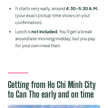
It starts very early, around
4:30–5:30 A.M.
(your exact pickup time shows on your
confirmation).
Lunch is
not included
. You’ll get a break
around late morning/midday, but you pay
for your own meal then.
Getting from Ho Chi Minh City
to Can Tho early and on time