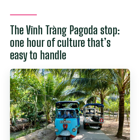
The Vĩnh Tràng Pagoda stop:
one hour of culture that’s
easy to handle