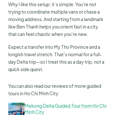
Why I like this setup: it’s simple. You’re not
trying to coordinate multiple vans or chase a
moving address. And starting from a landmark
like Ben Thanh helps you orient fast in a city
that can feel chaotic when you’re new.
Expect a transfer into My Tho Province and a
longish travel stretch. That’s normal for a full-
day Delta trip—so I treat this as a day trip, not a
quick side quest.
You can also read our reviews of more guided
tours in Ho Chi Minh City
Mekong Delta Guided Tour from Ho Chi
Minh City