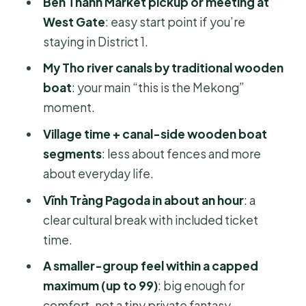
Ben Thanh Market pickup or meeting at
Price and logistics: is $35.40 truly
West Gate
: easy start point if you’re
good value?
staying in District 1.
Who should book this Mekong Delta
My Tho river canals by traditional wooden
day tour from Ho Chi Minh City
boat
: your main “this is the Mekong”
Should you book this Mekong Delta
moment.
tour?
Village time + canal-side wooden boat
FAQ
segments
: less about fences and more
What time does the tour start?
about everyday life.
Where do I meet the group?
Vĩnh Tràng Pagoda in about an hour
: a
clear cultural break with included ticket
Is hotel pickup included?
time.
How long is the tour?
A smaller-group feel within a capped
What’s included in the price?
maximum (up to 99)
: big enough for
Is the pagoda ticket included?
comfort, not a tiny private fantasy.