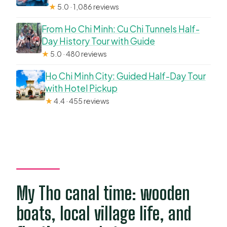
★
5.0 · 1,086 reviews
From Ho Chi Minh: Cu Chi Tunnels Half-
Day History Tour with Guide
★
5.0 · 480 reviews
Ho Chi Minh City: Guided Half-Day Tour
with Hotel Pickup
★
4.4 · 455 reviews
My Tho canal time: wooden
boats, local village life, and