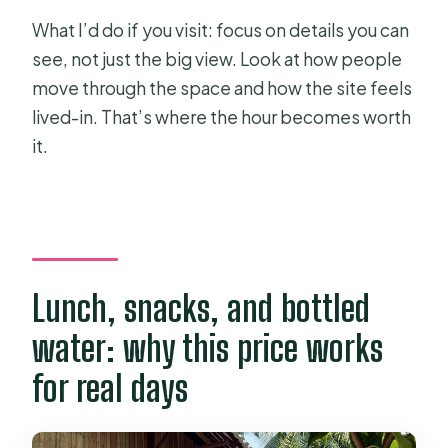
What I’d do if you visit: focus on details you can
see, not just the big view. Look at how people
move through the space and how the site feels
lived-in. That’s where the hour becomes worth
it.
Lunch, snacks, and bottled
water: why this price works
for real days