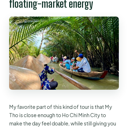
floating-market energy
My favorite part of this kind of tour is that My
Tho is close enough to Ho Chi Minh City to
make the day feel doable, while still giving you