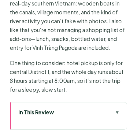
real-day southern Vietnam: wooden boats in
the canals, village moments, and the kind of
river activity you can’t fake with photos. I also
like that you’re not managing a shopping list of
add-ons—lunch, snacks, bottled water, and
entry for Vĩnh Tràng Pagoda are included.
One thing to consider: hotel pickup is only for
central District 1, and the whole day runs about
8 hours starting at 8:00am, so it’s not the trip
for a sleepy, slow start.
In This Review
Key moments that make this
Mekong Delta day work