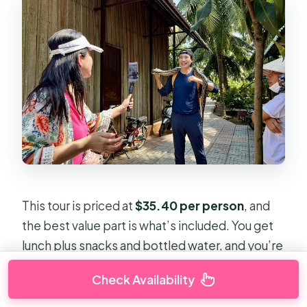
This tour is priced at
$35.40 per person
, and
the best value part is what’s included. You get
lunch plus snacks and bottled water, and you’re
also covered for use of an air-conditioned
Check Availability
vehicle and all fees and taxes.