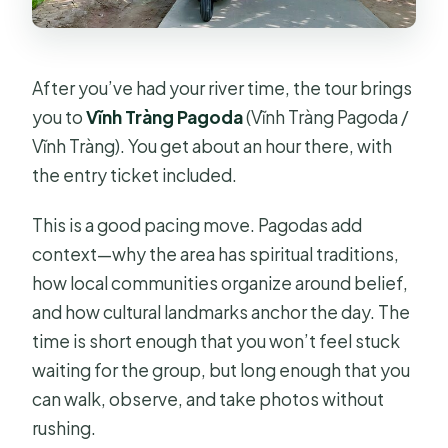
After you’ve had your river time, the tour brings
you to
Vĩnh Tràng Pagoda
(Vĩnh Tràng Pagoda /
Vĩnh Tràng). You get about an hour there, with
the entry ticket included.
This is a good pacing move. Pagodas add
context—why the area has spiritual traditions,
how local communities organize around belief,
and how cultural landmarks anchor the day. The
time is short enough that you won’t feel stuck
waiting for the group, but long enough that you
can walk, observe, and take photos without
rushing.