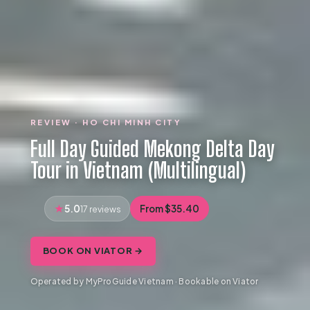
REVIEW · HO CHI MINH CITY
Full Day Guided Mekong Delta Day
Tour in Vietnam (Multilingual)
5.0
From $35.40
17 reviews
BOOK ON VIATOR →
Operated by MyProGuide Vietnam · Bookable on Viator