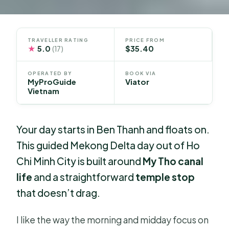
TRAVELLER RATING
PRICE FROM
★
5.0
$35.40
(17)
OPERATED BY
BOOK VIA
MyProGuide
Viator
Vietnam
Your day starts in Ben Thanh and floats on.
This guided Mekong Delta day out of Ho
Chi Minh City is built around
My Tho canal
life
and a straightforward
temple stop
that doesn’t drag.
I like the way the morning and midday focus on