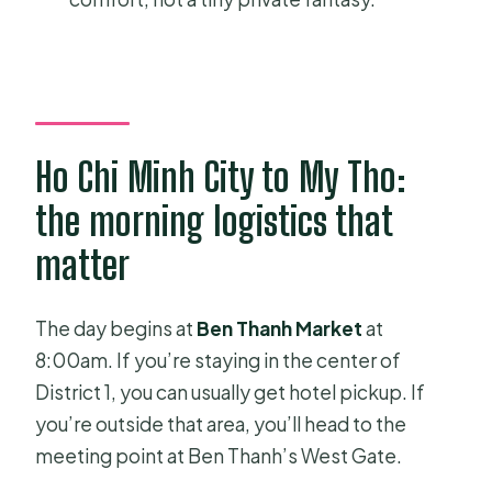
What if the weather is bad?
Ho Chi Minh City to My Tho:
the morning logistics that
matter
The day begins at
Ben Thanh Market
at
8:00am. If you’re staying in the center of
District 1, you can usually get hotel pickup. If
you’re outside that area, you’ll head to the
meeting point at Ben Thanh’s West Gate.