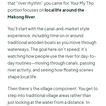
that “river rhythm” you came for. Your My Tho
portion focuses on
local life around the
Mekong River
.
You’ll start with the canal-and-market style
experience, including time on or around
traditional wooden boats as you move through
waterways. The goal here isn’t speed; it’s
watching how people use the river for day-to-
day routines—moving through canals, passing
river activity, and seeing how floating scenes
shape local life.
Then there’s the village component. You get to
step into traditional village areas rather than
just looking at the water from a distance. In