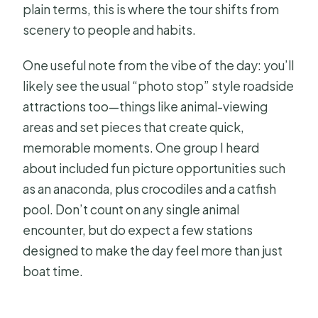
plain terms, this is where the tour shifts from
scenery to people and habits.
One useful note from the vibe of the day: you’ll
likely see the usual “photo stop” style roadside
attractions too—things like animal-viewing
areas and set pieces that create quick,
memorable moments. One group I heard
about included fun picture opportunities such
as an anaconda, plus crocodiles and a catfish
pool. Don’t count on any single animal
encounter, but do expect a few stations
designed to make the day feel more than just
boat time.