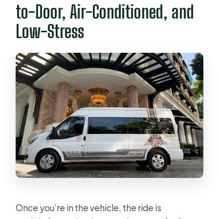
to-Door, Air-Conditioned, and
Low-Stress
Once you’re in the vehicle, the ride is