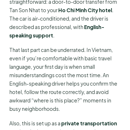
straightforward: a door-to-door transfer from
Tan Son Nhat to your
Ho Chi Minh City hotel
.
The car is air-conditioned, and the driver is
described as professional, with
English-
speaking support
.
That last part can be underrated. In Vietnam,
even if you’re comfortable with basic travel
language, your first day is when small
misunderstandings cost the most time. An
English-speaking driver helps you confirm the
hotel, follow the route correctly, and avoid
awkward “where is this place?” moments in
busy neighborhoods.
Also, this is set up as a
private transportation