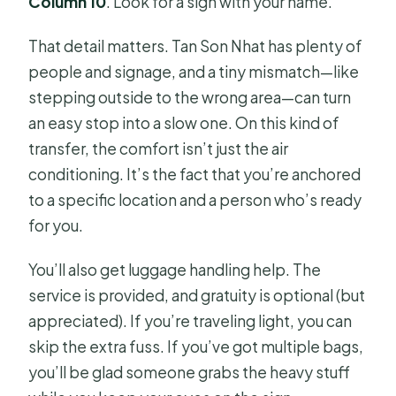
Column 10
. Look for a sign with your name.
That detail matters. Tan Son Nhat has plenty of
people and signage, and a tiny mismatch—like
stepping outside to the wrong area—can turn
an easy stop into a slow one. On this kind of
transfer, the comfort isn’t just the air
conditioning. It’s the fact that you’re anchored
to a specific location and a person who’s ready
for you.
You’ll also get luggage handling help. The
service is provided, and gratuity is optional (but
appreciated). If you’re traveling light, you can
skip the extra fuss. If you’ve got multiple bags,
you’ll be glad someone grabs the heavy stuff