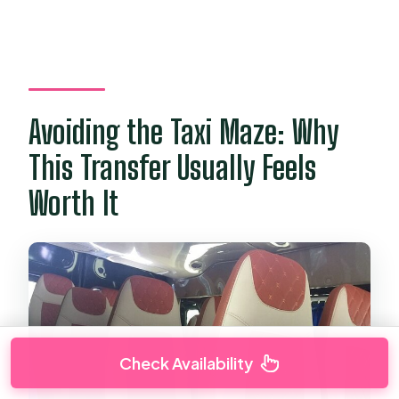
Avoiding the Taxi Maze: Why
This Transfer Usually Feels
Worth It
Check Availability