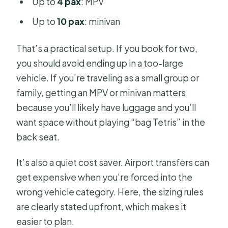
Up to
4 pax
: MPV
Up to
10 pax
: minivan
That’s a practical setup. If you book for two,
you should avoid ending up in a too-large
vehicle. If you’re traveling as a small group or
family, getting an MPV or minivan matters
because you’ll likely have luggage and you’ll
want space without playing “bag Tetris” in the
back seat.
It’s also a quiet cost saver. Airport transfers can
get expensive when you’re forced into the
wrong vehicle category. Here, the sizing rules
are clearly stated upfront, which makes it
easier to plan.