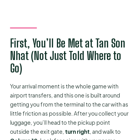
How long is the transfer from Tan Son
Nhat to your hotel?
Where do I meet the driver at Tan
Son Nhat Airport?
First, You’ll Be Met at Tan Son
What if my flight is delayed?
Nhat (Not Just Told Where to
Do I need to share my flight and hotel
details when booking?
Go)
What vehicle will I get for different
group sizes?
Your arrival moment is the whole game with
airport transfers, and this one is built around
How much luggage is included?
getting you from the terminal to the car with as
Can I cancel for a refund?
little friction as possible. After you collect your
luggage, you’ll head to the pickup point
outside the exit gate,
turn right
, and walk to