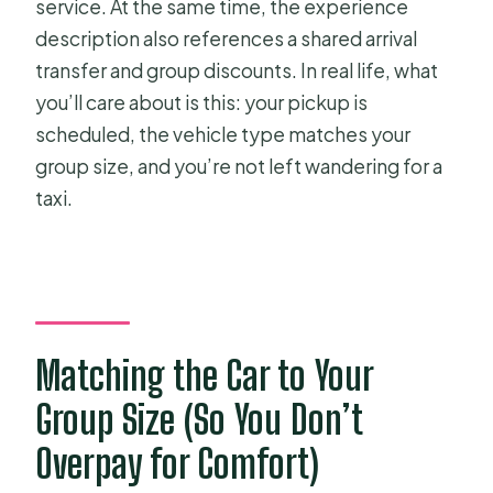
service. At the same time, the experience
description also references a shared arrival
transfer and group discounts. In real life, what
you’ll care about is this: your pickup is
scheduled, the vehicle type matches your
group size, and you’re not left wandering for a
taxi.
Matching the Car to Your
Group Size (So You Don’t
Overpay for Comfort)