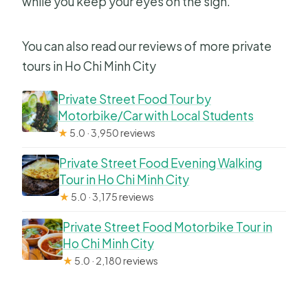
while you keep your eyes on the sign.
You can also read our reviews of more private
tours in Ho Chi Minh City
Private Street Food Tour by
Motorbike/Car with Local Students
★
5.0 · 3,950 reviews
Private Street Food Evening Walking
Tour in Ho Chi Minh City
★
5.0 · 3,175 reviews
Private Street Food Motorbike Tour in
Ho Chi Minh City
★
5.0 · 2,180 reviews