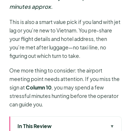
minutes approx.
This is also a smart value pick if you land with jet
lag or you’re new to Vietnam. You pre-share
your flight details and hotel address, then
you’re met after luggage—no taxi line, no
figuring out which turn to take.
One more thing to consider: the airport
meeting point needs attention. If you miss the
sign at
Column 10
, you may spend a few
stressful minutes hunting before the operator
can guide you.
In This Review