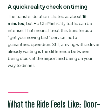
A quick reality check on timing
The transfer duration is listed as about
15
minutes
, but Ho Chi Minh City traffic can be
intense. That means I treat this transfer as a
“get you moving fast” service, not a
guaranteed speedrun. Still, arriving with a driver
already waiting is the difference between
being stuck at the airport and being on your
way to dinner.
What the Ride Feels Like: Door-