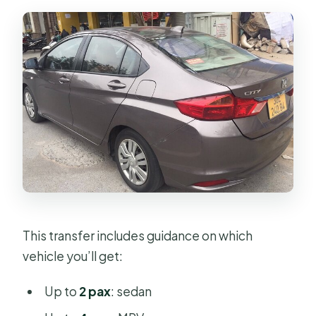
This transfer includes guidance on which
vehicle you’ll get:
Up to
2 pax
: sedan