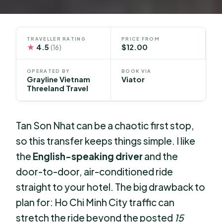
TRAVELLER RATING
PRICE FROM
★
4.5
$12.00
(16)
OPERATED BY
BOOK VIA
Grayline Vietnam
Viator
Threeland Travel
Tan Son Nhat can be a chaotic first stop,
so this transfer keeps things simple. I like
the
English-speaking driver
and the
door-to-door, air-conditioned ride
straight to your hotel. The big drawback to
plan for: Ho Chi Minh City traffic can
stretch the ride beyond the posted
15