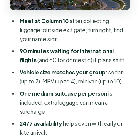
The Meeting Point and Sign
Hotel Pickup Works Too (If You Book
Meet at Column 10
after collecting
Both Directions)
luggage: outside exit gate, turn right, find
What’s Included, What’s Not, and
your name sign
What to Bring
90 minutes waiting for international
Provider Notes: Grayline Vietnam and
flights
(and 60 for domestic) if plans shift
Threeland Travel
Vehicle size matches your group
: sedan
The Fine Print That Affects Your
(up to 2), MPV (up to 4), minivan (up to 10)
Comfort (Without Being a
One medium suitcase per person
is
Dealbreaker)
included; extra luggage can mean a
Should You Book This Transfer for
surcharge
Your Trip to Ho Chi Minh City?
24/7 availability
helps even with early or
FAQ
late arrivals