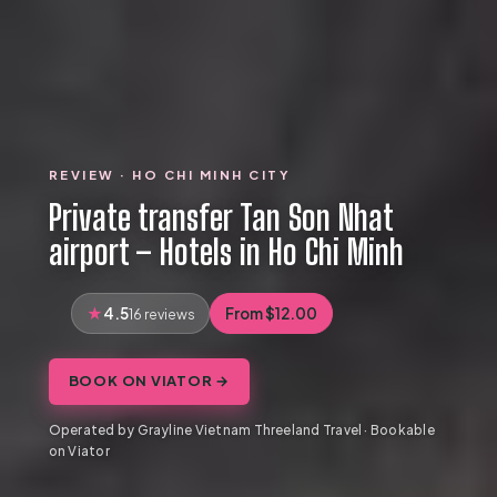
REVIEW · HO CHI MINH CITY
Private transfer Tan Son Nhat
airport – Hotels in Ho Chi Minh
4.5
From $12.00
16 reviews
BOOK ON VIATOR →
Operated by Grayline Vietnam Threeland Travel · Bookable
on Viator