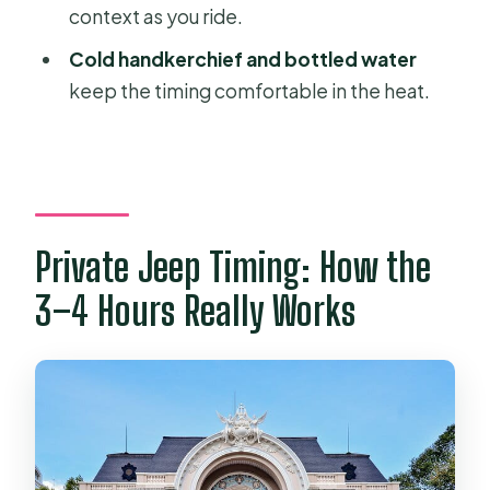
context as you ride.
Are entrance fees included?
Cold handkerchief and bottled water
Do I get an English-speaking guide?
keep the timing comfortable in the heat.
Are drinks included with lunch?
Is this tour private?
Private Jeep Timing: How the
3–4 Hours Really Works