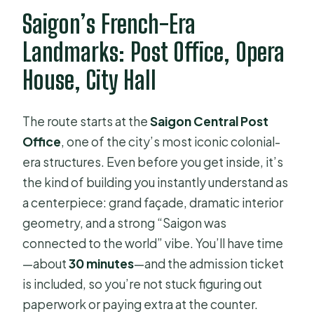
Saigon’s French-Era
Landmarks: Post Office, Opera
House, City Hall
The route starts at the
Saigon Central Post
Office
, one of the city’s most iconic colonial-
era structures. Even before you get inside, it’s
the kind of building you instantly understand as
a centerpiece: grand façade, dramatic interior
geometry, and a strong “Saigon was
connected to the world” vibe. You’ll have time
—about
30 minutes
—and the admission ticket
is included, so you’re not stuck figuring out
paperwork or paying extra at the counter.