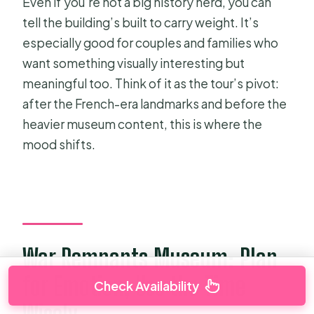
Even if you’re not a big history nerd, you can
tell the building’s built to carry weight. It’s
especially good for couples and families who
want something visually interesting but
meaningful too. Think of it as the tour’s pivot:
after the French-era landmarks and before the
heavier museum content, this is where the
mood shifts.
War Remnants Museum: Plan
for Emotion, Use the Time
Check Availability