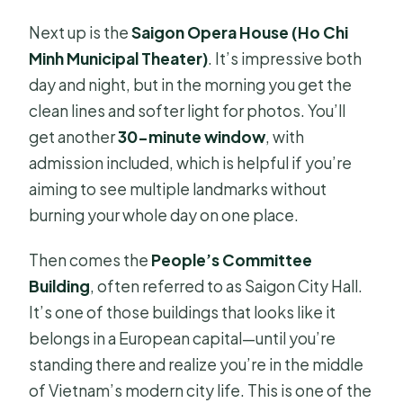
Next up is the
Saigon Opera House (Ho Chi
Minh Municipal Theater)
. It’s impressive both
day and night, but in the morning you get the
clean lines and softer light for photos. You’ll
get another
30-minute window
, with
admission included, which is helpful if you’re
aiming to see multiple landmarks without
burning your whole day on one place.
Then comes the
People’s Committee
Building
, often referred to as Saigon City Hall.
It’s one of those buildings that looks like it
belongs in a European capital—until you’re
standing there and realize you’re in the middle
of Vietnam’s modern city life. This is one of the