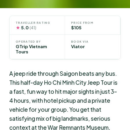
TRAVELLER RATING
PRICE FROM
★
5.0
$105
(41)
OPERATED BY
BOOK VIA
GTrip Vietnam
Viator
Tours
A jeep ride through Saigon beats any bus.
This half-day Ho Chi Minh City Jeep Tour is
a fast, fun way to hit major sights in just 3–
4 hours, with hotel pickup and a private
vehicle for your group. You get that
satisfying mix of big landmarks, serious
context at the War Remnants Museum,