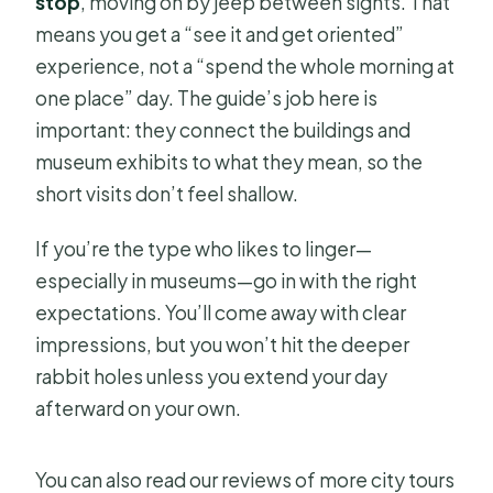
stop
, moving on by jeep between sights. That
means you get a “see it and get oriented”
experience, not a “spend the whole morning at
one place” day. The guide’s job here is
important: they connect the buildings and
museum exhibits to what they mean, so the
short visits don’t feel shallow.
If you’re the type who likes to linger—
especially in museums—go in with the right
expectations. You’ll come away with clear
impressions, but you won’t hit the deeper
rabbit holes unless you extend your day
afterward on your own.
You can also read our reviews of more city tours