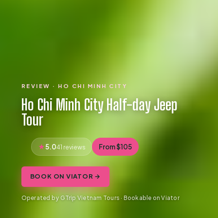
REVIEW · HO CHI MINH CITY
Ho Chi Minh City Half-day Jeep
Tour
5.0
From $105
41 reviews
BOOK ON VIATOR →
Operated by GTrip Vietnam Tours · Bookable on Viator