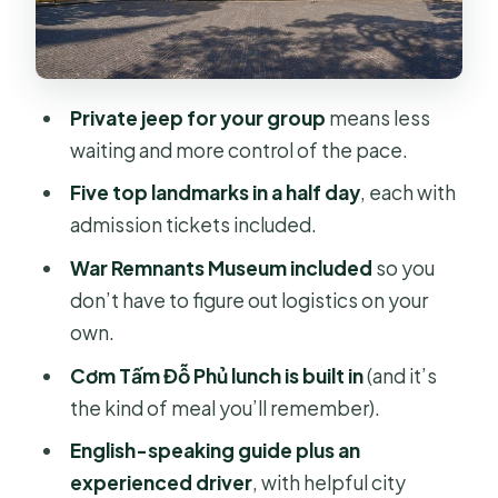
Stories Make the Stops Click
Price and Value: What $105 Actually
Buys You
Private jeep for your group
means less
Who This Jeep Tour Fits Best (And
waiting and more control of the pace.
Who Might Want More Time)
Five top landmarks in a half day
, each with
Should You Book This Ho Chi Minh
admission tickets included.
City Jeep Tour?
War Remnants Museum included
so you
FAQ
don’t have to figure out logistics on your
Is hotel pickup included?
own.
How long does the jeep tour last?
Cơm Tấm Đỗ Phủ lunch is built in
(and it’s
the kind of meal you’ll remember).
What are the main stops on the
itinerary?
English-speaking guide plus an
experienced driver
, with helpful city
Is lunch included?