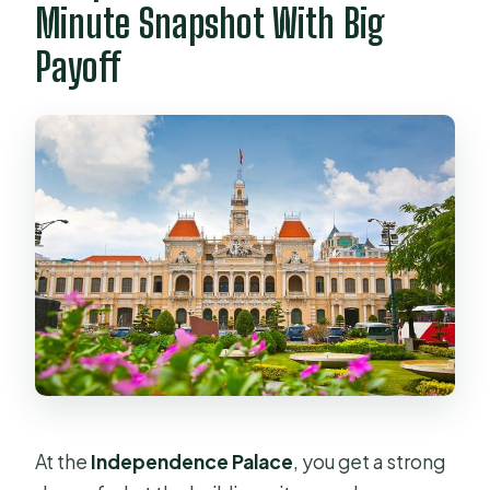
Minute Snapshot With Big
Payoff
At the
Independence Palace
, you get a strong