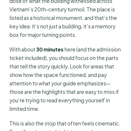
dose of what the building witnessed across
Vietnam’s 20th-century turmoil. The place is
listed as a historical monument, and that’s the
key idea: it’s not just a building, it’s a memory
box for major turning points.
With about
30 minutes
here (and the admission
ticket included), you should focus on the parts
that tell the story quickly. Look for areas that
show how the space functioned, and pay
attention to what your guide emphasizes—
those are the highlights that are easy to miss if
you’re trying to read everything yourself in
limited time.
This is also the stop that often feels cinematic.