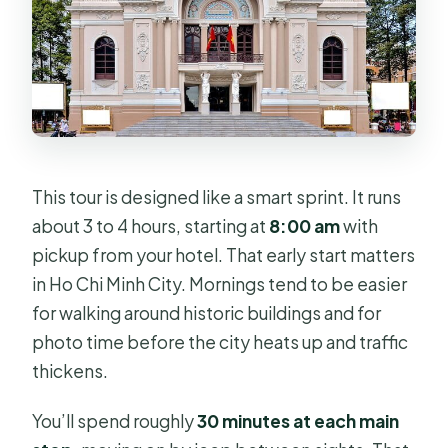
This tour is designed like a smart sprint. It runs
about 3 to 4 hours, starting at
8:00 am
with
pickup from your hotel. That early start matters
in Ho Chi Minh City. Mornings tend to be easier
for walking around historic buildings and for
photo time before the city heats up and traffic
thickens.
You’ll spend roughly
30 minutes at each main