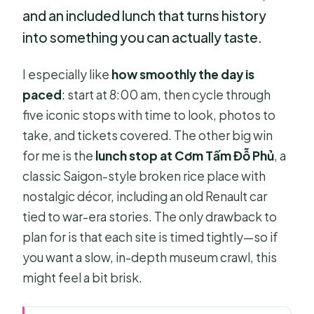
and an included lunch that turns history
into something you can actually taste.
I especially like
how smoothly the day is
paced
: start at 8:00 am, then cycle through
five iconic stops with time to look, photos to
take, and tickets covered. The other big win
for me is the
lunch stop at Cơm Tấm Đỗ Phủ
, a
classic Saigon-style broken rice place with
nostalgic décor, including an old Renault car
tied to war-era stories. The only drawback to
plan for is that each site is timed tightly—so if
you want a slow, in-depth museum crawl, this
might feel a bit brisk.