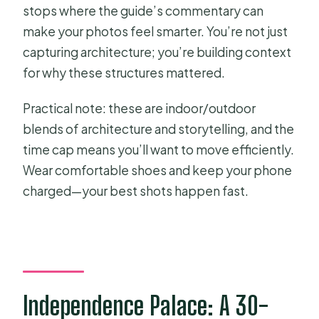
stops where the guide’s commentary can
make your photos feel smarter. You’re not just
capturing architecture; you’re building context
for why these structures mattered.
Practical note: these are indoor/outdoor
blends of architecture and storytelling, and the
time cap means you’ll want to move efficiently.
Wear comfortable shoes and keep your phone
charged—your best shots happen fast.
Independence Palace: A 30-