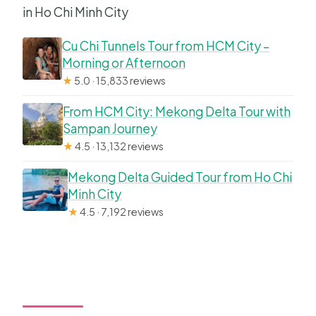
in Ho Chi Minh City
Cu Chi Tunnels Tour from HCM City –
Morning or Afternoon
★
5.0 · 15,833 reviews
From HCM City: Mekong Delta Tour with
Sampan Journey
★
4.5 · 13,132 reviews
Mekong Delta Guided Tour from Ho Chi
Minh City
★
4.5 · 7,192 reviews