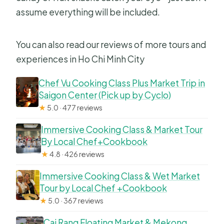
assume everything will be included.
You can also read our reviews of more tours and
experiences in Ho Chi Minh City
Chef Vu Cooking Class Plus Market Trip in
Saigon Center (Pick up by Cyclo)
★
5.0 · 477 reviews
Immersive Cooking Class & Market Tour
By Local Chef+Cookbook
★
4.8 · 426 reviews
Immersive Cooking Class & Wet Market
Tour by Local Chef +Cookbook
★
5.0 · 367 reviews
Cai Rang Floating Market & Mekong