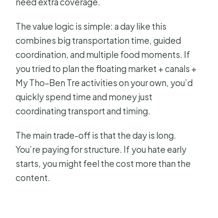
need extra coverage.
The value logic is simple: a day like this
combines big transportation time, guided
coordination, and multiple food moments. If
you tried to plan the floating market + canals +
My Tho–Ben Tre activities on your own, you’d
quickly spend time and money just
coordinating transport and timing.
The main trade-off is that the day is long.
You’re paying for structure. If you hate early
starts, you might feel the cost more than the
content.