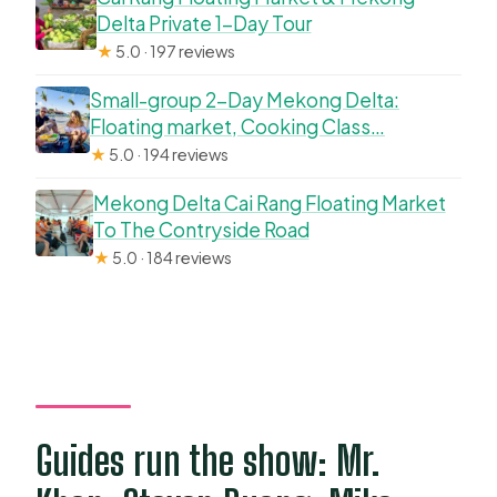
Delta Private 1-Day Tour
★
5.0 · 197 reviews
Small-group 2-Day Mekong Delta:
Floating market, Cooking Class…
★
5.0 · 194 reviews
Mekong Delta Cai Rang Floating Market
To The Contryside Road
★
5.0 · 184 reviews
Guides run the show: Mr.