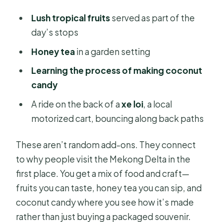
Lush tropical fruits
served as part of the
day’s stops
Honey tea
in a garden setting
Learning the process of making coconut
candy
A ride on the back of a
xe loi
, a local
motorized cart, bouncing along back paths
These aren’t random add-ons. They connect
to why people visit the Mekong Delta in the
first place. You get a mix of food and craft—
fruits you can taste, honey tea you can sip, and
coconut candy where you see how it’s made
rather than just buying a packaged souvenir.