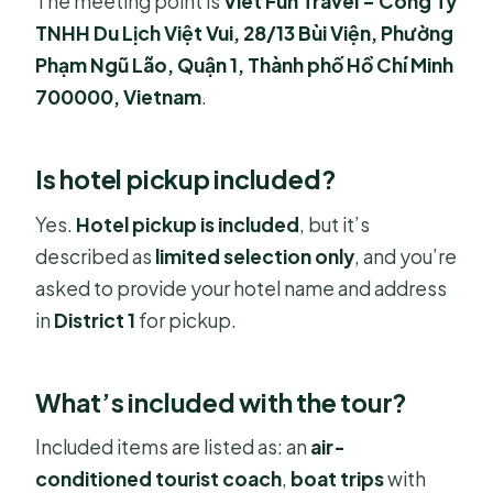
The meeting point is
Viet Fun Travel – Công Ty
TNHH Du Lịch Việt Vui, 28/13 Bùi Viện, Phường
Phạm Ngũ Lão, Quận 1, Thành phố Hồ Chí Minh
700000, Vietnam
.
Is hotel pickup included?
Yes.
Hotel pickup is included
, but it’s
described as
limited selection only
, and you’re
asked to provide your hotel name and address
in
District 1
for pickup.
What’s included with the tour?
Included items are listed as: an
air-
conditioned tourist coach
,
boat trips
with