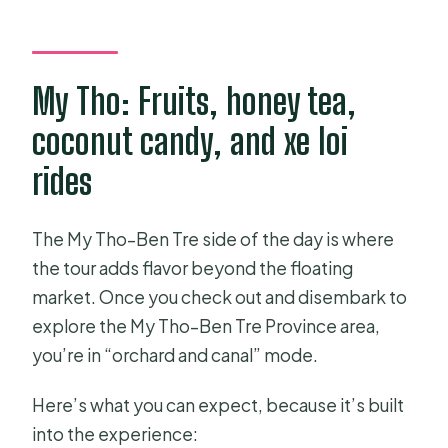
My Tho: Fruits, honey tea,
coconut candy, and xe loi
rides
The My Tho–Ben Tre side of the day is where
the tour adds flavor beyond the floating
market. Once you check out and disembark to
explore the My Tho–Ben Tre Province area,
you’re in “orchard and canal” mode.
Here’s what you can expect, because it’s built
into the experience: