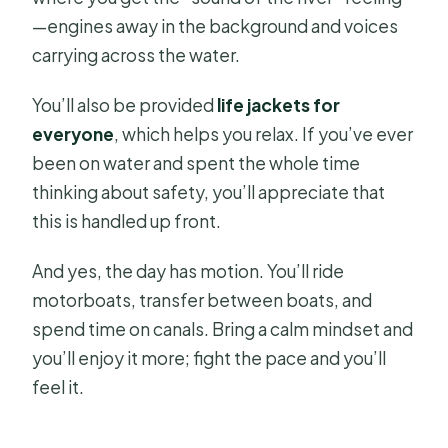
—engines away in the background and voices
carrying across the water.
You’ll also be provided
life jackets for
everyone
, which helps you relax. If you’ve ever
been on water and spent the whole time
thinking about safety, you’ll appreciate that
this is handled up front.
And yes, the day has motion. You’ll ride
motorboats, transfer between boats, and
spend time on canals. Bring a calm mindset and
you’ll enjoy it more; fight the pace and you’ll
feel it.