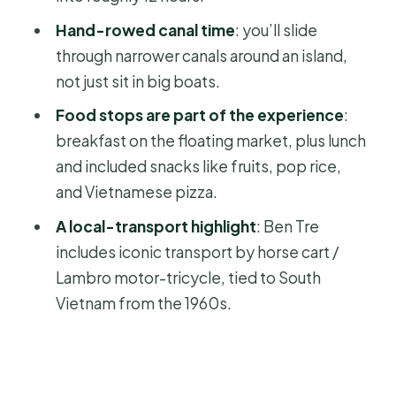
Price and value: what $138 buys you in
Hand-rowed canal time
: you’ll slide
a full long day
through narrower canals around an island,
not just sit in big boats.
Timing, comfort, and what to bring
for the 12-hour pace
Food stops are part of the experience
:
breakfast on the floating market, plus lunch
Should you book this Mekong one-
and included snacks like fruits, pop rice,
day tour?
and Vietnamese pizza.
FAQ
A local-transport highlight
: Ben Tre
What time does the tour start?
includes iconic transport by horse cart /
How long is the Mekong 1 Day Tour?
Lambro motor-tricycle, tied to South
Vietnam from the 1960s.
How much does it cost?
Where do I meet for the tour?
Is hotel pickup included?