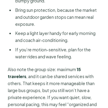
bumpy ground.
Bring sun protection, because the market
and outdoor garden stops can mean real
exposure.
Keep a light layer handy for early morning
and coach air-conditioning.
If you’re motion-sensitive, plan for the
water rides and wave feeling.
Also note the group size: maximum
15
travelers
, and it can be shared services with
others. That keeps it more manageable than
large bus groups, but you still won’t have a
private experience. If you want quiet, slow,
personal pacing, this may feel “organized and