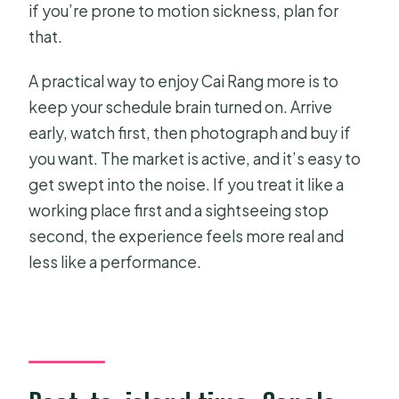
if you’re prone to motion sickness, plan for
that.
A practical way to enjoy Cai Rang more is to
keep your schedule brain turned on. Arrive
early, watch first, then photograph and buy if
you want. The market is active, and it’s easy to
get swept into the noise. If you treat it like a
working place first and a sightseeing stop
second, the experience feels more real and
less like a performance.