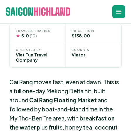
Skip
to
content
TRAVELLER RATING
PRICE FROM
★
5.0
$138.00
(10)
OPERATED BY
BOOK VIA
Viet Fun Travel
Viator
Company
Cai Rang moves fast, even at dawn. This is
a full one-day Mekong Delta hit, built
around
Cai Rang Floating Market
and
followed by boat-and-island time in the
My Tho–Ben Tre area, with
breakfast on
the water
plus fruits, honey tea, coconut