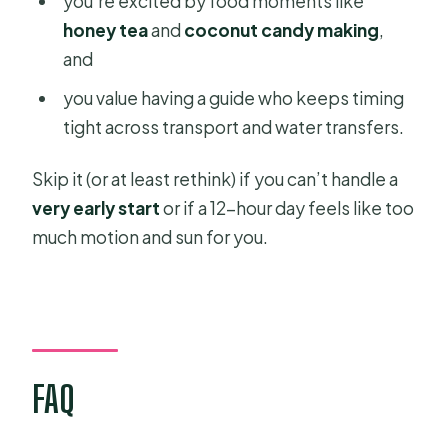
you’re excited by food moments like
honey tea
and
coconut candy making
,
and
you value having a guide who keeps timing
tight across transport and water transfers.
Skip it (or at least rethink) if you can’t handle a
very early start
or if a 12-hour day feels like too
much motion and sun for you.
FAQ