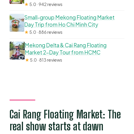
★
5.0 · 942 reviews
Small-group Mekong Floating Market
Day Trip from Ho Chi Minh City
★
5.0 · 886 reviews
Mekong Delta & Cai Rang Floating
Market 2-Day Tour from HCMC
★
5.0 · 813 reviews
Cai Rang Floating Market: The
real show starts at dawn