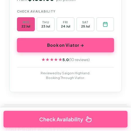
CHECK AVAILABILITY
WED
THU
FRI
SAT
22 Jul
23 Jul
24 Jul
25 Jul
Book on Viator →
5.0
(10 reviews)
★★★★★
★★★★★
Reviewed by Saigon Highland.
Booking Through Viator.
Check Availability
You Might Also Enjoy