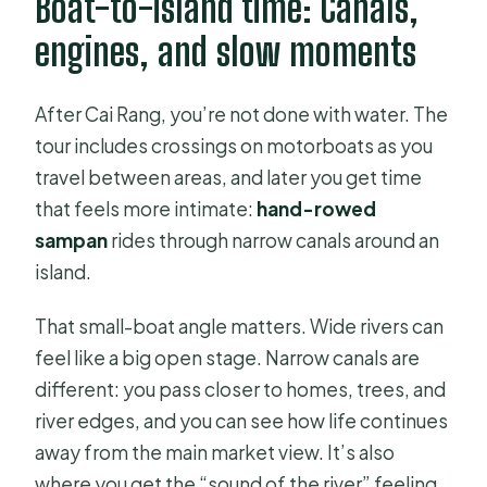
Boat-to-island time: Canals,
engines, and slow moments
After Cai Rang, you’re not done with water. The
tour includes crossings on motorboats as you
travel between areas, and later you get time
that feels more intimate:
hand-rowed
sampan
rides through narrow canals around an
island.
That small-boat angle matters. Wide rivers can
feel like a big open stage. Narrow canals are
different: you pass closer to homes, trees, and
river edges, and you can see how life continues
away from the main market view. It’s also
where you get the “sound of the river” feeling