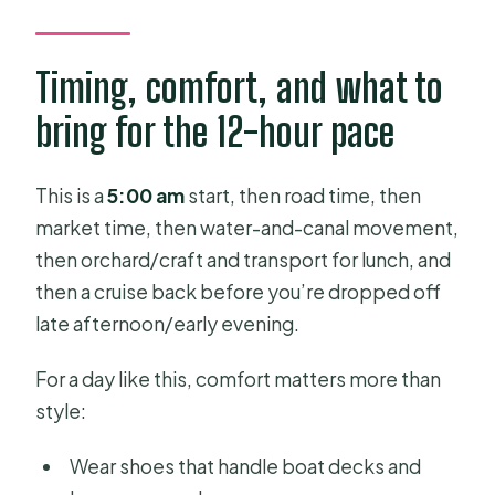
Timing, comfort, and what to
bring for the 12-hour pace
This is a
5:00 am
start, then road time, then
market time, then water-and-canal movement,
then orchard/craft and transport for lunch, and
then a cruise back before you’re dropped off
late afternoon/early evening.
For a day like this, comfort matters more than
style:
Wear shoes that handle boat decks and