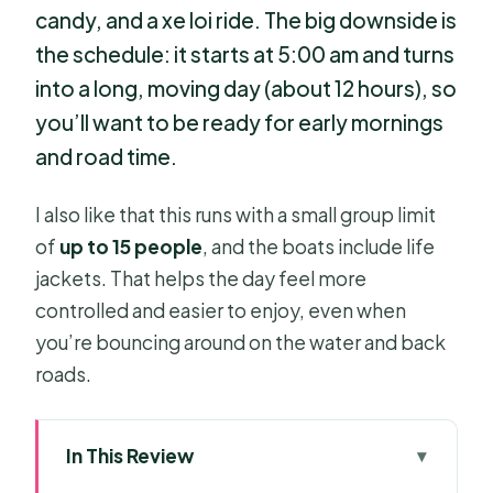
candy, and a xe loi ride. The big downside is
the schedule: it starts at 5:00 am and turns
into a long, moving day (about 12 hours), so
you’ll want to be ready for early mornings
and road time.
I also like that this runs with a small group limit
of
up to 15 people
, and the boats include life
jackets. That helps the day feel more
controlled and easier to enjoy, even when
you’re bouncing around on the water and back
roads.
In This Review