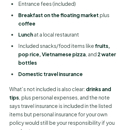
Entrance fees (included)
Breakfast on the floating market
plus
coffee
Lunch
at a local restaurant
Included snacks/food items like
fruits,
pop rice, Vietnamese pizza
, and
2 water
bottles
Domestic travel insurance
What’s not included is also clear:
drinks and
tips
, plus personal expenses, and the note
says travel insurance is included in the listed
items but personal insurance for your own
policy would still be your responsibility if you