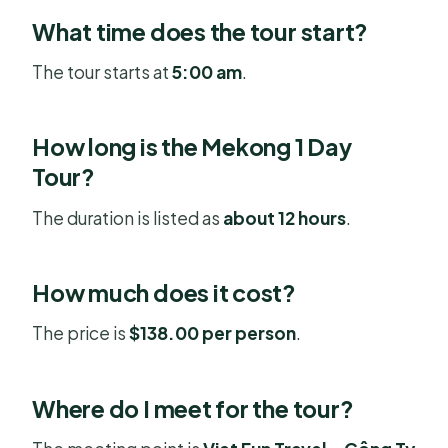
What time does the tour start?
The tour starts at
5:00 am
.
How long is the Mekong 1 Day
Tour?
The duration is listed as
about 12 hours
.
How much does it cost?
The price is
$138.00 per person
.
Where do I meet for the tour?