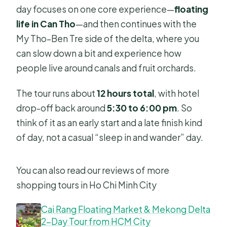
day focuses on one core experience—
floating
life in Can Tho
—and then continues with the
My Tho–Ben Tre side of the delta, where you
can slow down a bit and experience how
people live around canals and fruit orchards.
The tour runs about
12 hours total
, with hotel
drop-off back around
5:30 to 6:00 pm
. So
think of it as an early start and a late finish kind
of day, not a casual “sleep in and wander” day.
You can also read our reviews of more
shopping tours in Ho Chi Minh City
Cai Rang Floating Market & Mekong Delta
2-Day Tour from HCM City