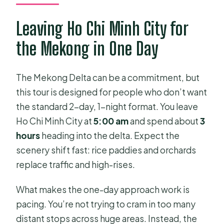
What’s included with the tour?
Leaving Ho Chi Minh City for
Are the boats safe for everyone?
the Mekong in One Day
What is not included in the price?
What is the cancellation policy?
The Mekong Delta can be a commitment, but
How many people are on the tour?
this tour is designed for people who don’t want
the standard 2-day, 1-night format. You leave
Ho Chi Minh City at
5:00 am
and spend about
3
hours
heading into the delta. Expect the
scenery shift fast: rice paddies and orchards
replace traffic and high-rises.
What makes the one-day approach work is
pacing. You’re not trying to cram in too many
distant stops across huge areas. Instead, the