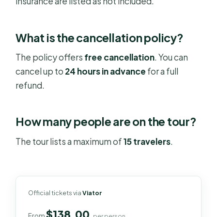
insurance are listed as not included.
What is the cancellation policy?
The policy offers
free cancellation
. You can
cancel up to
24 hours in advance
for a full
refund.
How many people are on the tour?
The tour lists a maximum of
15 travelers
.
Official tickets via
Viator
$138.00
From
per person