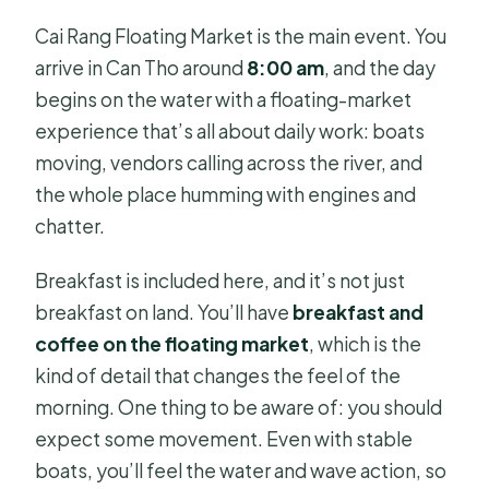
Cai Rang Floating Market is the main event. You
arrive in Can Tho around
8:00 am
, and the day
begins on the water with a floating-market
experience that’s all about daily work: boats
moving, vendors calling across the river, and
the whole place humming with engines and
chatter.
Breakfast is included here, and it’s not just
breakfast on land. You’ll have
breakfast and
coffee on the floating market
, which is the
kind of detail that changes the feel of the
morning. One thing to be aware of: you should
expect some movement. Even with stable
boats, you’ll feel the water and wave action, so