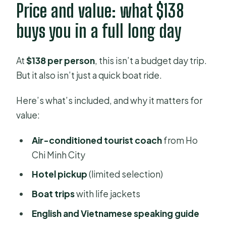
Price and value: what $138
buys you in a full long day
At
$138 per person
, this isn’t a budget day trip.
But it also isn’t just a quick boat ride.
Here’s what’s included, and why it matters for
value:
Air-conditioned tourist coach
from Ho
Chi Minh City
Hotel pickup
(limited selection)
Boat trips
with life jackets
English and Vietnamese speaking guide