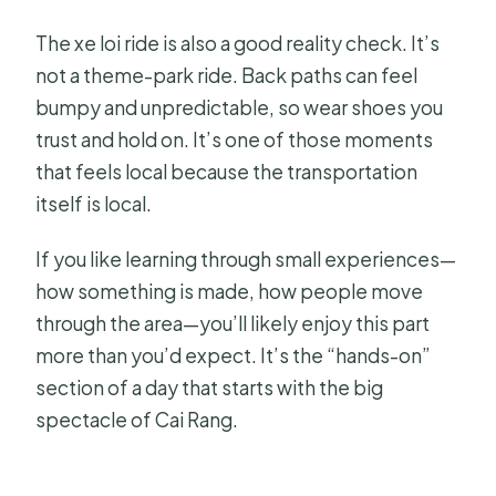
The xe loi ride is also a good reality check. It’s
not a theme-park ride. Back paths can feel
bumpy and unpredictable, so wear shoes you
trust and hold on. It’s one of those moments
that feels local because the transportation
itself is local.
If you like learning through small experiences—
how something is made, how people move
through the area—you’ll likely enjoy this part
more than you’d expect. It’s the “hands-on”
section of a day that starts with the big
spectacle of Cai Rang.