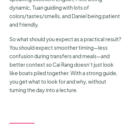
dynamic, Tuan guiding with lots of
colors/tastes/smells, and Daniel being patient
and friendly.
So what should you expect as a practical result?
You should expect smoother timing—less
confusion during transfers and meals—and
better context so Cai Rang doesn’t just look
like boats piled together. With a strong guide,
you get what to look for and why, without
turning the day into a lecture.