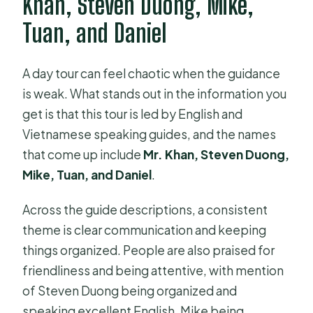
Khan, Steven Duong, Mike,
Tuan, and Daniel
A day tour can feel chaotic when the guidance
is weak. What stands out in the information you
get is that this tour is led by English and
Vietnamese speaking guides, and the names
that come up include
Mr. Khan, Steven Duong,
Mike, Tuan, and Daniel
.
Across the guide descriptions, a consistent
theme is clear communication and keeping
things organized. People are also praised for
friendliness and being attentive, with mention
of Steven Duong being organized and
speaking excellent English, Mike being