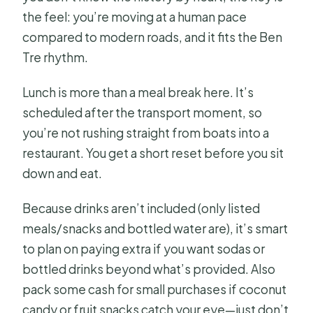
the feel: you’re moving at a human pace
compared to modern roads, and it fits the Ben
Tre rhythm.
Lunch is more than a meal break here. It’s
scheduled after the transport moment, so
you’re not rushing straight from boats into a
restaurant. You get a short reset before you sit
down and eat.
Because drinks aren’t included (only listed
meals/snacks and bottled water are), it’s smart
to plan on paying extra if you want sodas or
bottled drinks beyond what’s provided. Also
pack some cash for small purchases if coconut
candy or fruit snacks catch your eye—just don’t