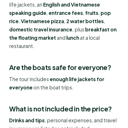
life jackets, an
English and Vietnamese
speaking guide
,
entrance fees
,
fruits
,
pop
rice
,
Vietnamese pizza
,
2 water bottles
,
domestic travel insurance
, plus
breakfast on
the floating market
and
lunch
at a local
restaurant.
Are the boats safe for everyone?
The tour includes
enough life jackets for
everyone
on the boat trips.
What is not included in the price?
Drinks and tips
, personal expenses, and travel