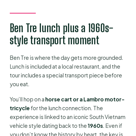
Ben Tre lunch plus a 1960s-
style transport moment
Ben Tre is where the day gets more grounded.
Lunch is included at a local restaurant, and the
tour includes a special transport piece before
you eat.
You’ll hop on a
horse cart or a Lambro motor-
tricycle
for the lunch connection. The
experience is linked to an iconic South Vietnam
vehicle style dating back to the
1960s
. Even if
you don’t know the history by heart, the key is