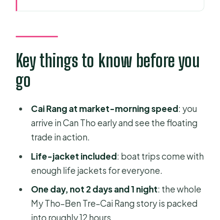
Key things to know before you go
Leaving Ho Chi Minh City for the
Mekong in One Day
Cai Rang Floating Market: The real
Key things to know before you
show starts at dawn
go
Boat-to-island time: Canals, engines,
and slow moments
Cai Rang at market-morning speed
: you
My Tho: Fruits, honey tea, coconut
arrive in Can Tho early and see the floating
candy, and xe loi rides
trade in action.
Ben Tre lunch plus a 1960s-style
Life-jacket included
: boat trips come with
transport moment
enough life jackets for everyone.
Guides run the show: Mr. Khan,
One day, not 2 days and 1 night
: the whole
Steven Duong, Mike, Tuan, and
My Tho–Ben Tre–Cai Rang story is packed
Daniel
into roughly 12 hours.