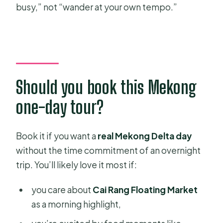
busy,” not “wander at your own tempo.”
Should you book this Mekong
one-day tour?
Book it if you want a
real Mekong Delta day
without the time commitment of an overnight
trip. You’ll likely love it most if:
you care about
Cai Rang Floating Market
as a morning highlight,