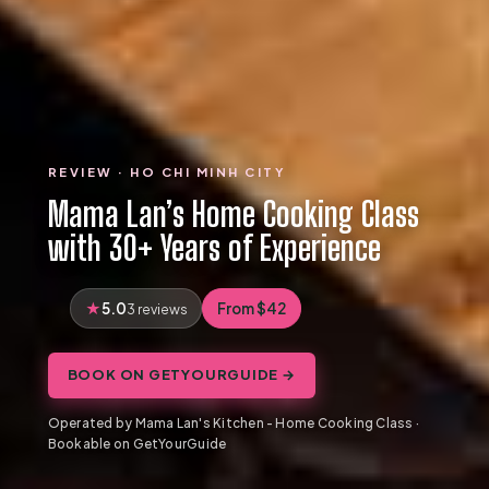
REVIEW · HO CHI MINH CITY
Mama Lan’s Home Cooking Class
with 30+ Years of Experience
5.0
From $42
3 reviews
BOOK ON GETYOURGUIDE →
Operated by Mama Lan's Kitchen - Home Cooking Class ·
Bookable on GetYourGuide