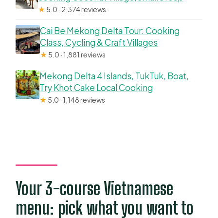
★
5.0 · 2,374 reviews
Cai Be Mekong Delta Tour: Cooking
Class, Cycling & Craft Villages
★
5.0 · 1,881 reviews
Mekong Delta 4 Islands, TukTuk, Boat,
Try Khot Cake Local Cooking
★
5.0 · 1,148 reviews
Your 3-course Vietnamese
menu: pick what you want to