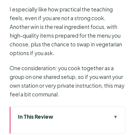
I especially like how practical the teaching
feels, even if you are not a strong cook.
Another win is the real ingredient focus, with
high-quality items prepared for the menu you
choose, plus the chance to swap in vegetarian
options if you ask.
One consideration: you cook together as a
group on one shared setup, so if you want your
own station or very private instruction, this may
feel a bit communal.
In This Review
Key takeaways before you book