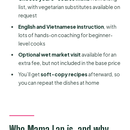
menu?
list, with vegetarian substitutes available on
request
Do I need pick-up service?
English and Vietnamese instruction
, with
What languages will I be taught in?
lots of hands-on coaching for beginner-
Is alcohol allowed?
level cooks
Optional wet market visit
available for an
extra fee, but not included in the base price
You’ll get
soft-copy recipes
afterward, so
you can repeat the dishes at home
Who Mama Lan is, and why