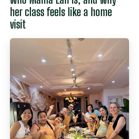
her class feels like a home
visit