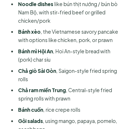
Noodle dishes
like bún thịt nướng / bún bò
Nam Bộ, with stir-fried beef or grilled
chicken/pork
Bánh xèo
, the Vietnamese savory pancake
with options like chicken, pork, or prawn
Bánh mì Hội An
, Hoi An-style bread with
(pork) char siu
Chả giò Sài Gòn
, Saigon-style fried spring
rolls
Chả ram miền Trung
, Central-style fried
spring rolls with prawn
Bánh cuốn
, rice crepe rolls
Gỏi salads
, using mango, papaya, pomelo,