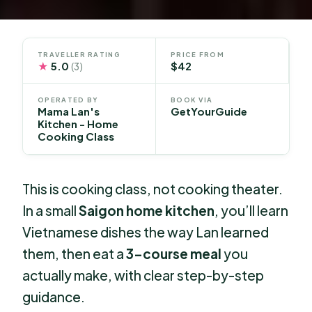
TRAVELLER RATING
PRICE FROM
★
5.0
$42
(3)
OPERATED BY
BOOK VIA
Mama Lan's
GetYourGuide
Kitchen - Home
Cooking Class
This is cooking class, not cooking theater.
In a small
Saigon home kitchen
, you’ll learn
Vietnamese dishes the way Lan learned
them, then eat a
3-course meal
you
actually make, with clear step-by-step
guidance.