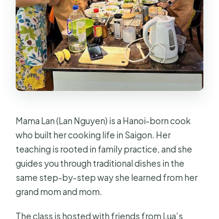
Mama Lan (Lan Nguyen) is a Hanoi-born cook
who built her cooking life in Saigon. Her
teaching is rooted in family practice, and she
guides you through traditional dishes in the
same step-by-step way she learned from her
grand mom and mom.
The class is hosted with friends from Lua’s