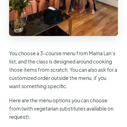
You choose a 3-course menu from Mama Lan’s
list, and the class is designed around cooking
those items from scratch. You can also ask for a
customized order outside the menu, if you
want something specific.
Here are the menu options you can choose
from (with vegetarian substitutes available on
request):