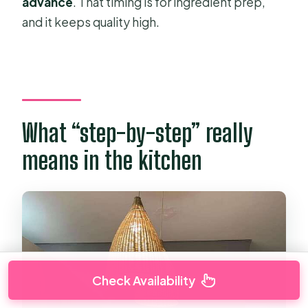
advance
. That timing is for ingredient prep,
and it keeps quality high.
What “step-by-step” really
means in the kitchen
Check Availability