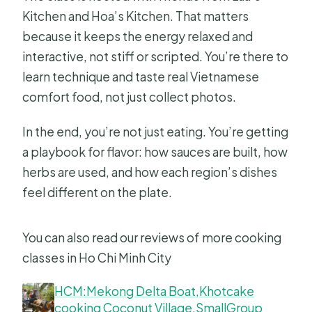
Kitchen and Hoa’s Kitchen. That matters
because it keeps the energy relaxed and
interactive, not stiff or scripted. You’re there to
learn technique and taste real Vietnamese
comfort food, not just collect photos.
In the end, you’re not just eating. You’re getting
a playbook for flavor: how sauces are built, how
herbs are used, and how each region’s dishes
feel different on the plate.
You can also read our reviews of more cooking
classes in Ho Chi Minh City
HCM:Mekong Delta Boat,Khotcake
cooking Coconut Village,SmallGroup