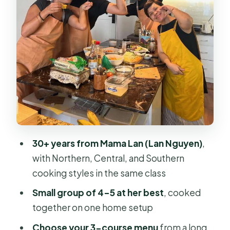
Who should book this class (and who
might want to adjust plans)
Should you book Mama Lan’s Home
Cooking Class?
FAQ
How long is Mama Lan’s Home
Cooking Class?
30+ years from Mama Lan (Lan Nguyen)
,
What does the class cost?
with Northern, Central, and Southern
What’s included in the price?
cooking styles in the same class
Can I choose what dishes we cook?
Small group of 4–5 at her best
, cooked
Is there a wet market visit included?
together on one home setup
What if I want dishes outside the
Choose your 3-course menu
from a long