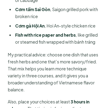
or cabbage
Cơm tấm Saì Gòn
, Saigon grilled pork with
broken rice
Cơm gà Hội An
, Hoi An-style chicken rice
Fish with rice paper and herbs
, like grilled
or steamed fish wrapped with bánh tráng
My practical advice: choose one dish that uses
fresh herbs and one that’s more savory/fried.
That mix helps you learn more technique
variety in three courses, and it gives you a
broader understanding of Vietnamese flavor
balance.
Also, place your choices at least
3 hours in