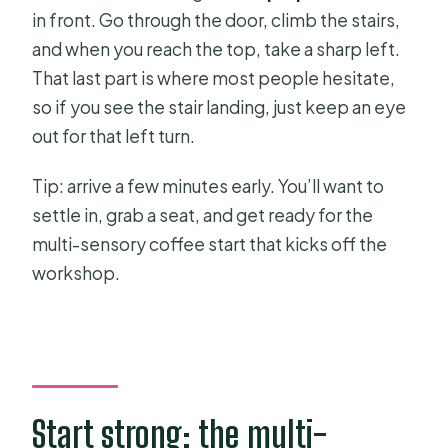
in front. Go through the door, climb the stairs,
and when you reach the top, take a sharp left.
That last part is where most people hesitate,
so if you see the stair landing, just keep an eye
out for that left turn.
Tip: arrive a few minutes early. You’ll want to
settle in, grab a seat, and get ready for the
multi-sensory coffee start that kicks off the
workshop.
Start strong: the multi-