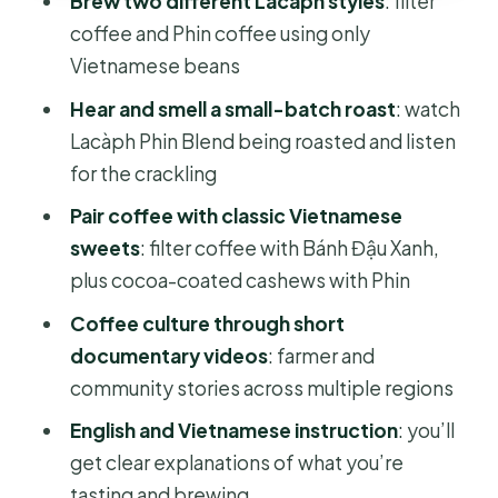
Brew two different Lacàph styles
: filter
coffee and Phin coffee using only
Coffee culture on screen: farmers,
Vietnamese beans
stories, and place-based context
Hear and smell a small-batch roast
: watch
Sweet pairings that teach you
Lacàph Phin Blend being roasted and listen
balance, not just sugar
for the crackling
Price and value: why $30 feels fair for
Pair coffee with classic Vietnamese
this format
sweets
: filter coffee with Bánh Đậu Xanh,
Who should book this workshop, and
plus cocoa-coated cashews with Phin
who should think twice
Coffee culture through short
Tips to get the most out of your 150
documentary videos
: farmer and
minutes
community stories across multiple regions
Should you book the Lacàph
English and Vietnamese instruction
: you’ll
Vietnamese coffee experience?
get clear explanations of what you’re
FAQ
tasting and brewing