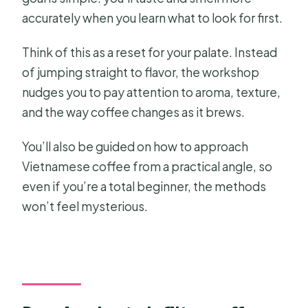
accurately when you learn what to look for first.
Think of this as a reset for your palate. Instead
of jumping straight to flavor, the workshop
nudges you to pay attention to aroma, texture,
and the way coffee changes as it brews.
You’ll also be guided on how to approach
Vietnamese coffee from a practical angle, so
even if you’re a total beginner, the methods
won’t feel mysterious.