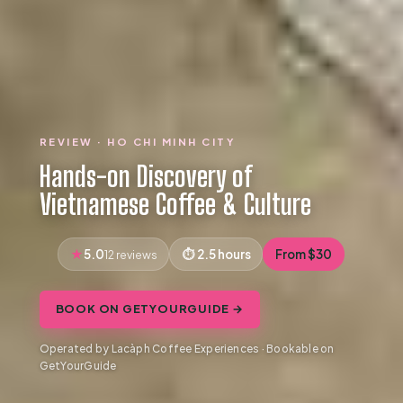
REVIEW · HO CHI MINH CITY
Hands-on Discovery of
Vietnamese Coffee & Culture
5.0
2.5 hours
From $30
12 reviews
BOOK ON GETYOURGUIDE →
Operated by Lacàph Coffee Experiences · Bookable on
GetYourGuide