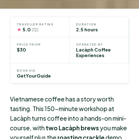
TRAVELLER RATING
DURATION
★
5.0
2.5 hours
(12)
PRICE FROM
OPERATED BY
$30
Lacàph Coffee
Experiences
BOOK VIA
GetYourGuide
Vietnamese coffee has a story worth
tasting. This 150-minute workshop at
Lacàph turns coffee into a hands-on mini-
course, with
two Lacàph brews
you make
yourself plus the
roasting crackle
demo