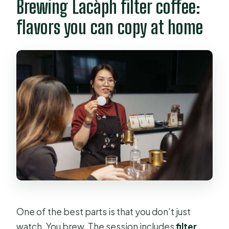
Brewing Lacàph filter coffee:
flavors you can copy at home
One of the best parts is that you don’t just
watch. You brew. The session includes
filter