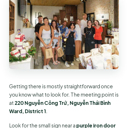
Getting there is mostly straightforward once
you know what to look for. The meeting point is
at
220 Nguyễn Công Trứ, Nguyễn Thái Bình
Ward, District 1
.
Look for the small sign near a
purple iron door