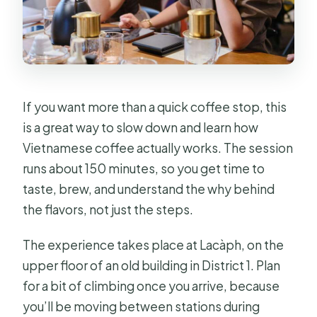
Is it wheelchair accessible?
Are pets allowed?
What’s the cancellation and pay-later
policy?
If you want more than a quick coffee stop, this
is a great way to slow down and learn how
Vietnamese coffee actually works. The session
runs about 150 minutes, so you get time to
taste, brew, and understand the why behind
the flavors, not just the steps.
The experience takes place at Lacàph, on the
upper floor of an old building in District 1. Plan
for a bit of climbing once you arrive, because
you’ll be moving between stations during