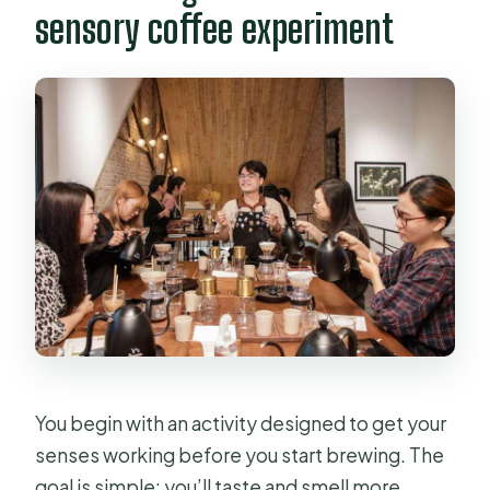
sensory coffee experiment
You begin with an activity designed to get your
senses working before you start brewing. The
goal is simple: you’ll taste and smell more