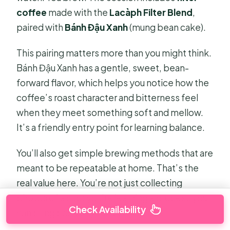
coffee
made with the
Lacàph Filter Blend
,
paired with
Bánh Đậu Xanh
(mung bean cake).
This pairing matters more than you might think.
Bánh Đậu Xanh has a gentle, sweet, bean-
forward flavor, which helps you notice how the
coffee’s roast character and bitterness feel
when they meet something soft and mellow.
It’s a friendly entry point for learning balance.
You’ll also get simple brewing methods that are
meant to be repeatable at home. That’s the
real value here. You’re not just collecting
photos of a cup; you’re learning a process you
Check Availability
can bring back to your kitchen.