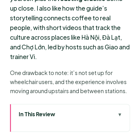
up close. I also like how the guide’s
storytelling connects coffee to real
people, with short videos that track the
culture across places like Hà Nội, Đà Lạt,
and Chợ Lớn, led by hosts such as Giao and
trainer Vi.
One drawback to note: it’s not set up for
wheelchair users, and the experience involves
moving around upstairs and between stations.
In This Review
Key highlights you’ll actually
remember