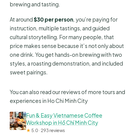
brewing and tasting.
At around
$30 per person
, you’re paying for
instruction, multiple tastings, and guided
cultural storytelling. For many people, that
price makes sense because it’s not only about
one drink. You get hands-on brewing with two
styles, a roasting demonstration, and included
sweet pairings.
You can also read our reviews of more tours and
experiences in Ho Chi Minh City
Fun & Easy Vietnamese Coffee
Workshop in Hồ Chí Minh City
★
5.0 · 293 reviews