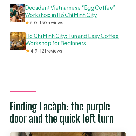
Decadent Vietnamese “Egg Coffee”
Workshop in Hồ Chí Minh City
★
5.0 · 150 reviews
Ho Chi Minh City: Fun and Easy Coffee
Workshop for Beginners
★
4.9 · 121 reviews
Finding Lacàph: the purple
door and the quick left turn